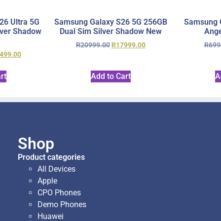
6 Ultra 5G
Samsung Galaxy S26 5G 256GB
Samsung 
lver Shadow
Dual Sim Silver Shadow New
Ange
R
20999.00
R
17999.00
R
699
499.00
rt
Add to Cart
A
Shop
Product categories
All Devices
Apple
CPO Phones
Demo Phones
Huawei