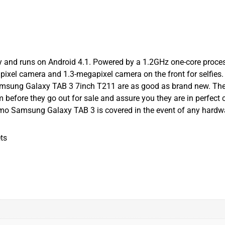
 and runs on Android 4.1. Powered by a 1.2GHz one-core proces
el camera and 1.3-megapixel camera on the front for selfies. 8
msung Galaxy TAB 3 7inch T211 are as good as brand new. They c
 before they go out for sale and assure you they are in perfect 
mo Samsung Galaxy TAB 3 is covered in the event of any hardwa
ts