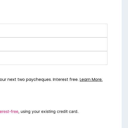
our next two paycheques. Interest free.
Learn More.
erest-free
, using your existing credit card.