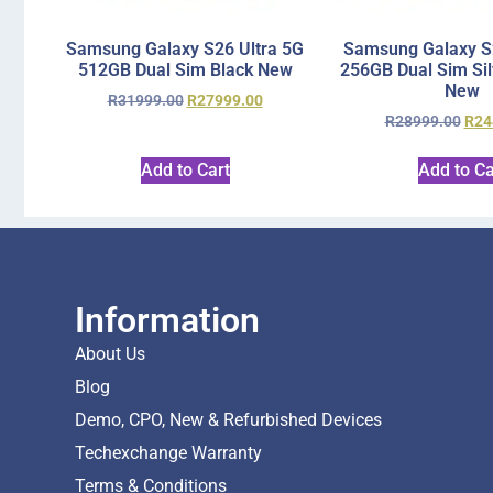
Samsung Galaxy S26 Ultra 5G
Samsung Galaxy S2
512GB Dual Sim Black New
256GB Dual Sim Si
New
R
31999.00
R
27999.00
R
28999.00
R
24
Add to Cart
Add to Ca
Information
About Us
Blog
Demo, CPO, New & Refurbished Devices
Techexchange Warranty
Terms & Conditions