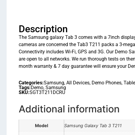
Description
The Samsung galaxy Tab 3 comes with a 7inch display
cameras are concerned the Tab3 T211 packs a 3-megapix
Connectivity includes Wi-Fi, GPS and 3G. Our Demo Sa
are open to all networks. We run thorough tests on them
month warranty & 7 day guarantee will ensure your De
Categories:
Samsung
,
All Devices
,
Demo Phones
,
Table
Tags:
Demo
,
Samsung
SKU:
SGT3T211DCRU
Additional information
Model
Samsung Galaxy Tab 3 T211