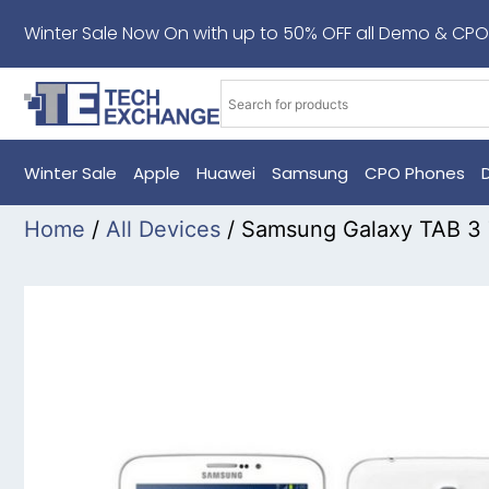
Winter Sale Now On with up to 50% OFF all Demo & CPO
Winter Sale
Apple
Huawei
Samsung
CPO Phones
Home
/
All Devices
/ Samsung Galaxy TAB 3 