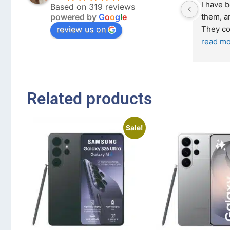
I have 
Based on 319 reviews
powered by
G
o
o
g
l
e
them, an
review us on
They co
read mo
Related products
Sale!