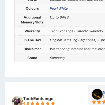
Colours
Pearl White
Additional
Up to 64GB
Memory Slots
Warranty
TechExchange 6-month warranty
In The Box
Original Samsung Earphones, 2-pin
Disclaimer
We cannot guarantee that the infor
Brand
Samsung
N
3
TechExchange
4.9