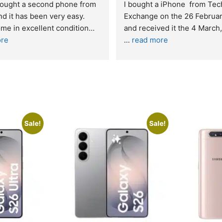
bought a second phone from 
I bought a iPhone  from Tech
d it has been very easy. 
Exchange on the 26 Februar
me in excellent condition
... 
re
... 
read more
Sale!
Sale!