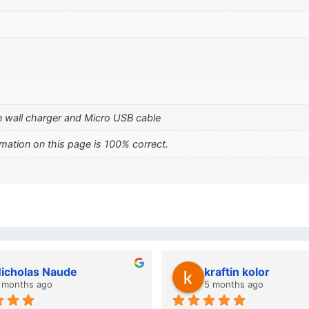
 wall charger and Micro USB cable
mation on this page is 100% correct.
icholas Naude
kraftin kolor
 months ago
5 months ago