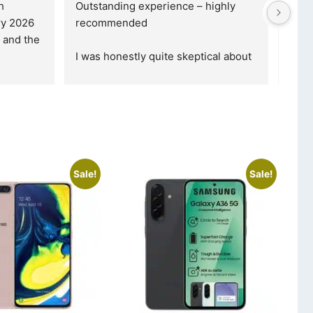
 
Outstanding experience – highly 
Excel
y 2026 
recommended
your
and received it the 4 March, and the 
purc
I was honestly quite skeptical about 
read
buying a re
... 
read more
Sale!
Sale!