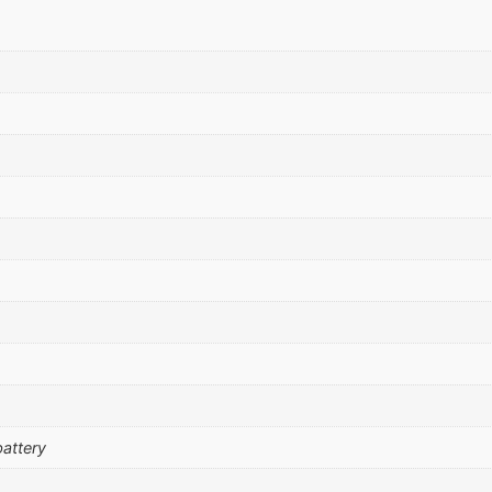
attery