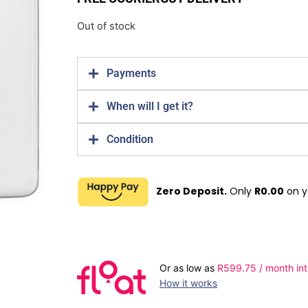
Out of stock
Payments
When will I get it?
Condition
Zero Deposit.
Only
R
0.00
on y
Or as low as
R
599.75
/ month int
How it works