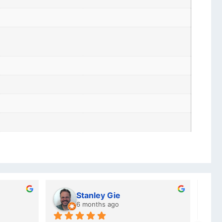
Stanley Gie
6 months ago