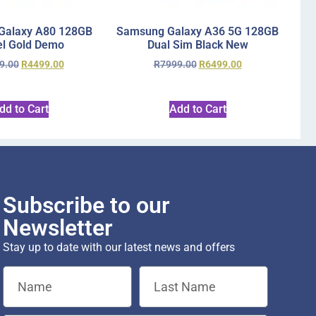
Galaxy A80 128GB
Samsung Galaxy A36 5G 128GB
l Gold Demo
Dual Sim Black New
9.00
R
4499.00
R
7999.00
R
6499.00
dd to Cart
Add to Cart
Subscribe to our
Newsletter
Stay up to date with our latest news and offers