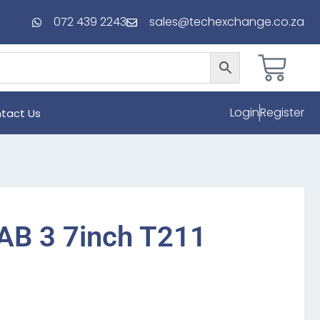
072 439 2243
sales@techexchange.co.za
Login
Register
tact Us
AB 3 7inch T211