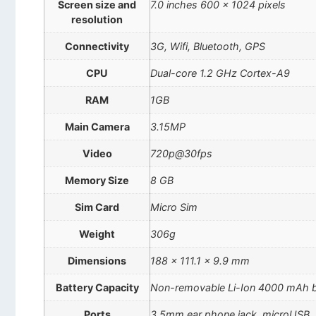
Screen size and
7.0 inches 600 x 1024 pixels
resolution
Connectivity
3G, Wifi, Bluetooth, GPS
CPU
Dual-core 1.2 GHz Cortex-A9
RAM
1GB
Main Camera
3.15MP
Video
720p@30fps
Memory Size
8 GB
Sim Card
Micro Sim
Weight
306g
Dimensions
188 x 111.1 x 9.9 mm
Battery Capacity
Non-removable Li-Ion 4000 mAh b
Ports
3.5mm ear phone jack, microUSB