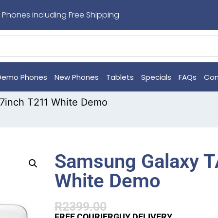
 Phones including Free Shipping
Demo Phones
New Phones
Tablets
Specials
FAQs
Con
7inch T211 White Demo
Samsung Galaxy T
White Demo
R
2399.00
FREE COURIERGUY DELIVERY