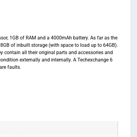
sor, 1GB of RAM and a 4000mAh battery. As far as the
GB of inbuilt storage (with space to load up to 64GB).
ontain all their original parts and accessories and
condition externally and internally. A Techexchange 6
re faults.