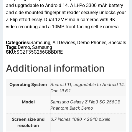
and upgradable to Android 14. A Li-Po 3300 mAh battery
and side mounted fingerprint reader securely unlocks your
Z Flip effortlessly. Dual 12MP main cameras with 4K
video recording and a 10MP front facing selfie camera.
Categories:
Samsung
,
All Devices
,
Demo Phones
,
Specials
Tags:
Demo
,
Samsung
SKU:
SGZF35G256GBBDRE
Additional information
Operating System
Android 11, upgradable to Android 14,
One UI 6.1
Model
Samsung Galaxy Z Flip3 5G 256GB
Phantom Black Demo
Screen size and
6.7 inches 1080 x 2640 pixels
resolution