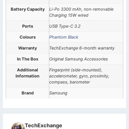
Battery Capacity
Li-Po 3300 mAh, non-removable
Charging 15W wired
Ports
USB Type-C 3.2
Colours
Phantom Black
Warranty
TechExchange 6-month warranty
In The Box
Original Samsung Accessories
Additional
Fingerprint (side-mounted),
Information
accelerometer, gyro, proximity,
compass, barometer
Brand
Samsung
TechExchange