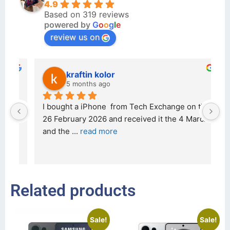
4.9
Based on 319 reviews
powered by
G
o
o
g
l
e
review us on
kraftin kolor
5 months ago
d 
I bought a iPhone  from Tech Exchange on the 
O
t 
26 February 2026 and received it the 4 March, 
r
and the 
... 
read more
I 
r
Related products
Sale!
Sale!