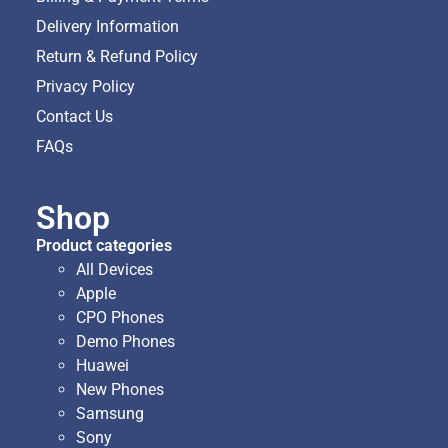
Delivery Information
Return & Refund Policy
Privacy Policy
Contact Us
FAQs
Shop
Product categories
All Devices
Apple
CPO Phones
Demo Phones
Huawei
New Phones
Samsung
Sony