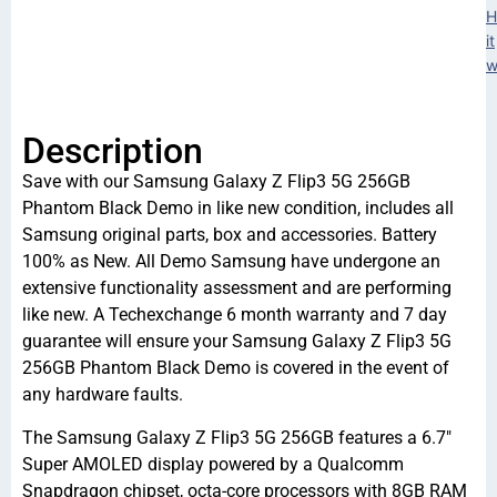
H
it
w
Description
Save with our Samsung Galaxy Z Flip3 5G 256GB
Phantom Black Demo in like new condition, includes all
Samsung original parts, box and accessories. Battery
100% as New. All Demo Samsung have undergone an
extensive functionality assessment and are performing
like new. A Techexchange 6 month warranty and 7 day
guarantee will ensure your Samsung Galaxy Z Flip3 5G
256GB Phantom Black Demo is covered in the event of
any hardware faults.
The Samsung Galaxy Z Flip3 5G 256GB features a 6.7″
Super AMOLED display powered by a Qualcomm
Snapdragon chipset, octa-core processors with 8GB RAM