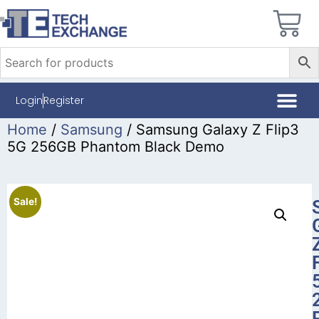
Login
Register
Home
/
Samsung
/ Samsung Galaxy Z Flip3
5G 256GB Phantom Black Demo
Sale!