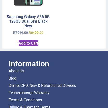
Samsung Galaxy A36 5G
128GB Dual Sim Black
New
R
7999.00
R
6499.00
Add to Cart
Information
About Us
Blog
Demo, CPO, New & Refurbished Devices
Techexchange Warranty
Terms & Conditions
Billing & Payment Terms