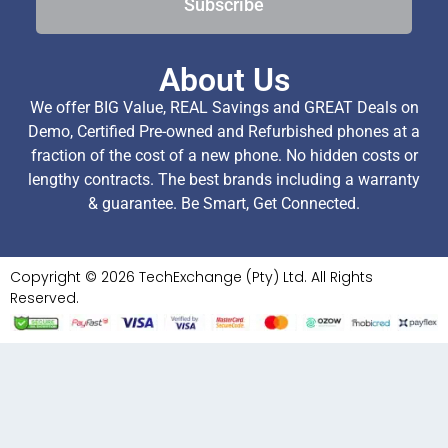
Subscribe
About Us
We offer BIG Value, REAL Savings and GREAT Deals on
Demo, Certified Pre-owned and Refurbished phones at a
fraction of the cost of a new phone. No hidden costs or
lengthy contracts. The best brands including a warranty
& guarantee. Be Smart, Get Connected.
Copyright © 2026 TechExchange (Pty) Ltd. All Rights
Reserved.