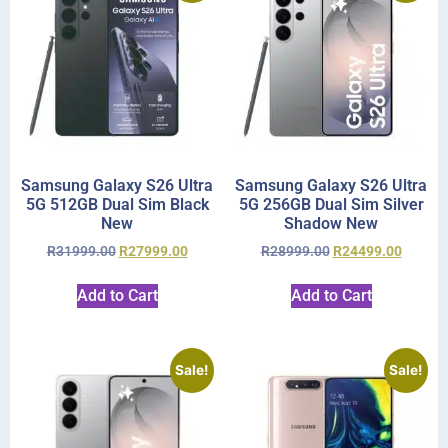
Samsung Galaxy S26 Ultra
Samsung Galaxy S26 Ultra
5G 512GB Dual Sim Black
5G 256GB Dual Sim Silver
New
Shadow New
R
31999.00
R
27999.00
R
28999.00
R
24499.00
Add to Cart
Add to Cart
Sale!
Sale!