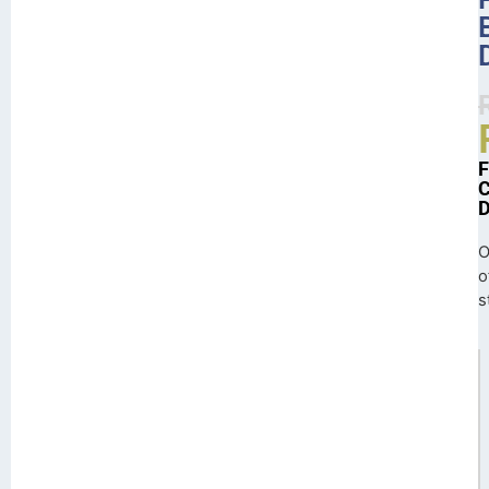
O
o
s