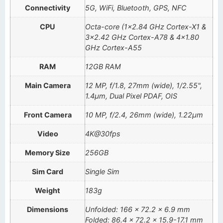
Connectivity
5G, WiFi, Bluetooth, GPS, NFC
CPU
Octa-core (1×2.84 GHz Cortex-X1 &
3×2.42 GHz Cortex-A78 & 4×1.80
GHz Cortex-A55
RAM
12GB RAM
Main Camera
12 MP, f/1.8, 27mm (wide), 1/2.55",
1.4µm, Dual Pixel PDAF, OIS
Front Camera
10 MP, f/2.4, 26mm (wide), 1.22µm
Video
4K@30fps
Memory Size
256GB
Sim Card
Single Sim
Weight
183g
Dimensions
Unfolded: 166 x 72.2 x 6.9 mm
Folded: 86.4 x 72.2 x 15.9-17.1 mm