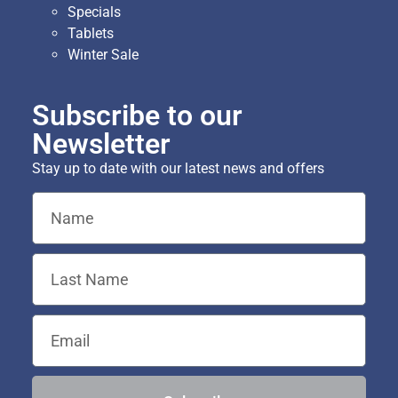
Specials
Tablets
Winter Sale
Subscribe to our
Newsletter
Stay up to date with our latest news and offers