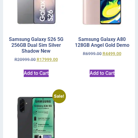
Samsung Galaxy S26 5G
Samsung Galaxy A80
256GB Dual Sim Silver
128GB Angel Gold Demo
Shadow New
R
6999.00
R
4499.00
R
20999.00
R
17999.00
Add to Cart
Add to Cart
Sale!