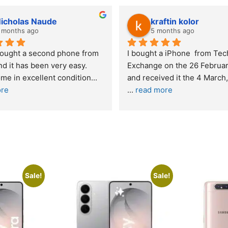
Stanley Gie
lwazi
6 months ago
8 mont
Outstanding experience – highly 
Excellent ser
recommended
your compan
and received it the 4 March, and the 
purchase. I 
I was honestly quite skeptical about 
read more
buying a re
... 
read more
Sale!
Sale!