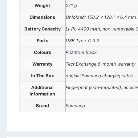
Weight
271 g
Dimensions
Unfolded: 158.2 x 128.1 x 6.4 mm 
Battery Capacity
Li-Po 4400 mAh, non-removable 
Ports
USB Type-C 3.2
Colours
Phantom Black
Warranty
TechExchange 6-month warranty
In The Box
original Samsung charging cable
Additional
Fingerprint (side-mounted), accel
Information
Brand
Samsung