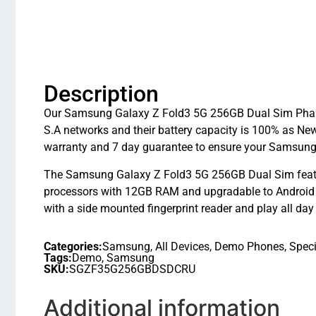
Description
Our Samsung Galaxy Z Fold3 5G 256GB Dual Sim Phanto
S.A networks and their battery capacity is 100% as N
warranty and 7 day guarantee to ensure your Samsung
The Samsung Galaxy Z Fold3 5G 256GB Dual Sim feat
processors with 12GB RAM and upgradable to Android 
with a side mounted fingerprint reader and play all day
Categories:
Samsung
,
All Devices
,
Demo Phones
,
Speci
Tags:
Demo
,
Samsung
SKU:
SGZF35G256GBDSDCRU
Additional information