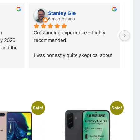
 dube
Kristy Jubber
hs ago
10 months ago
vice. I was reffered to 
If you are looking for a credible, 
y and made my first 
reliable and professional compan
was informed that t
... 
who goes over and beyond, the
read more
Sale!
Sale!