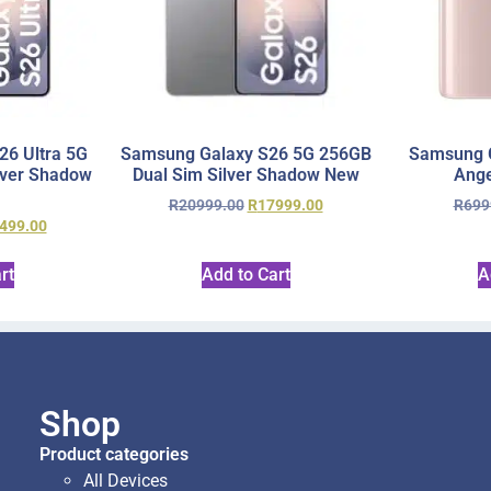
6 Ultra 5G
Samsung Galaxy S26 5G 256GB
Samsung 
lver Shadow
Dual Sim Silver Shadow New
Ange
R
20999.00
R
17999.00
R
699
499.00
rt
Add to Cart
A
Shop
Product categories
All Devices