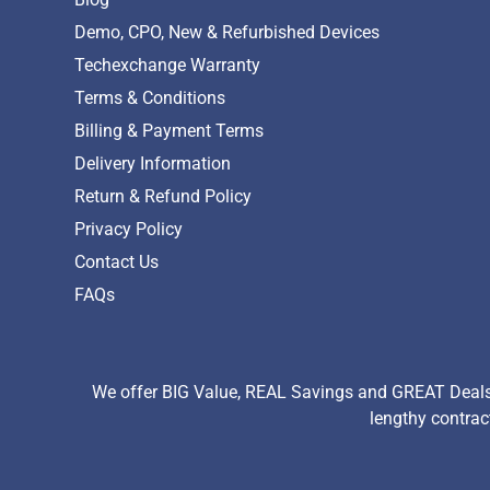
Demo, CPO, New & Refurbished Devices
Techexchange Warranty
Terms & Conditions
Billing & Payment Terms
Delivery Information
Return & Refund Policy
Privacy Policy
Contact Us
FAQs
We offer BIG Value, REAL Savings and GREAT Deals 
lengthy contrac