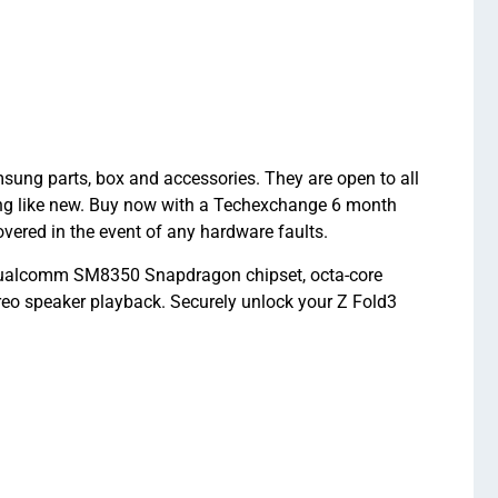
ng parts, box and accessories. They are open to all
ing like new. Buy now with a Techexchange 6 month
red in the event of any hardware faults.
Qualcomm SM8350 Snapdragon chipset, octa-core
o speaker playback. Securely unlock your Z Fold3