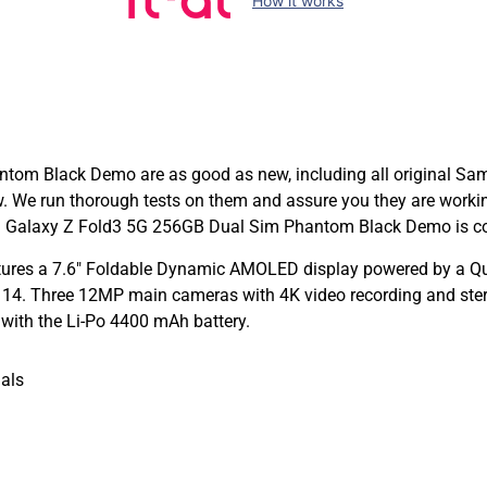
How it works
m Black Demo are as good as new, including all original Samsu
ew. We run thorough tests on them and assure you they are work
 Galaxy Z Fold3 5G 256GB Dual Sim Phantom Black Demo is cove
ures a 7.6″ Foldable Dynamic AMOLED display powered by a 
14. Three 12MP main cameras with 4K video recording and stere
 with the Li-Po 4400 mAh battery.
als