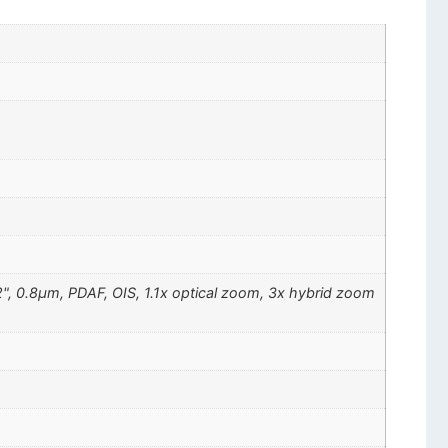
72", 0.8µm, PDAF, OIS, 1.1x optical zoom, 3x hybrid zoom