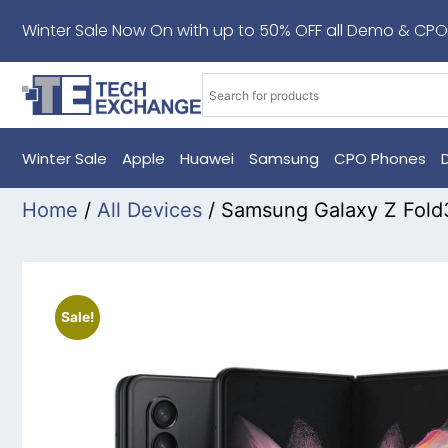
Winter Sale Now On with up to 50% OFF all Demo & CPO
Winter Sale
Apple
Huawei
Samsung
CPO Phones
Home
/
All Devices
/ Samsung Galaxy Z Fol
Sale!