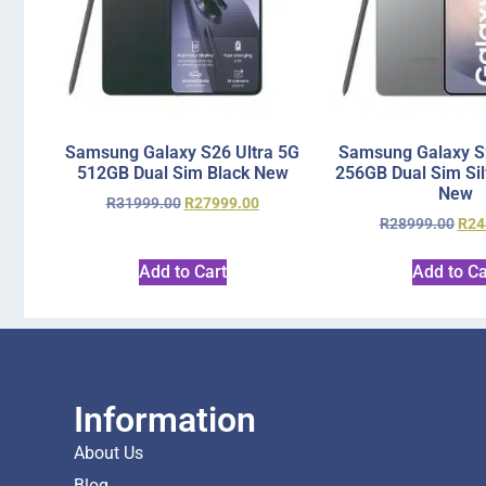
Samsung Galaxy S26 Ultra 5G
Samsung Galaxy S2
512GB Dual Sim Black New
256GB Dual Sim Si
New
R
31999.00
R
27999.00
R
28999.00
R
24
Add to Cart
Add to Ca
Information
About Us
Blog