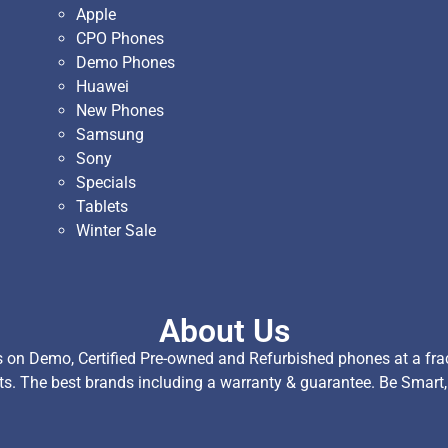
Apple
CPO Phones
Demo Phones
Huawei
New Phones
Samsung
Sony
Specials
Tablets
Winter Sale
About Us
on Demo, Certified Pre-owned and Refurbished phones at a fract
ts. The best brands including a warranty & guarantee. Be Smart