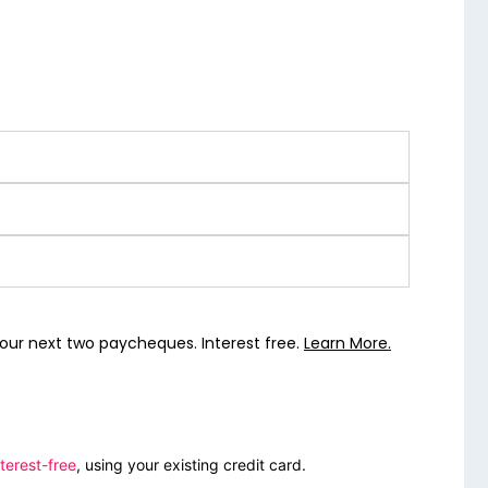
our next two paycheques. Interest free.
Learn More.
terest-free
, using your existing credit card.