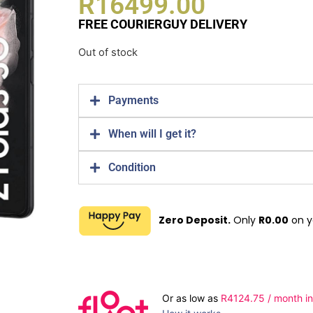
R
16499.00
FREE COURIERGUY DELIVERY
Out of stock
Payments
When will I get it?
Condition
Zero Deposit.
Only
R
0.00
on y
Or as low as
R
4124.75
/ month in