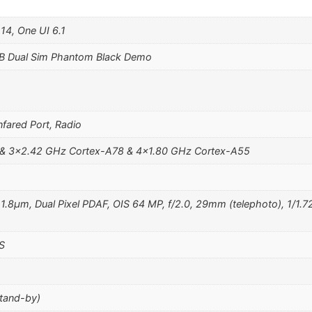
14, One UI 6.1
B Dual Sim Phantom Black Demo
fared Port, Radio
 & 3×2.42 GHz Cortex-A78 & 4×1.80 GHz Cortex-A55
, 1.8µm, Dual Pixel PDAF, OIS 64 MP, f/2.0, 29mm (telephoto), 1/1.
S
stand-by)