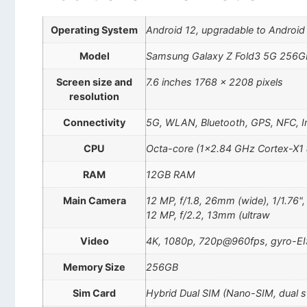
Operating System
Android 12, upgradable to Android 
Model
Samsung Galaxy Z Fold3 5G 256G
Screen size and
7.6 inches 1768 x 2208 pixels
resolution
Connectivity
5G, WLAN, Bluetooth, GPS, NFC, In
CPU
Octa-core (1×2.84 GHz Cortex-X1
RAM
12GB RAM
Main Camera
12 MP, f/1.8, 26mm (wide), 1/1.76"
12 MP, f/2.2, 13mm (ultraw
Video
4K, 1080p, 720p@960fps, gyro-EI
Memory Size
256GB
Sim Card
Hybrid Dual SIM (Nano-SIM, dual 