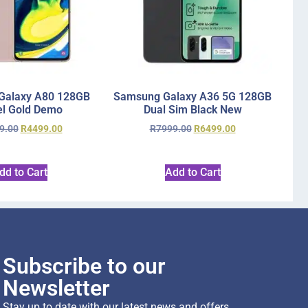
Galaxy A80 128GB
Samsung Galaxy A36 5G 128GB
l Gold Demo
Dual Sim Black New
9.00
R
4499.00
R
7999.00
R
6499.00
dd to Cart
Add to Cart
Subscribe to our
Newsletter
Stay up to date with our latest news and offers