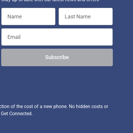
Subscribe
ion of the cost of a new phone. No hidden costs or
, Get Connected.