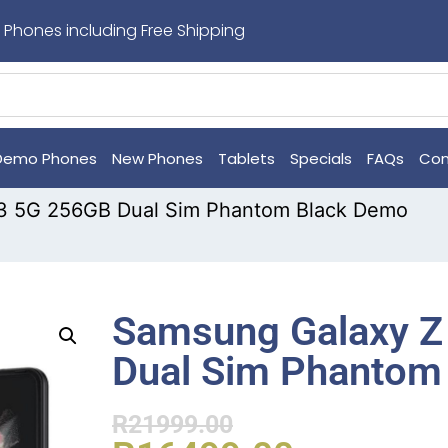
 Phones including Free Shipping
Demo Phones
New Phones
Tablets
Specials
FAQs
Con
d3 5G 256GB Dual Sim Phantom Black Demo
Samsung Galaxy Z
Dual Sim Phantom
R
21999.00