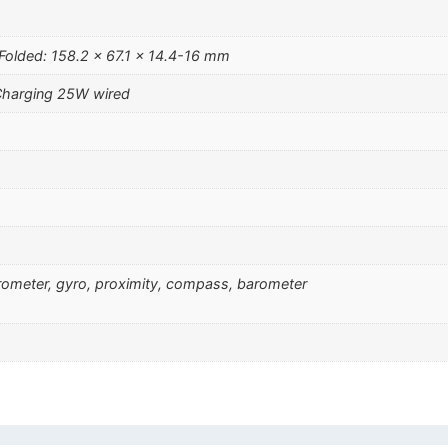
Folded: 158.2 x 67.1 x 14.4-16 mm
Charging 25W wired
erometer, gyro, proximity, compass, barometer