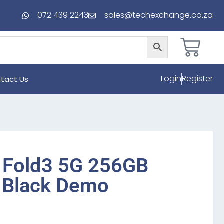
072 439 2243
sales@techexchange.co.za
Login
Register
tact Us
 Fold3 5G 256GB
 Black Demo