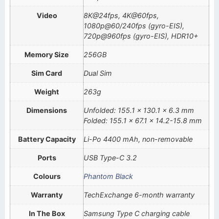
Video
8K@24fps, 4K@60fps,
1080p@60/240fps (gyro-EIS),
720p@960fps (gyro-EIS), HDR10+
Memory Size
256GB
Sim Card
Dual Sim
Weight
263g
Dimensions
Unfolded: 155.1 x 130.1 x 6.3 mm
Folded: 155.1 x 67.1 x 14.2-15.8 mm
Battery Capacity
Li-Po 4400 mAh, non-removable
Ports
USB Type-C 3.2
Colours
Phantom Black
Warranty
TechExchange 6-month warranty
In The Box
Samsung Type C charging cable