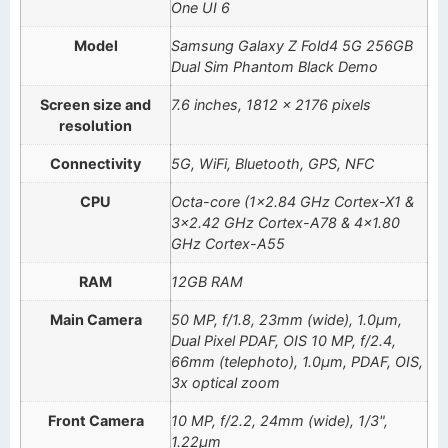
One UI 6
Model
Samsung Galaxy Z Fold4 5G 256GB
Dual Sim Phantom Black Demo
Screen size and
7.6 inches, 1812 x 2176 pixels
resolution
Connectivity
5G, WiFi, Bluetooth, GPS, NFC
CPU
Octa-core (1×2.84 GHz Cortex-X1 &
3×2.42 GHz Cortex-A78 & 4×1.80
GHz Cortex-A55
RAM
12GB RAM
Main Camera
50 MP, f/1.8, 23mm (wide), 1.0µm,
Dual Pixel PDAF, OIS 10 MP, f/2.4,
66mm (telephoto), 1.0µm, PDAF, OIS,
3x optical zoom
Front Camera
10 MP, f/2.2, 24mm (wide), 1/3",
1.22µm