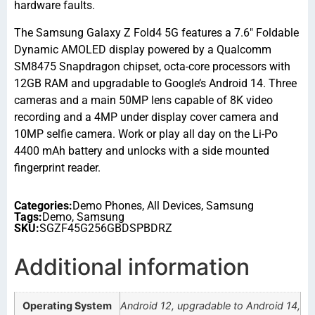
hardware faults.
The Samsung Galaxy Z Fold4 5G features a 7.6″ Foldable
Dynamic AMOLED display powered by a Qualcomm
SM8475 Snapdragon chipset, octa-core processors with
12GB RAM and upgradable to Google’s Android 14. Three
cameras and a main 50MP lens capable of 8K video
recording and a 4MP under display cover camera and
10MP selfie camera. Work or play all day on the Li-Po
4400 mAh battery and unlocks with a side mounted
fingerprint reader.
Categories:
Demo Phones
,
All Devices
,
Samsung
Tags:
Demo
,
Samsung
SKU:
SGZF45G256GBDSPBDRZ
Additional information
Operating System
Android 12, upgradable to Android 14,