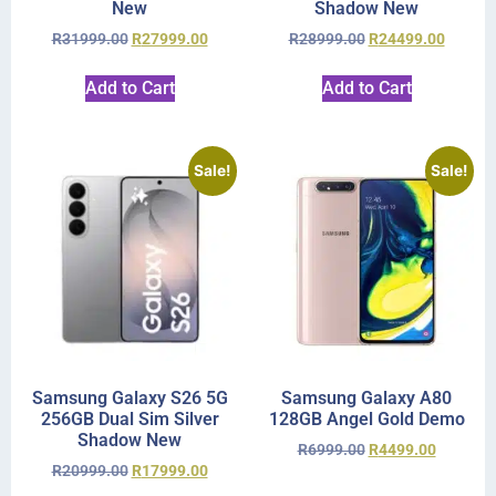
New
Shadow New
R
31999.00
R
27999.00
R
28999.00
R
24499.00
Add to Cart
Add to Cart
Sale!
Sale!
Samsung Galaxy S26 5G
Samsung Galaxy A80
256GB Dual Sim Silver
128GB Angel Gold Demo
Shadow New
R
6999.00
R
4499.00
R
20999.00
R
17999.00