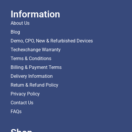
Information
About Us
Blog
Demo, CPO, New & Refurbished Devices
Techexchange Warranty
Terms & Conditions
Billing & Payment Terms
Delivery Information
Return & Refund Policy
Privacy Policy
Contact Us
FAQs