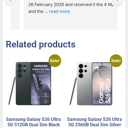
t 
26 February 2026 and received it the 4 March, 
r
and the 
... 
read more
I 
r
Related products
Sale!
Sale!
Samsung Galaxy S26 Ultra
Samsung Galaxy S26 Ultra
5G 512GB Dual Sim Black
5G 256GB Dual Sim Silver