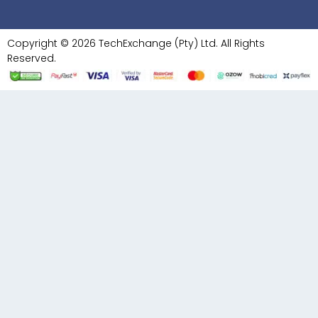
Copyright © 2026 TechExchange (Pty) Ltd. All Rights
Reserved.