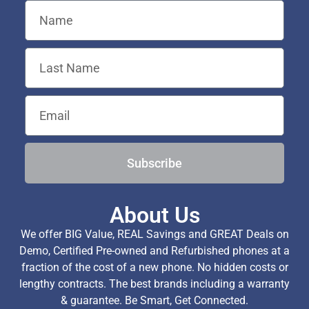
Subscribe
About Us
We offer BIG Value, REAL Savings and GREAT Deals on
Demo, Certified Pre-owned and Refurbished phones at a
fraction of the cost of a new phone. No hidden costs or
lengthy contracts. The best brands including a warranty
& guarantee. Be Smart, Get Connected.