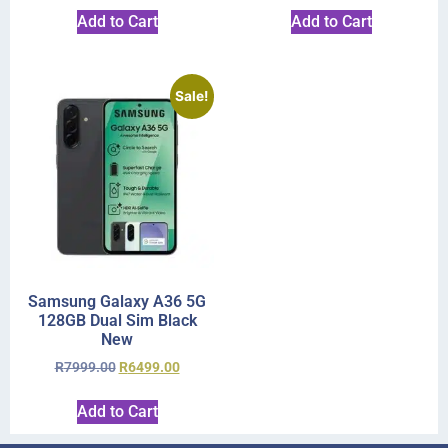
Add to Cart
Add to Cart
Sale!
Samsung Galaxy A36 5G
128GB Dual Sim Black
New
R
7999.00
R
6499.00
Add to Cart