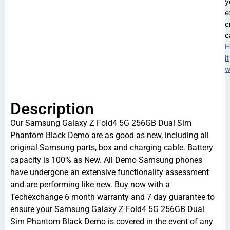
y
e
c
c
H
it
w
Description
Our Samsung Galaxy Z Fold4 5G 256GB Dual Sim
Phantom Black Demo are as good as new, including all
original Samsung parts, box and charging cable. Battery
capacity is 100% as New. All Demo Samsung phones
have undergone an extensive functionality assessment
and are performing like new. Buy now with a
Techexchange 6 month warranty and 7 day guarantee to
ensure your Samsung Galaxy Z Fold4 5G 256GB Dual
Sim Phantom Black Demo is covered in the event of any