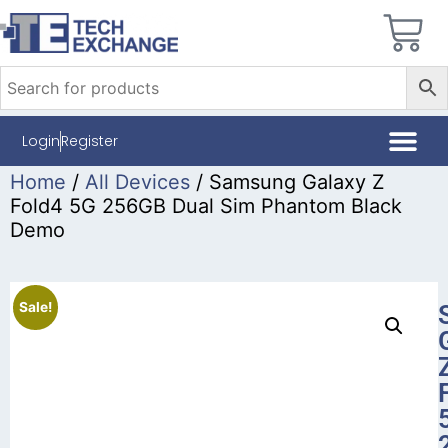
Login
Register
Home
/
All Devices
/ Samsung Galaxy Z
Fold4 5G 256GB Dual Sim Phantom Black
Demo
Sale!