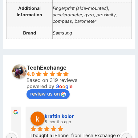
Additional
Fingerprint (side-mounted),
Information
accelerometer, gyro, proximity,
compass, barometer
Brand
Samsung
TechExchange
4.9
Based on 319 reviews
powered by
G
o
o
g
l
e
review us on
kraftin kolor
5 months ago
d 
I bought a iPhone  from Tech Exchange on the 
O