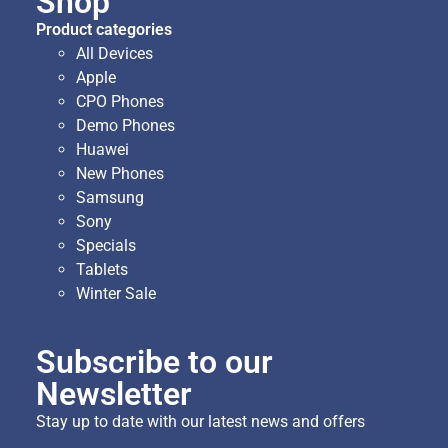
Shop
Product categories
All Devices
Apple
CPO Phones
Demo Phones
Huawei
New Phones
Samsung
Sony
Specials
Tablets
Winter Sale
Subscribe to our
Newsletter
Stay up to date with our latest news and offers