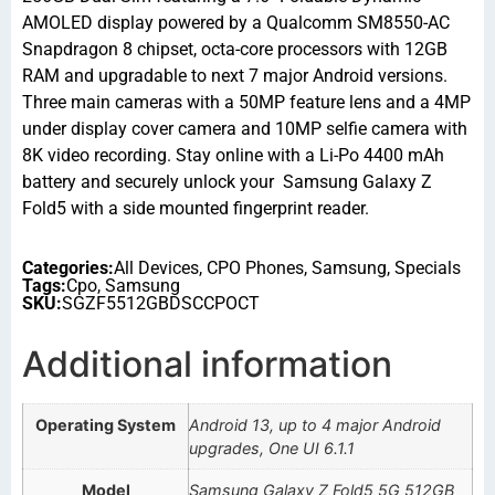
AMOLED display powered by a Qualcomm SM8550-AC
Snapdragon 8 chipset, octa-core processors with 12GB
RAM and upgradable to next 7 major Android versions.
Three main cameras with a 50MP feature lens and a 4MP
under display cover camera and 10MP selfie camera with
8K video recording. Stay online with a Li-Po 4400 mAh
battery and securely unlock your Samsung Galaxy Z
Fold5 with a side mounted fingerprint reader.
Categories:
All Devices
,
CPO Phones
,
Samsung
,
Specials
Tags:
Cpo
,
Samsung
SKU:
SGZF5512GBDSCCPOCT
Additional information
Operating System
Android 13, up to 4 major Android
upgrades, One UI 6.1.1
Model
Samsung Galaxy Z Fold5 5G 512GB