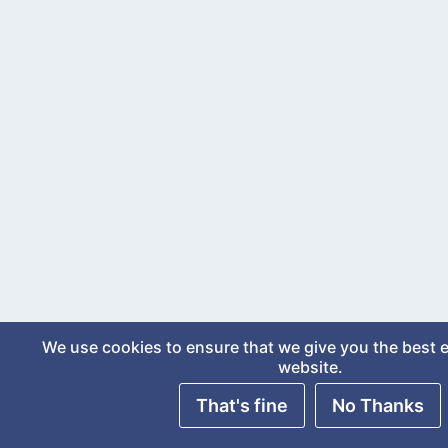
We use cookies to ensure that we give you the best 
website.
That's fine
No Thanks