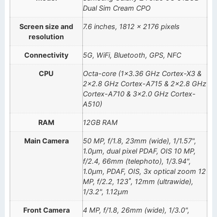
Dual Sim Cream CPO
Screen size and
7.6 inches, 1812 x 2176 pixels
resolution
Connectivity
5G, WiFi, Bluetooth, GPS, NFC
CPU
Octa-core (1×3.36 GHz Cortex-X3 &
2×2.8 GHz Cortex-A715 & 2×2.8 GHz
Cortex-A710 & 3×2.0 GHz Cortex-
A510)
RAM
12GB RAM
Main Camera
50 MP, f/1.8, 23mm (wide), 1/1.57",
1.0µm, dual pixel PDAF, OIS 10 MP,
f/2.4, 66mm (telephoto), 1/3.94",
1.0µm, PDAF, OIS, 3x optical zoom 12
MP, f/2.2, 123˚, 12mm (ultrawide),
1/3.2", 1.12µm
Front Camera
4 MP, f/1.8, 26mm (wide), 1/3.0",