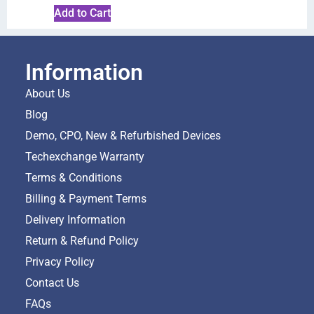
Add to Cart
Information
About Us
Blog
Demo, CPO, New & Refurbished Devices
Techexchange Warranty
Terms & Conditions
Billing & Payment Terms
Delivery Information
Return & Refund Policy
Privacy Policy
Contact Us
FAQs