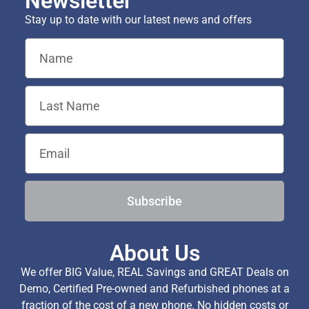
Newsletter
Stay up to date with our latest news and offers
Subscribe
About Us
We offer BIG Value, REAL Savings and GREAT Deals on
Demo, Certified Pre-owned and Refurbished phones at a
fraction of the cost of a new phone. No hidden costs or