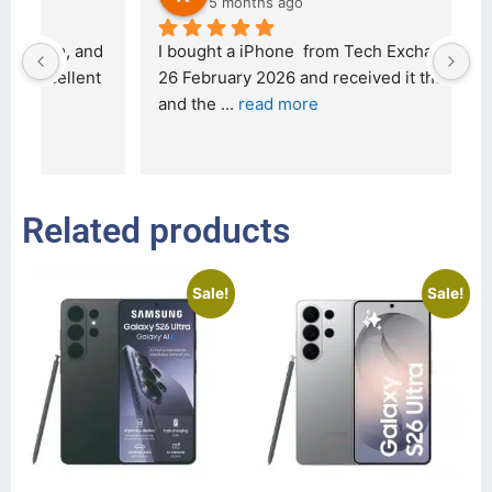
5 months ago
d 
I bought a iPhone  from Tech Exchange on the 
O
t 
26 February 2026 and received it the 4 March, 
r
and the 
... 
read more
I 
r
Related products
Sale!
Sale!