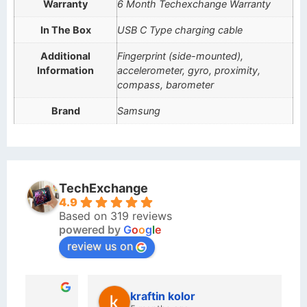
Warranty
6 Month Techexchange Warranty
In The Box
USB C Type charging cable
Additional
Fingerprint (side-mounted),
Information
accelerometer, gyro, proximity,
compass, barometer
Brand
Samsung
TechExchange
4.9
Based on 319 reviews
powered by
G
o
o
g
l
e
review us on
kraftin kolor