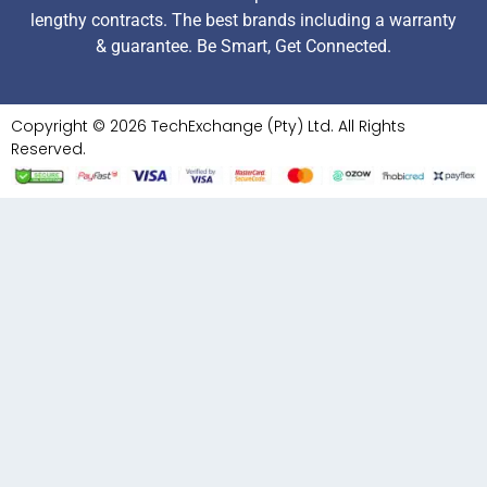
lengthy contracts. The best brands including a warranty
& guarantee. Be Smart, Get Connected.
Copyright © 2026 TechExchange (Pty) Ltd. All Rights
Reserved.