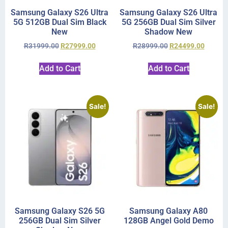
Samsung Galaxy S26 Ultra
Samsung Galaxy S26 Ultra
5G 512GB Dual Sim Black
5G 256GB Dual Sim Silver
New
Shadow New
R
31999.00
R
27999.00
R
28999.00
R
24499.00
Add to Cart
Add to Cart
Sale!
Sale!
Samsung Galaxy S26 5G
Samsung Galaxy A80
256GB Dual Sim Silver
128GB Angel Gold Demo