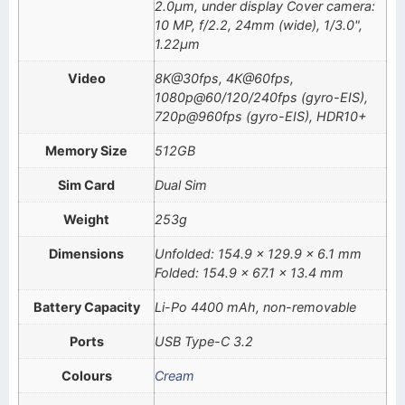
2.0µm, under display Cover camera:
10 MP, f/2.2, 24mm (wide), 1/3.0",
1.22µm
Video
8K@30fps, 4K@60fps,
1080p@60/120/240fps (gyro-EIS),
720p@960fps (gyro-EIS), HDR10+
Memory Size
512GB
Sim Card
Dual Sim
Weight
253g
Dimensions
Unfolded: 154.9 x 129.9 x 6.1 mm
Folded: 154.9 x 67.1 x 13.4 mm
Battery Capacity
Li-Po 4400 mAh, non-removable
Ports
USB Type-C 3.2
Colours
Cream