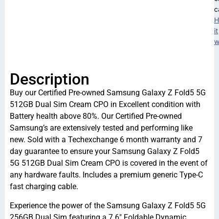
c
H
it
w
Description
Buy our Certified Pre-owned Samsung Galaxy Z Fold5 5G
512GB Dual Sim Cream CPO in Excellent condition with
Battery health above 80%. Our Certified Pre-owned
Samsung’s are extensively tested and performing like
new. Sold with a Techexchange 6 month warranty and 7
day guarantee to ensure your Samsung Galaxy Z Fold5
5G 512GB Dual Sim Cream CPO is covered in the event of
any hardware faults. Includes a premium generic Type-C
fast charging cable.
Experience the power of the Samsung Galaxy Z Fold5 5G
256GB Dual Sim featuring a 7.6″ Foldable Dynamic