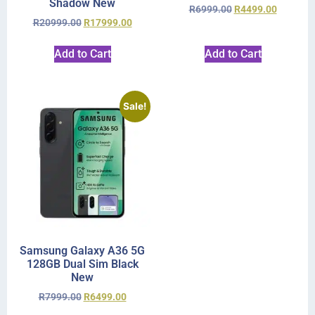
Shadow New
R
6999.00
R
4499.00
R
20999.00
R
17999.00
Add to Cart
Add to Cart
Sale!
Samsung Galaxy A36 5G
128GB Dual Sim Black
New
R
7999.00
R
6499.00