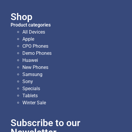
Shop
Product categories
All Devices
Apple
CPO Phones
Demo Phones
Huawei
New Phones
Samsung
Sony
Specials
Tablets
Winter Sale
Subscribe to our