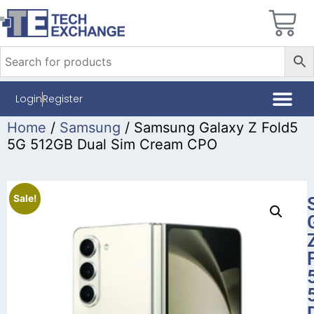
Login
Register
Home
/
Samsung
/ Samsung Galaxy Z Fold5
5G 512GB Dual Sim Cream CPO
Sale!