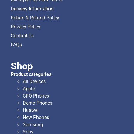
Delivery Information
Return & Refund Policy
Privacy Policy
Contact Us
FAQs
Shop
Product categories
All Devices
Apple
CPO Phones
Demo Phones
Huawei
New Phones
Samsung
Sony