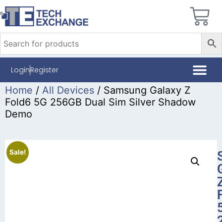
Login
Register
Home
/
All Devices
/ Samsung Galaxy Z
Fold6 5G 256GB Dual Sim Silver Shadow
Demo
Sale!