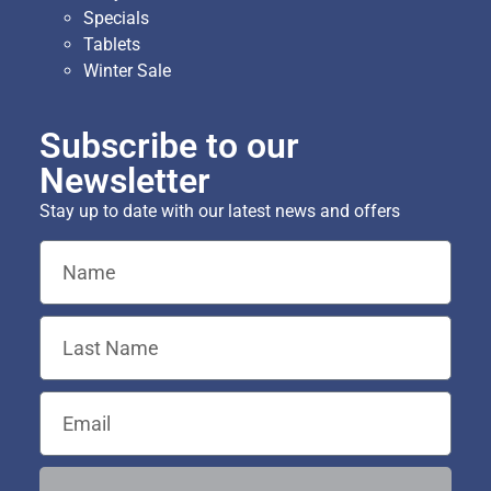
Specials
Tablets
Winter Sale
Subscribe to our
Newsletter
Stay up to date with our latest news and offers