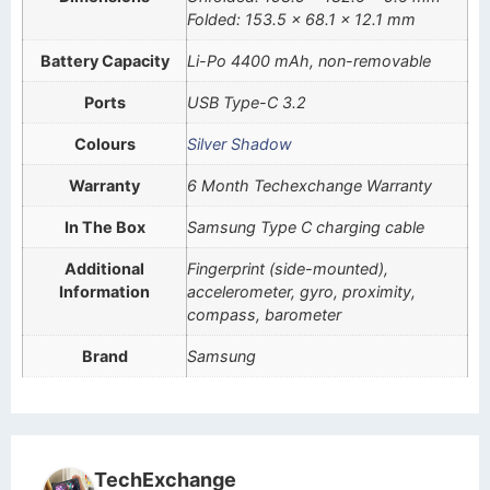
Folded: 153.5 x 68.1 x 12.1 mm
Battery Capacity
Li-Po 4400 mAh, non-removable
Ports
USB Type-C 3.2
Colours
Silver Shadow
Warranty
6 Month Techexchange Warranty
In The Box
Samsung Type C charging cable
Additional
Fingerprint (side-mounted),
Information
accelerometer, gyro, proximity,
compass, barometer
Brand
Samsung
TechExchange