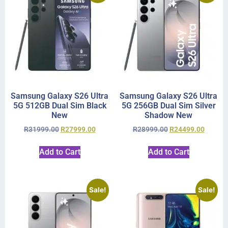
Samsung Galaxy S26 Ultra
Samsung Galaxy S26 Ultra
5G 512GB Dual Sim Black
5G 256GB Dual Sim Silver
New
Shadow New
R
31999.00
R
27999.00
R
28999.00
R
24499.00
Add to Cart
Add to Cart
Sale!
Sale!