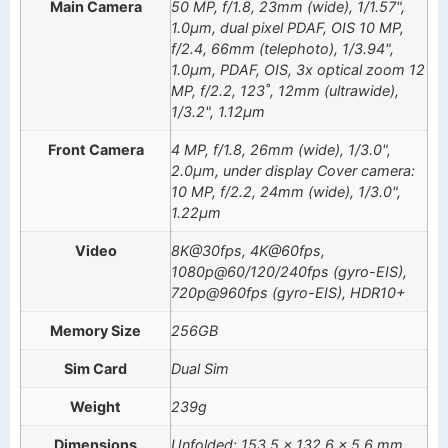
Main Camera
50 MP, f/1.8, 23mm (wide), 1/1.57",
1.0µm, dual pixel PDAF, OIS 10 MP,
f/2.4, 66mm (telephoto), 1/3.94",
1.0µm, PDAF, OIS, 3x optical zoom 12
MP, f/2.2, 123˚, 12mm (ultrawide),
1/3.2", 1.12µm
Front Camera
4 MP, f/1.8, 26mm (wide), 1/3.0",
2.0µm, under display Cover camera:
10 MP, f/2.2, 24mm (wide), 1/3.0",
1.22µm
Video
8K@30fps, 4K@60fps,
1080p@60/120/240fps (gyro-EIS),
720p@960fps (gyro-EIS), HDR10+
Memory Size
256GB
Sim Card
Dual Sim
Weight
239g
Dimensions
Unfolded: 153.5 x 132.6 x 5.6 mm