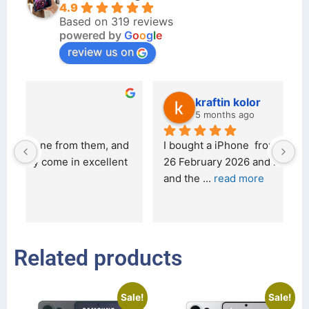
4.9
Based on 319 reviews
powered by
G
o
o
g
l
e
review us on
kraftin kolor
5 months ago
d 
I bought a iPhone  from Tech Exchange on the 
O
t 
26 February 2026 and received it the 4 March, 
r
and the 
... 
read more
I 
r
Related products
Sale!
Sale!