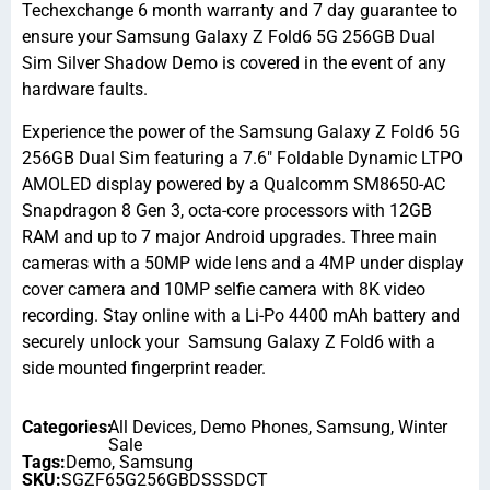
Techexchange 6 month warranty and 7 day guarantee to
ensure your Samsung Galaxy Z Fold6 5G 256GB Dual
Sim Silver Shadow Demo is covered in the event of any
hardware faults.
Experience the power of the Samsung Galaxy Z Fold6 5G
256GB Dual Sim featuring a 7.6″ Foldable Dynamic LTPO
AMOLED display powered by a Qualcomm SM8650-AC
Snapdragon 8 Gen 3, octa-core processors with 12GB
RAM and up to 7 major Android upgrades. Three main
cameras with a 50MP wide lens and a 4MP under display
cover camera and 10MP selfie camera with 8K video
recording. Stay online with a Li-Po 4400 mAh battery and
securely unlock your Samsung Galaxy Z Fold6 with a
side mounted fingerprint reader.
Categories:
All Devices
,
Demo Phones
,
Samsung
,
Winter
Sale
Tags:
Demo
,
Samsung
SKU:
SGZF65G256GBDSSSDCT