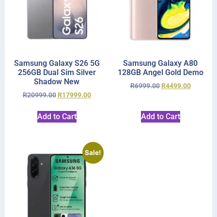
Samsung Galaxy S26 5G
Samsung Galaxy A80
256GB Dual Sim Silver
128GB Angel Gold Demo
Shadow New
R
6999.00
R
4499.00
R
20999.00
R
17999.00
Add to Cart
Add to Cart
Sale!