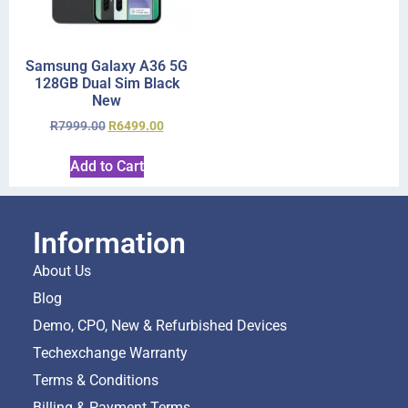
Samsung Galaxy A36 5G
128GB Dual Sim Black
New
R
7999.00
R
6499.00
Add to Cart
Information
About Us
Blog
Demo, CPO, New & Refurbished Devices
Techexchange Warranty
Terms & Conditions
Billing & Payment Terms