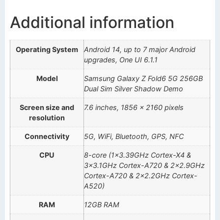
Additional information
Operating System
Android 14, up to 7 major Android
upgrades, One UI 6.1.1
Model
Samsung Galaxy Z Fold6 5G 256GB
Dual Sim Silver Shadow Demo
Screen size and
7.6 inches, 1856 x 2160 pixels
resolution
Connectivity
5G, WiFi, Bluetooth, GPS, NFC
CPU
8-core (1×3.39GHz Cortex-X4 &
3×3.1GHz Cortex-A720 & 2×2.9GHz
Cortex-A720 & 2×2.2GHz Cortex-
A520)
RAM
12GB RAM