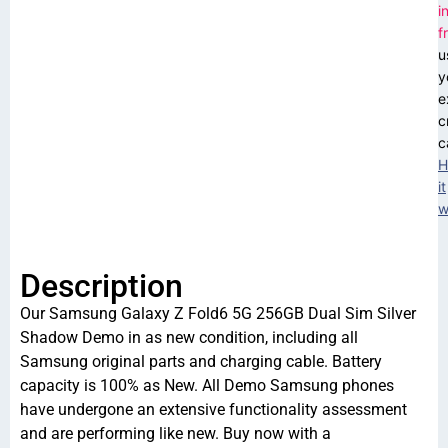
i
f
u
y
e
c
c
H
it
w
Description
Our Samsung Galaxy Z Fold6 5G 256GB Dual Sim Silver
Shadow Demo in as new condition, including all
Samsung original parts and charging cable. Battery
capacity is 100% as New. All Demo Samsung phones
have undergone an extensive functionality assessment
and are performing like new. Buy now with a