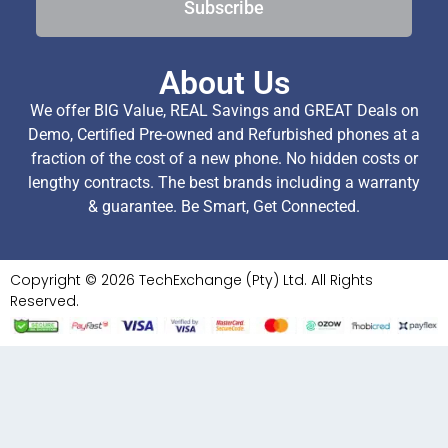
Subscribe
About Us
We offer BIG Value, REAL Savings and GREAT Deals on
Demo, Certified Pre-owned and Refurbished phones at a
fraction of the cost of a new phone. No hidden costs or
lengthy contracts. The best brands including a warranty
& guarantee. Be Smart, Get Connected.
Copyright © 2026 TechExchange (Pty) Ltd. All Rights
Reserved.