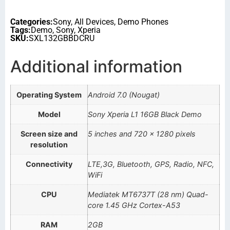
Categories:
Sony
,
All Devices
,
Demo Phones
Tags:
Demo
,
Sony
,
Xperia
SKU:
SXL132GBBDCRU
Additional information
Operating System
Android 7.0 (Nougat)
Model
Sony Xperia L1 16GB Black Demo
Screen size and
5 inches and 720 x 1280 pixels
resolution
Connectivity
LTE,3G, Bluetooth, GPS, Radio, NFC,
WiFi
CPU
Mediatek MT6737T (28 nm) Quad-
core 1.45 GHz Cortex-A53
RAM
2GB