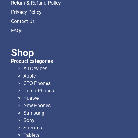
Return & Refund Policy
Privacy Policy
Contact Us
FAQs
Shop
Product categories
All Devices
Apple
CPO Phones
Demo Phones
Huawei
New Phones
Samsung
Sony
Specials
Tablets