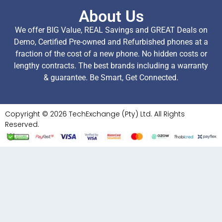
About Us
We offer BIG Value, REAL Savings and GREAT Deals on
Demo, Certified Pre-owned and Refurbished phones at a
fraction of the cost of a new phone. No hidden costs or
lengthy contracts. The best brands including a warranty
& guarantee. Be Smart, Get Connected.
Copyright © 2026 TechExchange (Pty) Ltd. All Rights
Reserved.