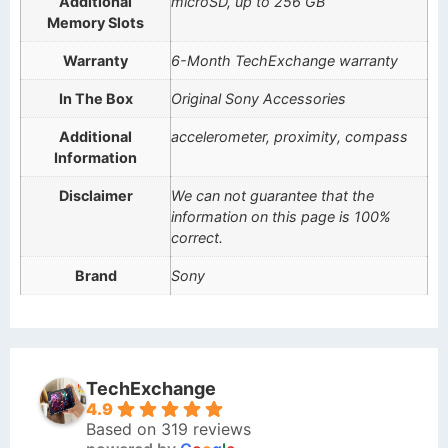
Additional
microSD, up to 256 GB
Memory Slots
Warranty
6-Month TechExchange warranty
In The Box
Original Sony Accessories
Additional
accelerometer, proximity, compass
Information
Disclaimer
We can not guarantee that the
information on this page is 100%
correct.
Brand
Sony
TechExchange
4.9
Based on 319 reviews