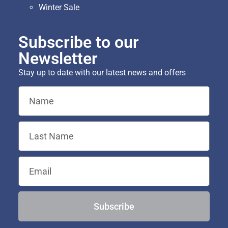
Winter Sale
Subscribe to our
Newsletter
Stay up to date with our latest news and offers
Subscribe