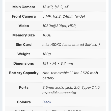
Main Camera
13 MP, f/2.2, AF
Front Camera
5 MP, f/2.2, 24mm (wide)
Video
1080p@30fps, HDR,
Memory Size
16GB
Sim Card
microSDXC (uses shared SIM slot)
Weight
180g
Dimensions
151 x 74 x 8.7 mm
Battery Capacity
Non-removable Li-Ion 2620 mAh
battery
Ports
3.5mm audio jack, 2.0, Type-C 1.0
reversible connector
Colours
Black