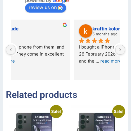
powered by
G
o
o
g
l
e
review us on
kraftin kolor
5 months ago
d 
I bought a iPhone  from Tech Exchange on the 
O
t 
26 February 2026 and received it the 4 March, 
r
and the 
... 
read more
I 
r
Related products
Sale!
Sale!