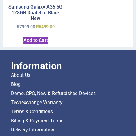
Samsung Galaxy A36 5G
128GB Dual Sim Black
New
R
7999.00
R
6499.00
Add to Cart
Information
About Us
Blog
Demo, CPO, New & Refurbished Devices
Techexchange Warranty
Terms & Conditions
Billing & Payment Terms
Delivery Information