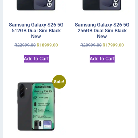
Samsung Galaxy S26 5G
Samsung Galaxy S26 5G
512GB Dual Sim Black
256GB Dual Sim Black
New
New
R
22999.00
R
18999.00
R
20999.00
R
17999.00
Add to Cart
Add to Cart
Sale!