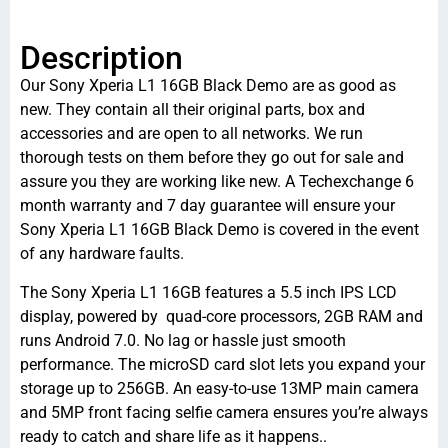
Description
Our Sony Xperia L1 16GB Black Demo are as good as
new. They contain all their original parts, box and
accessories and are open to all networks. We run
thorough tests on them before they go out for sale and
assure you they are working like new. A Techexchange 6
month warranty and 7 day guarantee will ensure your
Sony Xperia L1 16GB Black Demo is covered in the event
of any hardware faults.
The Sony Xperia L1 16GB features a 5.5 inch IPS LCD
display, powered by quad-core processors, 2GB RAM and
runs Android 7.0. No lag or hassle just smooth
performance. The microSD card slot lets you expand your
storage up to 256GB. An easy-to-use 13MP main camera
and 5MP front facing selfie camera ensures you’re always
ready to catch and share life as it happens..