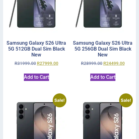
Samsung Galaxy S26 Ultra
Samsung Galaxy S26 Ultra
5G 512GB Dual Sim Black
5G 256GB Dual Sim Black
New
New
R
31999.00
R
27999.00
R
28999.00
R
24499.00
Add to Cart
Add to Cart
Sale!
Sale!