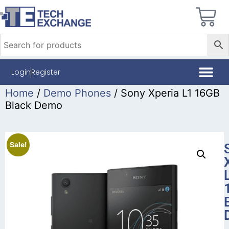
Login
Register
Home
/
Demo Phones
/ Sony Xperia L1 16GB
Black Demo
Sale!