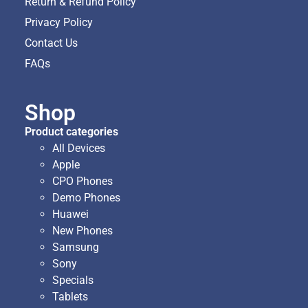
Return & Refund Policy
Privacy Policy
Contact Us
FAQs
Shop
Product categories
All Devices
Apple
CPO Phones
Demo Phones
Huawei
New Phones
Samsung
Sony
Specials
Tablets