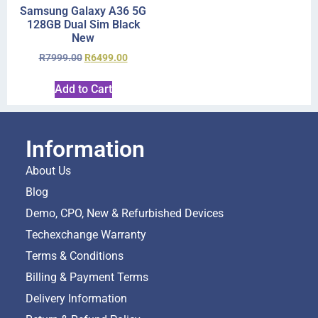
Samsung Galaxy A36 5G
128GB Dual Sim Black
New
R
7999.00
R
6499.00
Add to Cart
Information
About Us
Blog
Demo, CPO, New & Refurbished Devices
Techexchange Warranty
Terms & Conditions
Billing & Payment Terms
Delivery Information