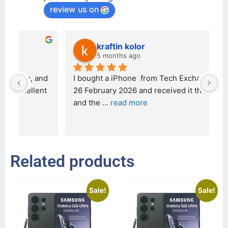
review us on
kraftin kolor
5 months ago
d 
I bought a iPhone  from Tech Exchange on the 
O
t 
26 February 2026 and received it the 4 March, 
r
and the 
... 
read more
I 
r
Related products
Sale!
Sale!