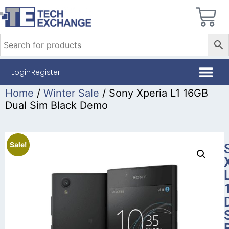
Login
Register
Home
/
Winter Sale
/ Sony Xperia L1 16GB
Dual Sim Black Demo
Sale!