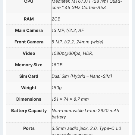
CPU
Mediatek MT6737T (28 nm) Quad-
core 1.45 GHz Cortex-A53
RAM
2GB
Main Camera
13 MP, f/2.2, AF
Front Camera
5 MP, f/2.2, 24mm (wide)
Video
1080p@30fps, HDR,
Memory Size
16GB
Sim Card
Dual Sim (Hybrid – Nano-SIM)
Weight
180g
Dimensions
151 x 74 x 8.7 mm
Battery Capacity
Non-removable Li-Ion 2620 mAh
battery
Ports
3.5mm audio jack, 2.0, Type-C 1.0
reversible connector