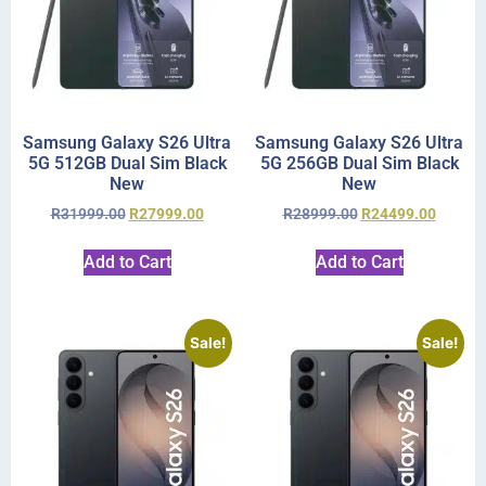
Samsung Galaxy S26 Ultra
Samsung Galaxy S26 Ultra
5G 512GB Dual Sim Black
5G 256GB Dual Sim Black
New
New
R
31999.00
R
27999.00
R
28999.00
R
24499.00
Add to Cart
Add to Cart
Sale!
Sale!