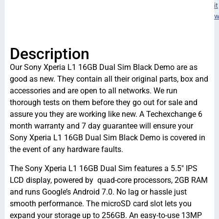
it
w
Description
Our Sony Xperia L1 16GB Dual Sim Black Demo are as
good as new. They contain all their original parts, box and
accessories and are open to all networks. We run
thorough tests on them before they go out for sale and
assure you they are working like new. A Techexchange 6
month warranty and 7 day guarantee will ensure your
Sony Xperia L1 16GB Dual Sim Black Demo is covered in
the event of any hardware faults.
The Sony Xperia L1 16GB Dual Sim features a 5.5″ IPS
LCD display, powered by quad-core processors, 2GB RAM
and runs Google’s Android 7.0. No lag or hassle just
smooth performance. The microSD card slot lets you
expand your storage up to 256GB. An easy-to-use 13MP