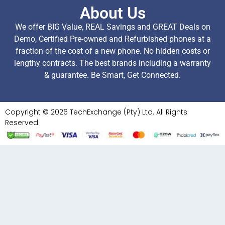
About Us
We offer BIG Value, REAL Savings and GREAT Deals on
Demo, Certified Pre-owned and Refurbished phones at a
fraction of the cost of a new phone. No hidden costs or
lengthy contracts. The best brands including a warranty
& guarantee. Be Smart, Get Connected.
Copyright © 2026 TechExchange (Pty) Ltd. All Rights
Reserved.