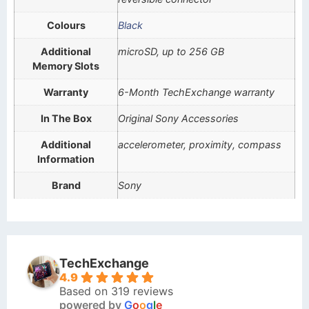
Colours
Black
Additional
microSD, up to 256 GB
Memory Slots
Warranty
6-Month TechExchange warranty
In The Box
Original Sony Accessories
Additional
accelerometer, proximity, compass
Information
Brand
Sony
TechExchange
4.9
Based on 319 reviews
powered by
G
o
o
g
l
e