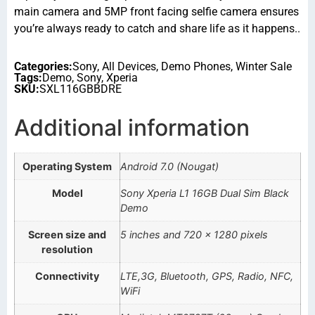
main camera and 5MP front facing selfie camera ensures
you’re always ready to catch and share life as it happens..
Categories:
Sony
,
All Devices
,
Demo Phones
,
Winter Sale
Tags:
Demo
,
Sony
,
Xperia
SKU:
SXL116GBBDRE
Additional information
Operating System
Android 7.0 (Nougat)
Model
Sony Xperia L1 16GB Dual Sim Black
Demo
Screen size and
5 inches and 720 x 1280 pixels
resolution
Connectivity
LTE,3G, Bluetooth, GPS, Radio, NFC,
WiFi