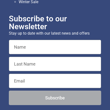
Winter Sale
Subscribe to our
Newsletter
Stay up to date with our latest news and offers
Subscribe