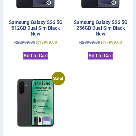
Samsung Galaxy S26 5G
Samsung Galaxy S26 5G
512GB Dual Sim Black
256GB Dual Sim Black
New
New
R
22999.00
R
18999.00
R
20999.00
R
17999.00
Add to Cart
Add to Cart
Sale!