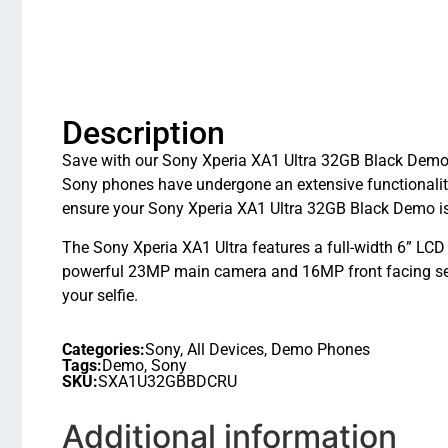
Description
Save with our Sony Xperia XA1 Ultra 32GB Black Demo i
Sony phones have undergone an extensive functionali
ensure your Sony Xperia XA1 Ultra 32GB Black Demo is 
The Sony Xperia XA1 Ultra features a full-width 6” LC
powerful 23MP main camera and 16MP front facing self
your selfie.
Categories:
Sony
,
All Devices
,
Demo Phones
Tags:
Demo
,
Sony
SKU:
SXA1U32GBBDCRU
Additional information