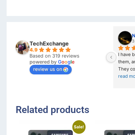
kraftin kolor
Stanley Gie
5 months ago
6 months ago
TechExchange
4.9
I bought a iPhone  from Tech 
Outstanding experie
Based on 319 reviews
powered by
G
o
o
g
l
e
Exchange on the 26 February 2026 
recommended
review us on
and received it the 4 March, and the 
... 
read more
I was honestly quite
buying a re
... 
read 
Related products
Sale!