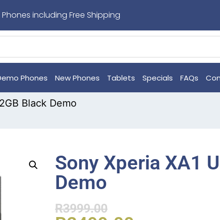
 Phones including Free Shipping
Demo Phones
New Phones
Tablets
Specials
FAQs
Con
 32GB Black Demo
Sony Xperia XA1 U
Demo
R
3999.00