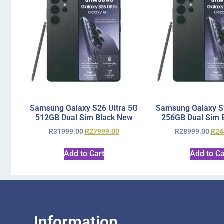
Samsung Galaxy S26 Ultra 5G
Samsung Galaxy S2
512GB Dual Sim Black New
256GB Dual Sim 
R
31999.00
R
27999.00
R
28999.00
R
24
Add to Cart
Add to Ca
Information