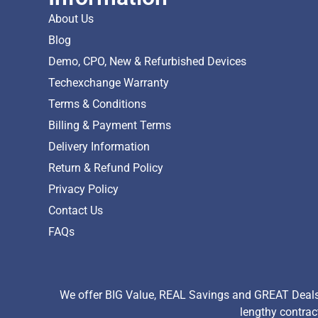
About Us
Blog
Demo, CPO, New & Refurbished Devices
Techexchange Warranty
Terms & Conditions
Billing & Payment Terms
Delivery Information
Return & Refund Policy
Privacy Policy
Contact Us
FAQs
We offer BIG Value, REAL Savings and GREAT Deals 
lengthy contrac