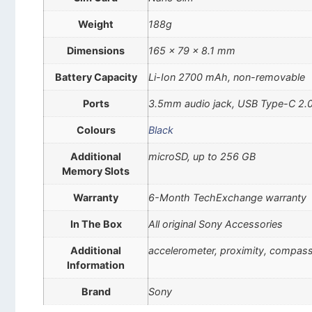
Weight
188g
Dimensions
165 x 79 x 8.1 mm
Battery Capacity
Li-Ion 2700 mAh, non-removable
Ports
3.5mm audio jack, USB Type-C 2.
Colours
Black
Additional
microSD, up to 256 GB
Memory Slots
Warranty
6-Month TechExchange warranty
In The Box
All original Sony Accessories
Additional
accelerometer, proximity, compas
Information
Brand
Sony