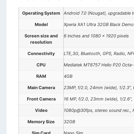
Operating System
Android 7.0 (Nougat), upgradable t
Model
Xperia XA1 Ultra 32GB Black Demo
Screen size and
6 inches and 1080 x 1920 pixels
resolution
Connectivity
LTE,3G, Bluetooth, GPS, Radio, NF
CPU
Mediatek MT6757 Helio P20 Octa-
RAM
4GB
Main Camera
23MP, f/2.0, 24mm (wide), 1/2.3",
Front Camera
16 MP, f/2.0, 23mm (wide), 1/2.6",
Video
1080p@30fps, stereo sound rec.,
Memory Size
32GB
Sim Card
Nano Sim