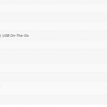
0; USB On-The-Go
s