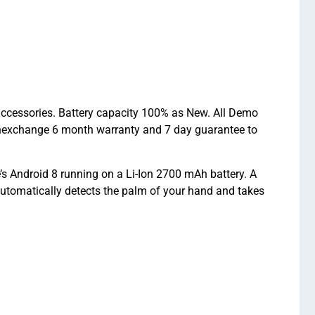
 accessories. Battery capacity 100% as New. All Demo
chexchange 6 month warranty and 7 day guarantee to
s Android 8 running on a Li-Ion 2700 mAh battery. A
utomatically detects the palm of your hand and takes