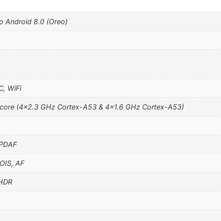
o Android 8.0 (Oreo)
C, WiFi
core (4×2.3 GHz Cortex-A53 & 4×1.6 GHz Cortex-A53)
 PDAF
 OIS, AF
 HDR