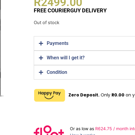
R
2499.00
FREE COURIERGUY DELIVERY
Out of stock
Payments
When will I get it?
Condition
Zero Deposit.
Only
R
0.00
on y
Or as low as
R
624.75
/ month int