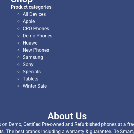
Product categories
All Devices
Apple
CPO Phones
Demo Phones
Huawei
New Phones
Samsung
Sony
Specials
Tablets
Winter Sale
About Us
on Demo, Certified Pre-owned and Refurbished phones at a fract
ts. The best brands including a warranty & guarantee. Be Smart