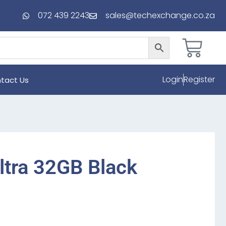
072 439 2243
sales@techexchange.co.za
Login
Register
tact Us
ltra 32GB Black