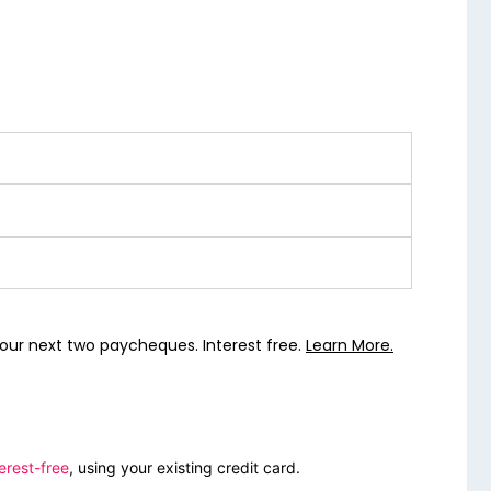
our next two paycheques. Interest free.
Learn More.
erest-free
, using your existing credit card.