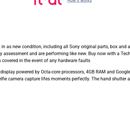
How it works
n as new condition, including all Sony original parts, box and
ty assessment and are performing like new. Buy now with a Te
covered in the event of any hardware faults
D display powered by Octa-core processors, 4GB RAM and Google’
ie camera capture lifes moments perfectly. The hand shutter a