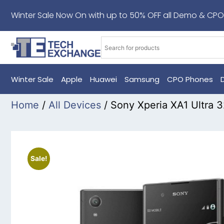
Winter Sale Now On with up to 50% OFF all Demo & CPO
Winter Sale
Apple
Huawei
Samsung
CPO Phones
Home
/
All Devices
/ Sony Xperia XA1 Ultra
Sale!