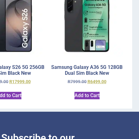
laxy S26 5G 256GB
Samsung Galaxy A36 5G 128GB
Sim Black New
Dual Sim Black New
9.00
R
17999.00
R
7999.00
R
6499.00
dd to Cart
Add to Cart
Subscribe to our