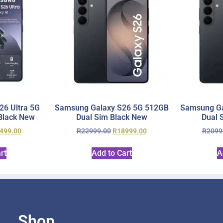
6 Ultra 5G
Samsung Galaxy S26 5G 512GB
Samsung Ga
Black New
Dual Sim Black New
Dual 
499.00
R
22999.00
R
18999.00
R
2099
rt
Add to Cart
A
Shop