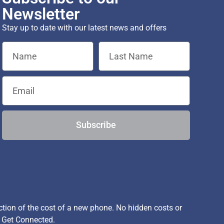
Newsletter
Stay up to date with our latest news and offers
Subscribe
ion of the cost of a new phone. No hidden costs or
, Get Connected.