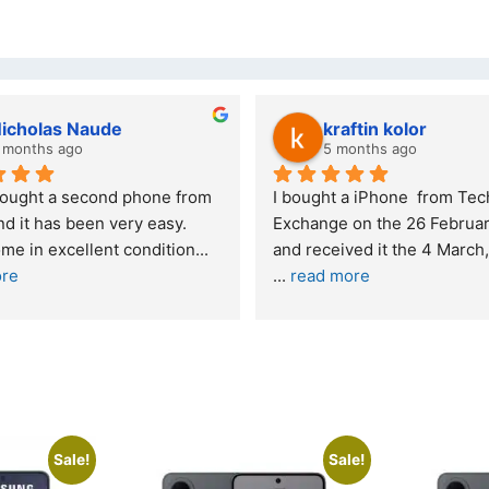
lwazi dube
8 months ago
nce – highly 
Excellent service. I was reffered to 
your company and made my first 
purchase. I was informed that t
... 
 skeptical about 
read more
more
Sale!
Sale!