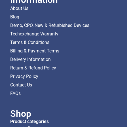
About Us
Blog
Demo, CPO, New & Refurbished Devices
Techexchange Warranty
Terms & Conditions
Billing & Payment Terms
Delivery Information
Return & Refund Policy
Privacy Policy
Contact Us
FAQs
Shop
Product categories