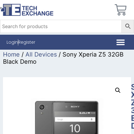
Login
Register
Home
/
All Devices
/ Sony Xperia Z5 32GB
Black Demo