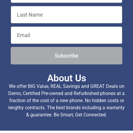
Subscribe
About Us
We offer BIG Value, REAL Savings and GREAT Deals on
Demo, Certified Pre-owned and Refurbished phones at a
fraction of the cost of a new phone. No hidden costs or
lengthy contracts. The best brands including a warranty
& guarantee. Be Smart, Get Connected.