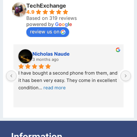
TechExchange
4.9
Based on 319 reviews
powered by
G
o
o
g
l
e
review us on
kraftin kolor
5 months ago
 and 
I bought a iPhone  from Tech Exchange on the 
lent 
26 February 2026 and received it the 4 March, 
and the 
... 
read more
Information