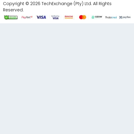
Copyright © 2026 TechExchange (Pty) Ltd. All Rights
Reserved.