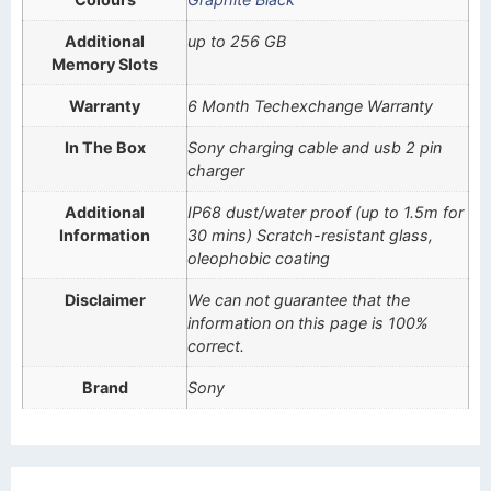
Additional
up to 256 GB
Memory Slots
Warranty
6 Month Techexchange Warranty
In The Box
Sony charging cable and usb 2 pin
charger
Additional
IP68 dust/water proof (up to 1.5m for
Information
30 mins) Scratch-resistant glass,
oleophobic coating
Disclaimer
We can not guarantee that the
information on this page is 100%
correct.
Brand
Sony