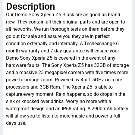
Description
Our Demo Sony Xperia Z5 Black are as good as brand
new. They contain all their original parts and are open to
all networks. We run thorough tests on them before they
go out for sale and assure you they are in perfect
condition externally and internally. A Techexchange 6
month warranty and 7 day guarantee will ensure your
Demo Sony Xperia Z5 is covered in the event of any
hardware faults. The Sony Xperia Z5 has 32GB of storage
and a massive 23 megapixel camera with five times more
powerful image zoom. Powered by 4 x 1.5GHz oct-core
processors and 3GB Ram. The Xperia Z5 is able to
capture every moment. Rain happens, so do drops in the
sink or knocked over drinks. Worry no more with a
waterproof design and an IP68 rating. A 2900mAh battery
will allow you to listen to more music and power a full
days use.