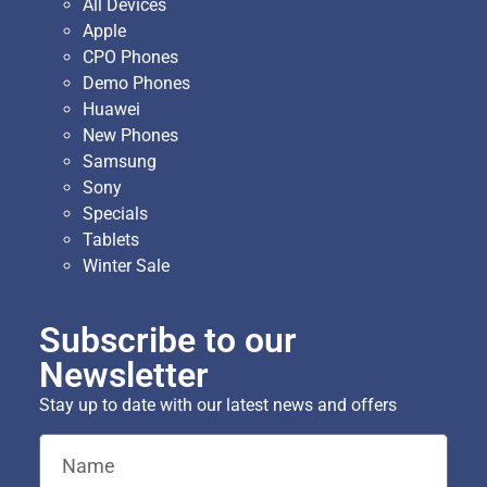
All Devices
Apple
CPO Phones
Demo Phones
Huawei
New Phones
Samsung
Sony
Specials
Tablets
Winter Sale
Subscribe to our
Newsletter
Stay up to date with our latest news and offers