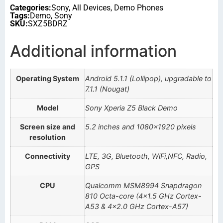
Categories:
Sony
,
All Devices
,
Demo Phones
Tags:
Demo
,
Sony
SKU:
SXZ5BDRZ
Additional information
Operating System
Android 5.1.1 (Lollipop), upgradable to
7.1.1 (Nougat)
Model
Sony Xperia Z5 Black Demo
Screen size and
5.2 inches and 1080×1920 pixels
resolution
Connectivity
LTE, 3G, Bluetooth, WiFi,NFC, Radio,
GPS
CPU
Qualcomm MSM8994 Snapdragon
810 Octa-core (4×1.5 GHz Cortex-
A53 & 4×2.0 GHz Cortex-A57)