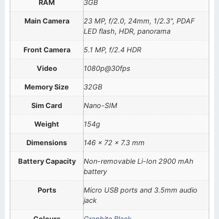
RAM
3GB
Main Camera
23 MP, f/2.0, 24mm, 1/2.3", PDAF
LED flash, HDR, panorama
Front Camera
5.1 MP, f/2.4 HDR
Video
1080p@30fps
Memory Size
32GB
Sim Card
Nano-SIM
Weight
154g
Dimensions
146 x 72 x 7.3 mm
Battery Capacity
Non-removable Li-Ion 2900 mAh
battery
Ports
Micro USB ports and 3.5mm audio
jack
Colours
Graphite Black