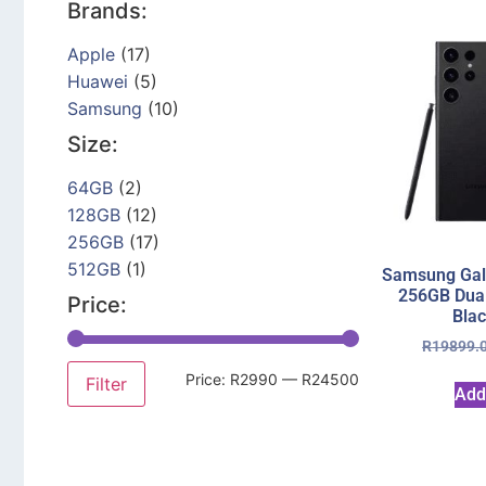
Brands:
Apple
(17)
Huawei
(5)
Samsung
(10)
Size:
64GB
(2)
128GB
(12)
256GB
(17)
512GB
(1)
Samsung Gala
256GB Dua
Price:
Bla
R
19899.
Price:
R2990
—
R24500
Filter
Add