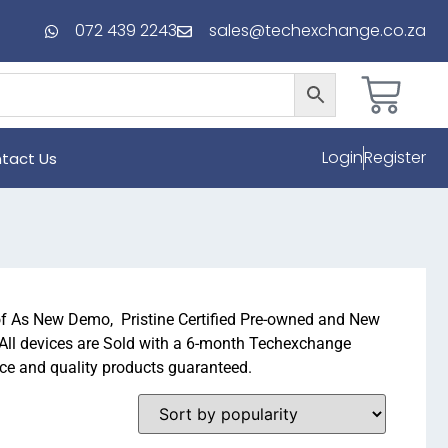
072 439 2243
sales@techexchange.co.za
Login
Register
tact Us
of As New Demo, Pristine Certified Pre-owned and New
 All devices are Sold with a 6-month Techexchange
ice and quality products guaranteed.