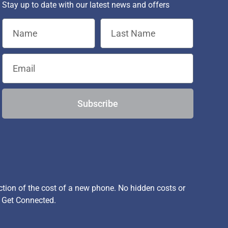
Stay up to date with our latest news and offers
Subscribe
ion of the cost of a new phone. No hidden costs or
, Get Connected.