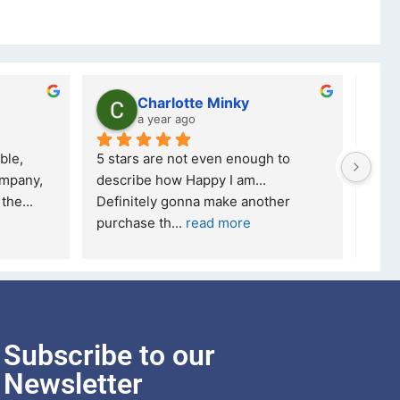
Charlotte Minky
a year ago
ble, 
5 stars are not even enough to 
I wa
mpany, 
describe how Happy I am... 
but 
 the
... 
Definitely gonna make another 
took
purchase th
... 
read more
read
Subscribe to our
Newsletter