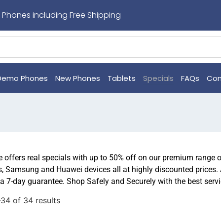
 Phones including Free Shipping
Demo Phones
New Phones
Tablets
Specials
FAQs
Con
offers real specials with up to 50% off on our premium range 
, Samsung and Huawei devices all at highly discounted prices.
a 7-day guarantee. Shop Safely and Securely with the best serv
34 of 34 results