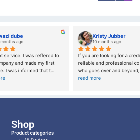
wazi dube
Kristy Jubber
 months ago
10 months ago
t service. I was reffered to 
If you are looking for a credi
mpany and made my first 
reliable and professional co
e. I was informed that t
... 
who goes over and beyond,
ore
read more
Shop
Product categories