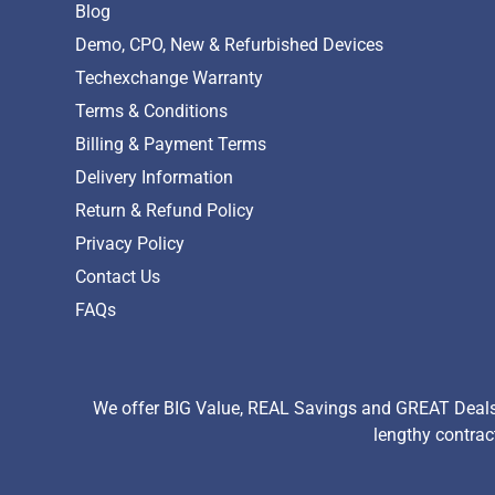
Blog
Demo, CPO, New & Refurbished Devices
Techexchange Warranty
Terms & Conditions
Billing & Payment Terms
Delivery Information
Return & Refund Policy
Privacy Policy
Contact Us
FAQs
We offer BIG Value, REAL Savings and GREAT Deals 
lengthy contrac