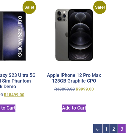
Sale!
Sale!
xy S23 Ultra 5G
Apple iPhone 12 Pro Max
l Sim Phantom
128GB Graphite CPO
ck Demo
R
13899.00
R
9999.00
00
R
15499.00
 to Cart
Add to Cart
←
1
2
3