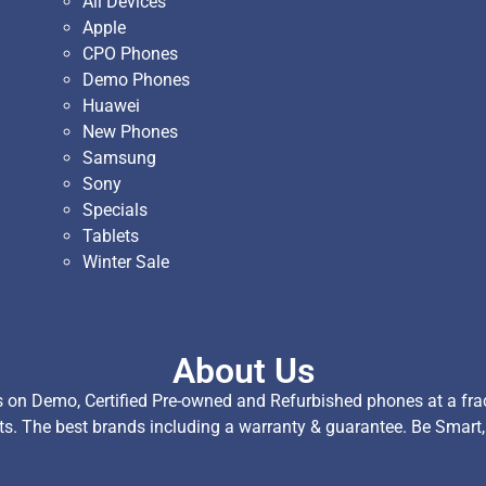
All Devices
Apple
CPO Phones
Demo Phones
Huawei
New Phones
Samsung
Sony
Specials
Tablets
Winter Sale
About Us
on Demo, Certified Pre-owned and Refurbished phones at a fract
ts. The best brands including a warranty & guarantee. Be Smart