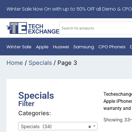
Winter Sale Now On with up to 50% OFF all Demo & CPO
Winter Sale
Apple
Huawei
Samsung
CPO Phones
Home
/
Specials
/ Page 3
Specials
Techexchange 
Apple iPhones
Filter
warranty and 
Categories:
Showing 33–
Specials (34)
×