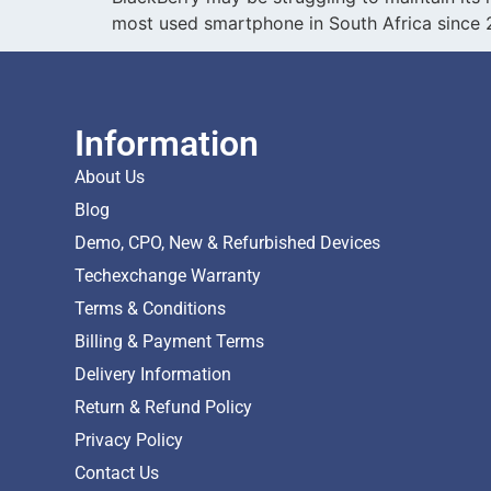
most used smartphone in South Africa since 
Information
About Us
Blog
Demo, CPO, New & Refurbished Devices
Techexchange Warranty
Terms & Conditions
Billing & Payment Terms
Delivery Information
Return & Refund Policy
Privacy Policy
Contact Us