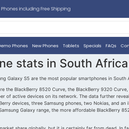
 Phones including Free Shipping
Demo Phones
New Phones
Tablets
Specials
FAQs
Con
e stats in South Africa
ung Galaxy S5 are the most popular smartphones in South A
re the BlackBerry 8520 Curve, the BlackBerry 9320 Curve, 
r of active devices on its network. The data further reve
erry devices, three Samsung phones, two Nokias, and an iP
 Samsung Galaxy range, the more affordable BlackBerry 8
arket share globally, but it is certainly far from dead. In