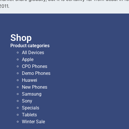
2011.
Shop
Product categories
All Devices
Apple
CPO Phones
Demo Phones
Huawei
New Phones
Samsung
Sony
Specials
Tablets
Winter Sale