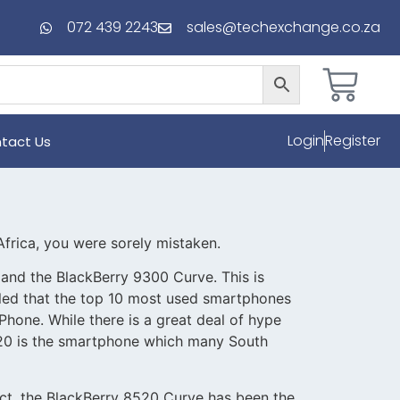
072 439 2243
sales@techexchange.co.za
Login
Register
tact Us
frica, you were sorely mistaken.
and the BlackBerry 9300 Curve. This is
aled that the top 10 most used smartphones
hone. While there is a great deal of hype
520 is the smartphone which many South
 fact, the BlackBerry 8520 Curve has been the