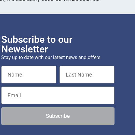
Subscribe to our
Newsletter
Stay up to date with our latest news and offers
Subscribe