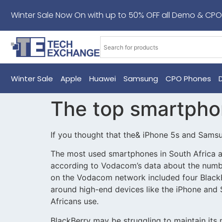
Winter Sale Now On with up to 50% OFF all Demo & CPO
Winter Sale
Apple
Huawei
Samsung
CPO Phones
The top smartphon
If you thought that the& iPhone 5s and Sams
The most used smartphones in South Africa a
according to Vodacom’s data about the numbe
on the Vodacom network included four BlackB
around high-end devices like the iPhone and
Africans use.
BlackBerry may be struggling to maintain its m