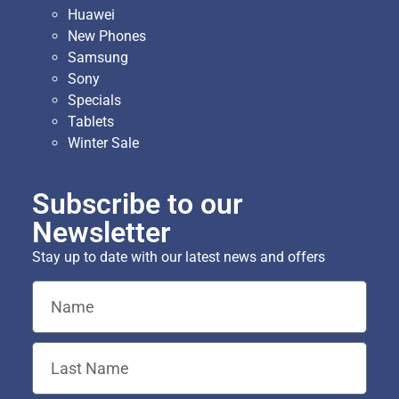
Huawei
New Phones
Samsung
Sony
Specials
Tablets
Winter Sale
Subscribe to our
Newsletter
Stay up to date with our latest news and offers