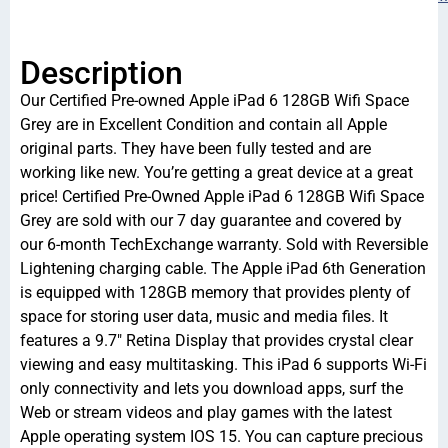
Description
Our Certified Pre-owned Apple iPad 6 128GB Wifi Space
Grey are in Excellent Condition and contain all Apple
original parts. They have been fully tested and are
working like new. You’re getting a great device at a great
price! Certified Pre-Owned Apple iPad 6 128GB Wifi Space
Grey are sold with our 7 day guarantee and covered by
our 6-month TechExchange warranty. Sold with Reversible
Lightening charging cable. The Apple iPad 6th Generation
is equipped with 128GB memory that provides plenty of
space for storing user data, music and media files. It
features a 9.7″ Retina Display that provides crystal clear
viewing and easy multitasking. This iPad 6 supports Wi-Fi
only connectivity and lets you download apps, surf the
Web or stream videos and play games with the latest
Apple operating system IOS 15. You can capture precious