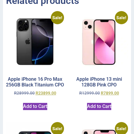
Related products
Sale!
Sale!
Apple iPhone 16 Pro Max
Apple iPhone 13 mini
256GB Black Titanium CPO
128GB Pink CPO
R
28999.00
R
23899.00
R
12999.00
R
7899.00
Add to Cart
Add to Cart
Sale!
Sale!