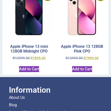
Apple iPhone 13 mini
Apple iPhone 13 128GB
128GB Midnight CPO
Pink CPO
R
12999.00
R
7899.00
R
12999.00
R
7999.00
Add to Cart
Add to Cart
Information
About Us
Blog