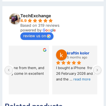
TechExchange
4.9
Based on 319 reviews
powered by
G
o
o
g
l
e
review us on
kraftin kolor
5 months ago
d 
I bought a iPhone  from Tech Exchange on the 
O
t 
26 February 2026 and received it the 4 March, 
r
and the 
... 
read more
I 
r