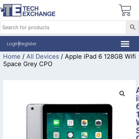
Login
Register
Home
/
All Devices
/ Apple iPad 6 128GB Wifi
Space Grey CPO