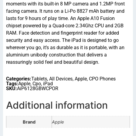
moments with its built-in 8 MP camera and 1.2MP front
facing camera. It runs on a Li-Po 8827 mAh battery and
lasts for 9 hours of play time. An Apple A10 Fusion
chipset powered by a Quad-core 2.34Ghz CPU and 2GB
RAM. Face detection and fingerprint reader for added
security and easy access. The iPad is designed to go
wherever you go, it’s as durable as it is portable, with an
aluminium unibody construction that delivers a
reassuringly solid feel and beautiful design.
Categories:
Tablets
,
All Devices
,
Apple
,
CPO Phones
Tags:
Apple
,
Cpo
,
iPad
SKU:
AiP6128GBWCPOR
Additional information
Brand
Apple