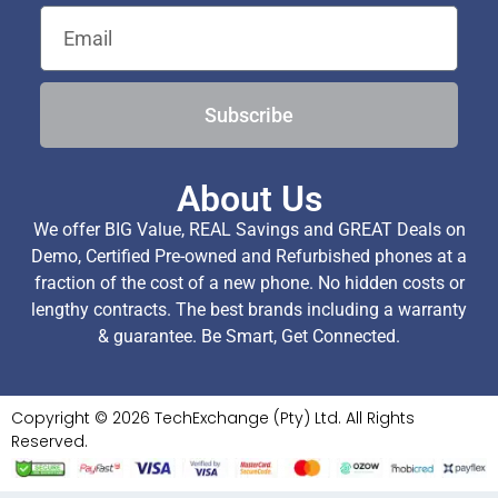
Subscribe
About Us
We offer BIG Value, REAL Savings and GREAT Deals on
Demo, Certified Pre-owned and Refurbished phones at a
fraction of the cost of a new phone. No hidden costs or
lengthy contracts. The best brands including a warranty
& guarantee. Be Smart, Get Connected.
Copyright © 2026 TechExchange (Pty) Ltd. All Rights
Reserved.