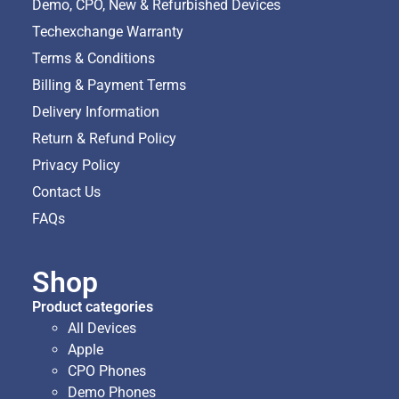
Demo, CPO, New & Refurbished Devices
Techexchange Warranty
Terms & Conditions
Billing & Payment Terms
Delivery Information
Return & Refund Policy
Privacy Policy
Contact Us
FAQs
Shop
Product categories
All Devices
Apple
CPO Phones
Demo Phones