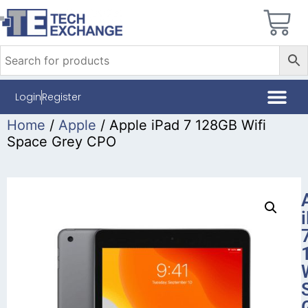
Login
Register
Home
/
Apple
/ Apple iPad 7 128GB Wifi
Space Grey CPO