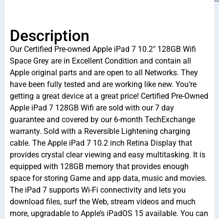
Description
Our Certified Pre-owned Apple iPad 7 10.2″ 128GB Wifi
Space Grey are in Excellent Condition and contain all
Apple original parts and are open to all Networks. They
have been fully tested and are working like new. You’re
getting a great device at a great price! Certified Pre-Owned
Apple iPad 7 128GB Wifi are sold with our 7 day
guarantee and covered by our 6-month TechExchange
warranty. Sold with a Reversible Lightening charging
cable. The Apple iPad 7 10.2 inch Retina Display that
provides crystal clear viewing and easy multitasking. It is
equipped with 128GB memory that provides enough
space for storing Game and app data, music and movies.
The iPad 7 supports Wi-Fi connectivity and lets you
download files, surf the Web, stream videos and much
more, upgradable to Apple’s iPadOS 15 available. You can