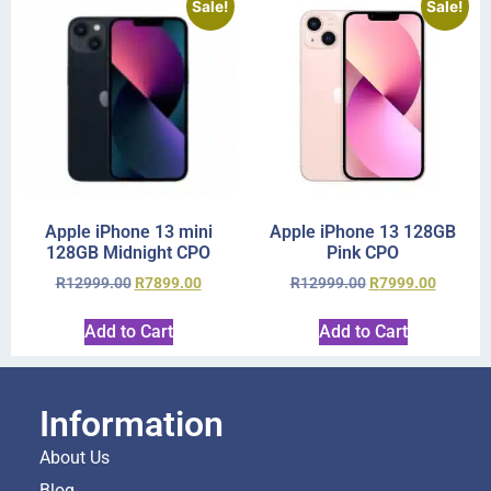
Sale!
Sale!
Apple iPhone 13 mini
Apple iPhone 13 128GB
128GB Midnight CPO
Pink CPO
R
12999.00
R
7899.00
R
12999.00
R
7999.00
Add to Cart
Add to Cart
Information
About Us
Blog