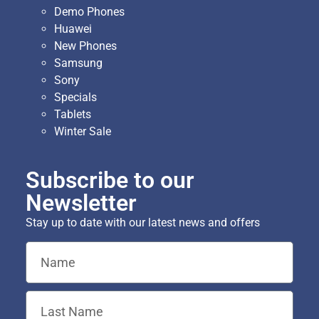
Demo Phones
Huawei
New Phones
Samsung
Sony
Specials
Tablets
Winter Sale
Subscribe to our
Newsletter
Stay up to date with our latest news and offers