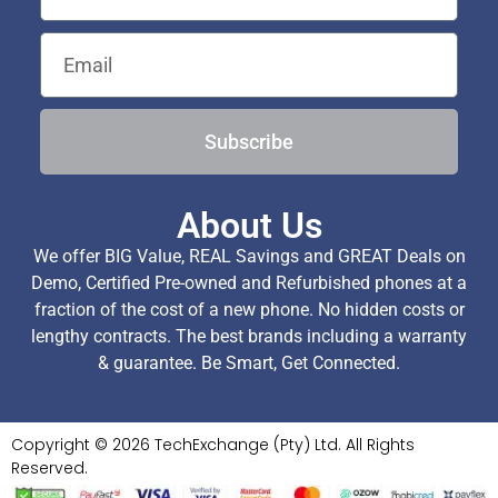
Subscribe
About Us
We offer BIG Value, REAL Savings and GREAT Deals on
Demo, Certified Pre-owned and Refurbished phones at a
fraction of the cost of a new phone. No hidden costs or
lengthy contracts. The best brands including a warranty
& guarantee. Be Smart, Get Connected.
Copyright © 2026 TechExchange (Pty) Ltd. All Rights
Reserved.