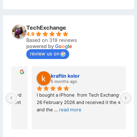
TechExchange
4.9
Based on 319 reviews
powered by
G
o
o
g
l
e
review us on
kraftin kolor
5 months ago
d 
I bought a iPhone  from Tech Exchange on the 
O
t 
26 February 2026 and received it the 4 March, 
r
and the 
... 
read more
I 
r