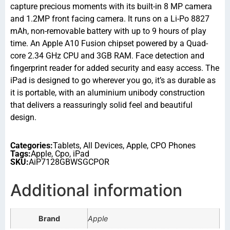
capture precious moments with its built-in 8 MP camera
and 1.2MP front facing camera. It runs on a Li-Po 8827
mAh, non-removable battery with up to 9 hours of play
time. An Apple A10 Fusion chipset powered by a Quad-
core 2.34 GHz CPU and 3GB RAM. Face detection and
fingerprint reader for added security and easy access. The
iPad is designed to go wherever you go, it’s as durable as
it is portable, with an aluminium unibody construction
that delivers a reassuringly solid feel and beautiful
design.
Categories:
Tablets
,
All Devices
,
Apple
,
CPO Phones
Tags:
Apple
,
Cpo
,
iPad
SKU:
AiP7128GBWSGCPOR
Additional information
Brand
Apple