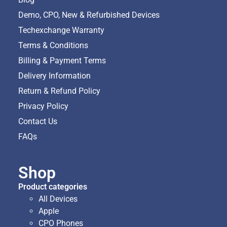
Demo, CPO, New & Refurbished Devices
Techexchange Warranty
Terms & Conditions
Billing & Payment Terms
Delivery Information
Return & Refund Policy
Privacy Policy
Contact Us
FAQs
Shop
Product categories
All Devices
Apple
CPO Phones