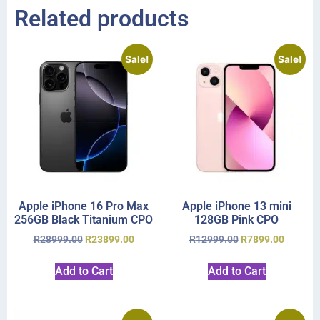
Related products
Sale!
Sale!
Apple iPhone 16 Pro Max
Apple iPhone 13 mini
256GB Black Titanium CPO
128GB Pink CPO
R
28999.00
R
23899.00
R
12999.00
R
7899.00
Add to Cart
Add to Cart