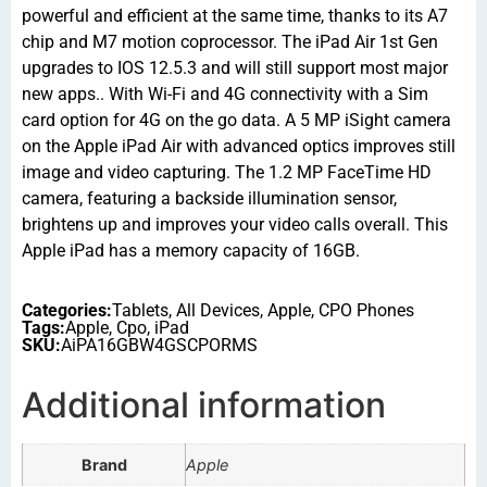
powerful and efficient at the same time, thanks to its A7
chip and M7 motion coprocessor. The iPad Air 1st Gen
upgrades to IOS 12.5.3 and will still support most major
new apps.. With Wi-Fi and 4G connectivity with a Sim
card option for 4G on the go data. A 5 MP iSight camera
on the Apple iPad Air with advanced optics improves still
image and video capturing. The 1.2 MP FaceTime HD
camera, featuring a backside illumination sensor,
brightens up and improves your video calls overall. This
Apple iPad has a memory capacity of 16GB.
Categories:
Tablets
,
All Devices
,
Apple
,
CPO Phones
Tags:
Apple
,
Cpo
,
iPad
SKU:
AiPA16GBW4GSCPORMS
Additional information
Brand
Apple