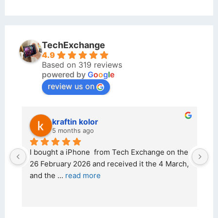
TechExchange
4.9
Based on 319 reviews
powered by
G
o
o
g
l
e
review us on
kraftin kolor
5 months ago
d 
I bought a iPhone  from Tech Exchange on the 
O
t 
26 February 2026 and received it the 4 March, 
r
and the 
... 
read more
I 
r