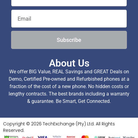
Subscribe
About Us
We offer BIG Value, REAL Savings and GREAT Deals on
Demo, Certified Pre-owned and Refurbished phones at a
fraction of the cost of a new phone. No hidden costs or
lengthy contracts. The best brands including a warranty
& guarantee. Be Smart, Get Connected.
Copyright © 2026 TechExchange (Pty) Ltd. All Rights
Reserved.