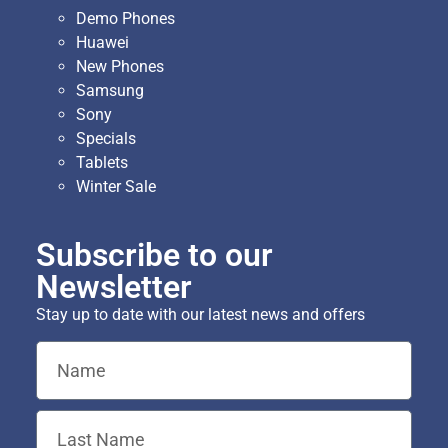
Demo Phones
Huawei
New Phones
Samsung
Sony
Specials
Tablets
Winter Sale
Subscribe to our
Newsletter
Stay up to date with our latest news and offers