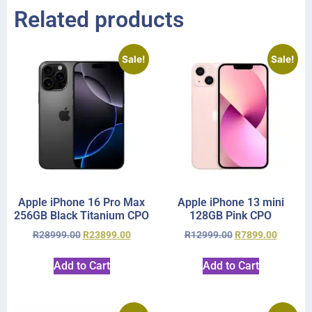
Related products
Sale!
Sale!
Apple iPhone 16 Pro Max
Apple iPhone 13 mini
256GB Black Titanium CPO
128GB Pink CPO
R
28999.00
R
23899.00
R
12999.00
R
7899.00
Add to Cart
Add to Cart