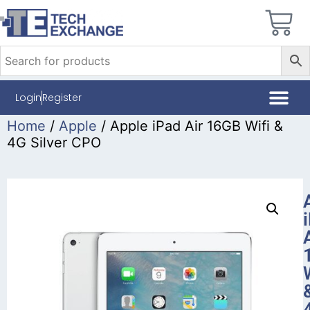
Login
Register
Home
/
Apple
/ Apple iPad Air 16GB Wifi &
4G Silver CPO