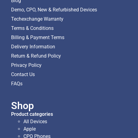
Blog
Demo, CPO, New & Refurbished Devices
Techexchange Warranty
Terms & Conditions
Billing & Payment Terms
Delivery Information
Return & Refund Policy
Privacy Policy
Contact Us
FAQs
Shop
Product categories
All Devices
Apple
CPO Phones