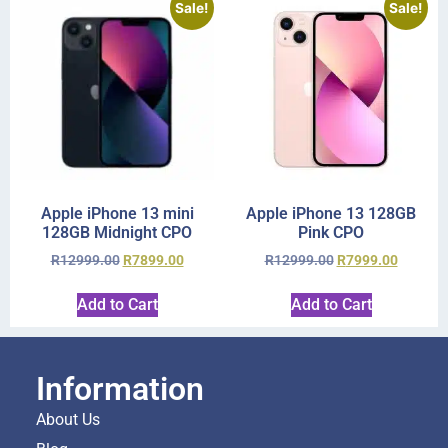
Sale!
Sale!
Apple iPhone 13 mini
Apple iPhone 13 128GB
128GB Midnight CPO
Pink CPO
R
12999.00
R
7899.00
R
12999.00
R
7999.00
Add to Cart
Add to Cart
Information
About Us