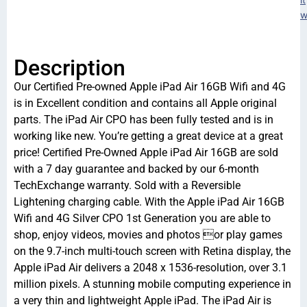
w
Description
Our Certified Pre-owned Apple iPad Air 16GB Wifi and 4G
is in Excellent condition and contains all Apple original
parts. The iPad Air CPO has been fully tested and is in
working like new. You’re getting a great device at a great
price! Certified Pre-Owned Apple iPad Air 16GB are sold
with a 7 day guarantee and backed by our 6-month
TechExchange warranty. Sold with a Reversible
Lightening charging cable. With the Apple iPad Air 16GB
Wifi and 4G Silver CPO 1st Generation you are able to
shop, enjoy videos, movies and photos or play games
on the 9.7-inch multi-touch screen with Retina display, the
Apple iPad Air delivers a 2048 x 1536-resolution, over 3.1
million pixels. A stunning mobile computing experience in
a very thin and lightweight Apple iPad. The iPad Air is