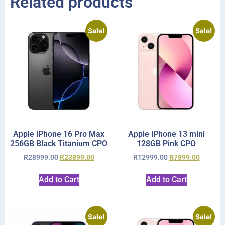
Related products
Sale!
Sale!
Apple iPhone 16 Pro Max
Apple iPhone 13 mini
256GB Black Titanium CPO
128GB Pink CPO
R
28999.00
R
23899.00
R
12999.00
R
7899.00
Add to Cart
Add to Cart
Sale!
Sale!