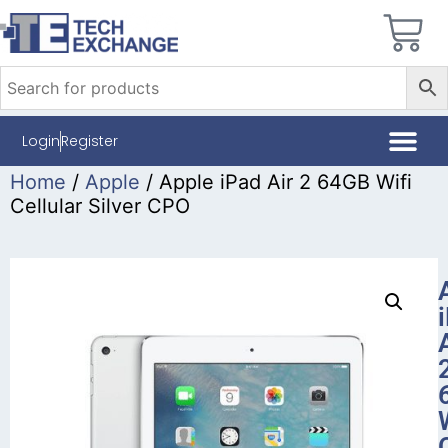
Login
Register
Home
/
Apple
/ Apple iPad Air 2 64GB Wifi
Cellular Silver CPO