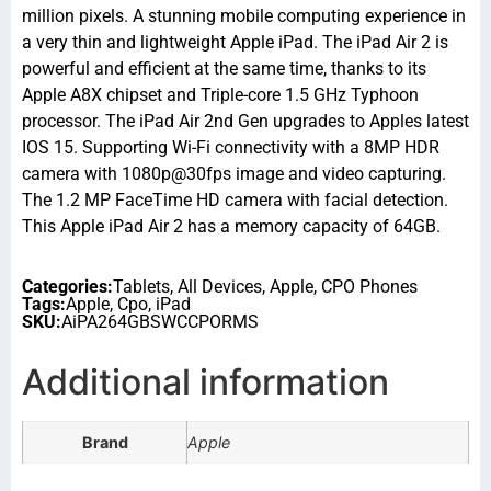
million pixels. A stunning mobile computing experience in
a very thin and lightweight Apple iPad. The iPad Air 2 is
powerful and efficient at the same time, thanks to its
Apple A8X chipset and Triple-core 1.5 GHz Typhoon
processor. The iPad Air 2nd Gen upgrades to Apples latest
IOS 15. Supporting Wi-Fi connectivity with a 8MP HDR
camera with 1080p@30fps image and video capturing.
The 1.2 MP FaceTime HD camera with facial detection.
This Apple iPad Air 2 has a memory capacity of 64GB.
Categories:
Tablets
,
All Devices
,
Apple
,
CPO Phones
Tags:
Apple
,
Cpo
,
iPad
SKU:
AiPA264GBSWCCPORMS
Additional information
Brand
Apple