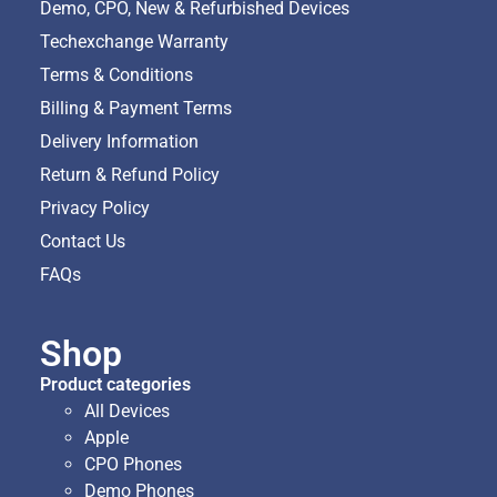
Demo, CPO, New & Refurbished Devices
Techexchange Warranty
Terms & Conditions
Billing & Payment Terms
Delivery Information
Return & Refund Policy
Privacy Policy
Contact Us
FAQs
Shop
Product categories
All Devices
Apple
CPO Phones
Demo Phones