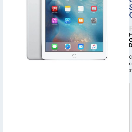
O
o
s