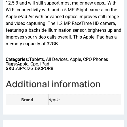
12.5.3 and will still support most major new apps.. With
Wi-Fi connectivity with and a 5 MP iSight camera on the
Apple iPad Air with advanced optics improves still image
and video capturing. The 1.2 MP FaceTime HD camera,
featuring a backside illumination sensor, brightens up and
improves your video calls overall. This Apple iPad has a
memory capacity of 32GB.
Categories:
Tablets
,
All Devices
,
Apple
,
CPO Phones
Tags:
Apple
,
Cpo
,
iPad
SKU:
AiPA32GBSCPOR8
Additional information
Brand
Apple