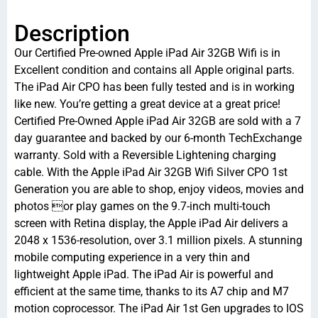
Description
Our Certified Pre-owned Apple iPad Air 32GB Wifi is in
Excellent condition and contains all Apple original parts.
The iPad Air CPO has been fully tested and is in working
like new. You’re getting a great device at a great price!
Certified Pre-Owned Apple iPad Air 32GB are sold with a 7
day guarantee and backed by our 6-month TechExchange
warranty. Sold with a Reversible Lightening charging
cable. With the Apple iPad Air 32GB Wifi Silver CPO 1st
Generation you are able to shop, enjoy videos, movies and
photos or play games on the 9.7-inch multi-touch
screen with Retina display, the Apple iPad Air delivers a
2048 x 1536-resolution, over 3.1 million pixels. A stunning
mobile computing experience in a very thin and
lightweight Apple iPad. The iPad Air is powerful and
efficient at the same time, thanks to its A7 chip and M7
motion coprocessor. The iPad Air 1st Gen upgrades to IOS