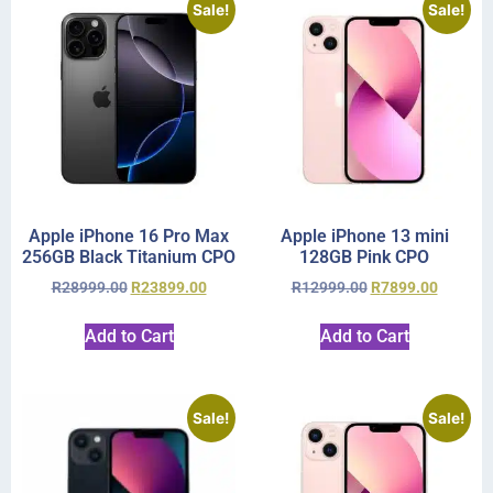
Sale!
Sale!
Apple iPhone 16 Pro Max
Apple iPhone 13 mini
256GB Black Titanium CPO
128GB Pink CPO
R
28999.00
R
23899.00
R
12999.00
R
7899.00
Add to Cart
Add to Cart
Sale!
Sale!