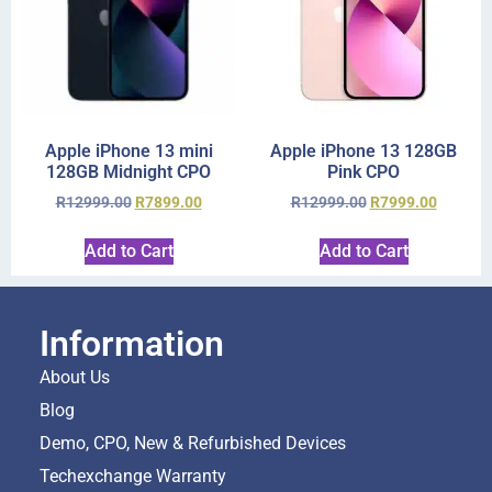
Apple iPhone 13 mini
Apple iPhone 13 128GB
128GB Midnight CPO
Pink CPO
R
12999.00
R
7899.00
R
12999.00
R
7999.00
Add to Cart
Add to Cart
Information
About Us
Blog
Demo, CPO, New & Refurbished Devices
Techexchange Warranty