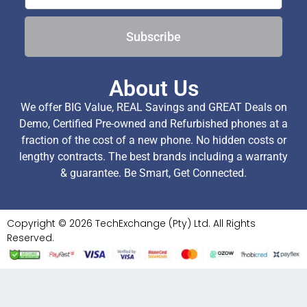
Subscribe
About Us
We offer BIG Value, REAL Savings and GREAT Deals on
Demo, Certified Pre-owned and Refurbished phones at a
fraction of the cost of a new phone. No hidden costs or
lengthy contracts. The best brands including a warranty
& guarantee. Be Smart, Get Connected.
Copyright © 2026 TechExchange (Pty) Ltd. All Rights
Reserved.