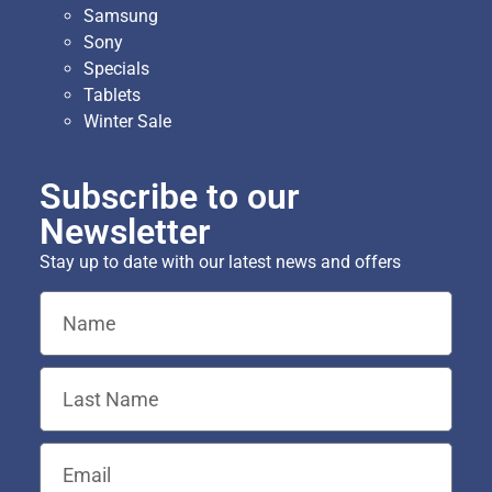
Samsung
Sony
Specials
Tablets
Winter Sale
Subscribe to our
Newsletter
Stay up to date with our latest news and offers