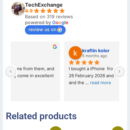
TechExchange
4.9
Based on 319 reviews
powered by
G
o
o
g
l
e
review us on
kraftin kolor
5 months ago
d 
I bought a iPhone  from Tech Exchange on the 
O
t 
26 February 2026 and received it the 4 March, 
r
and the 
... 
read more
I 
r
Related products