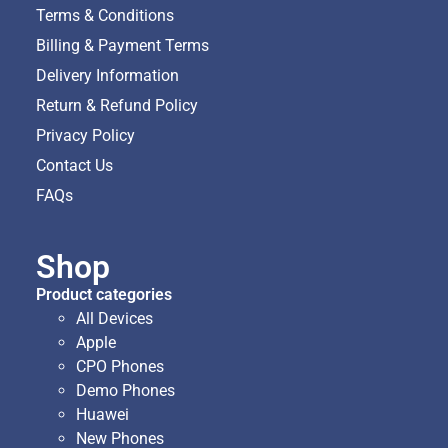
Terms & Conditions
Billing & Payment Terms
Delivery Information
Return & Refund Policy
Privacy Policy
Contact Us
FAQs
Shop
Product categories
All Devices
Apple
CPO Phones
Demo Phones
Huawei
New Phones