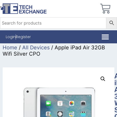
Login
Register
Home
/
All Devices
/ Apple iPad Air 32GB
Wifi Silver CPO