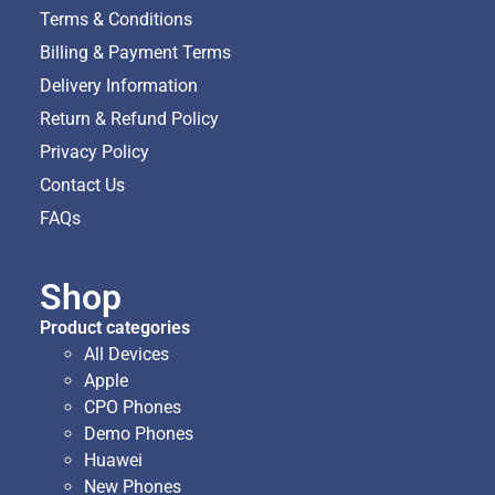
Terms & Conditions
Billing & Payment Terms
Delivery Information
Return & Refund Policy
Privacy Policy
Contact Us
FAQs
Shop
Product categories
All Devices
Apple
CPO Phones
Demo Phones
Huawei
New Phones