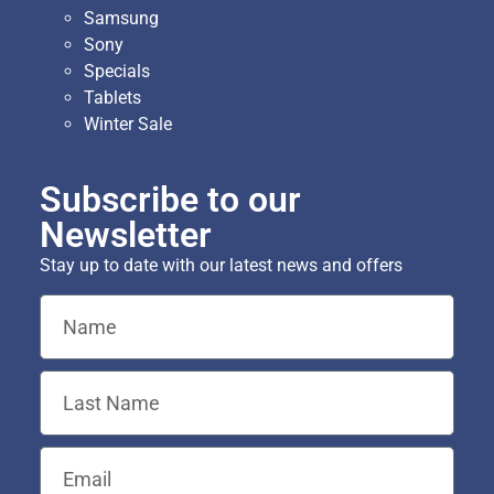
Samsung
Sony
Specials
Tablets
Winter Sale
Subscribe to our
Newsletter
Stay up to date with our latest news and offers