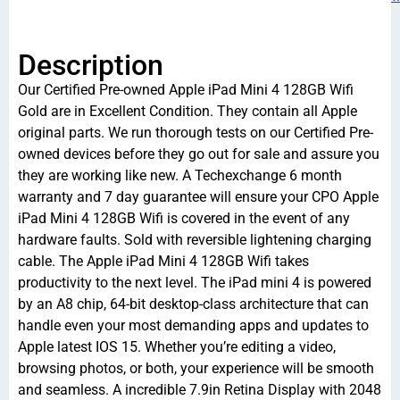
Description
Our Certified Pre-owned Apple iPad Mini 4 128GB Wifi
Gold are in Excellent Condition. They contain all Apple
original parts. We run thorough tests on our Certified Pre-
owned devices before they go out for sale and assure you
they are working like new. A Techexchange 6 month
warranty and 7 day guarantee will ensure your CPO Apple
iPad Mini 4 128GB Wifi is covered in the event of any
hardware faults. Sold with reversible lightening charging
cable. The Apple iPad Mini 4 128GB Wifi takes
productivity to the next level. The iPad mini 4 is powered
by an A8 chip, 64-bit desktop-class architecture that can
handle even your most demanding apps and updates to
Apple latest IOS 15. Whether you’re editing a video,
browsing photos, or both, your experience will be smooth
and seamless. A incredible 7.9in Retina Display with 2048