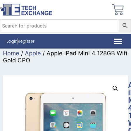
Login
Register
Home
/
Apple
/ Apple iPad Mini 4 128GB Wifi
Gold CPO