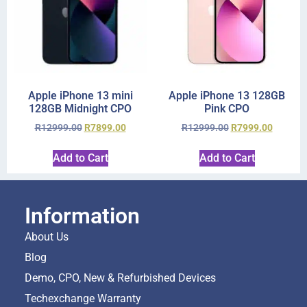
Apple iPhone 13 mini
Apple iPhone 13 128GB
128GB Midnight CPO
Pink CPO
R
12999.00
R
7899.00
R
12999.00
R
7999.00
Add to Cart
Add to Cart
Information
About Us
Blog
Demo, CPO, New & Refurbished Devices
Techexchange Warranty