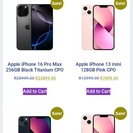
Sale!
Sale!
Apple iPhone 16 Pro Max
Apple iPhone 13 mini
256GB Black Titanium CPO
128GB Pink CPO
R
28999.00
R
23899.00
R
12999.00
R
7899.00
Add to Cart
Add to Cart
Sale!
Sale!