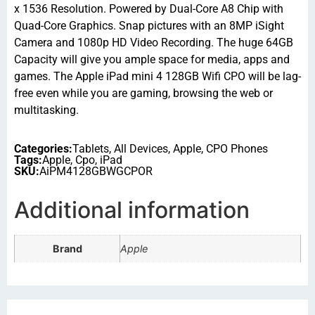
x 1536 Resolution. Powered by Dual-Core A8 Chip with
Quad-Core Graphics. Snap pictures with an 8MP iSight
Camera and 1080p HD Video Recording. The huge 64GB
Capacity will give you ample space for media, apps and
games. The Apple iPad mini 4 128GB Wifi CPO will be lag-
free even while you are gaming, browsing the web or
multitasking.
Categories:
Tablets
,
All Devices
,
Apple
,
CPO Phones
Tags:
Apple
,
Cpo
,
iPad
SKU:
AiPM4128GBWGCPOR
Additional information
Brand
Apple