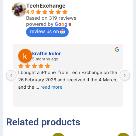
TechExchange
4.9
Based on 319 reviews
powered by
G
o
o
g
l
e
review us on
kraftin kolor
5 months ago
d 
I bought a iPhone  from Tech Exchange on the 
O
t 
26 February 2026 and received it the 4 March, 
r
and the 
... 
read more
I 
r
Related products