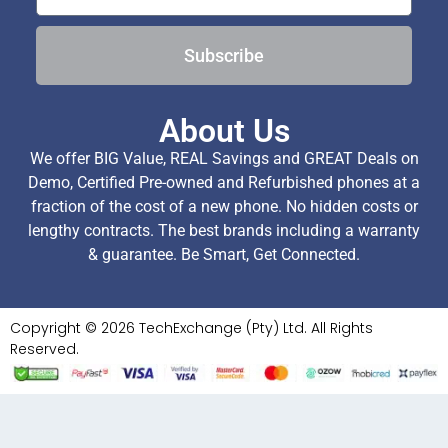
Subscribe
About Us
We offer BIG Value, REAL Savings and GREAT Deals on
Demo, Certified Pre-owned and Refurbished phones at a
fraction of the cost of a new phone. No hidden costs or
lengthy contracts. The best brands including a warranty
& guarantee. Be Smart, Get Connected.
Copyright © 2026 TechExchange (Pty) Ltd. All Rights
Reserved.