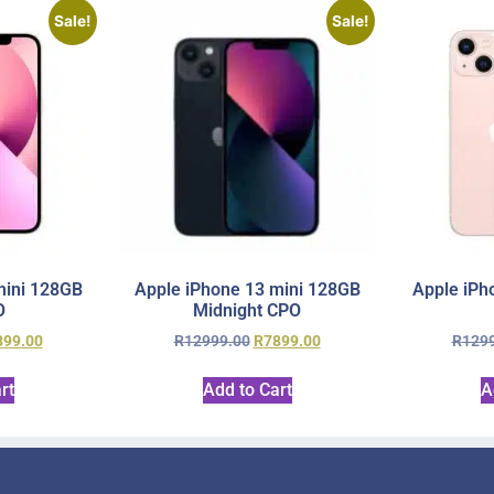
Sale!
Sale!
mini 128GB
Apple iPhone 13 mini 128GB
Apple iPh
O
Midnight CPO
899.00
R
12999.00
R
7899.00
R
129
rt
Add to Cart
A