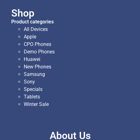
Shop
Product categories
All Devices
Apple
CPO Phones
Demo Phones
Huawei
New Phones
Samsung
Sony
Specials
Tablets
Winter Sale
About Us