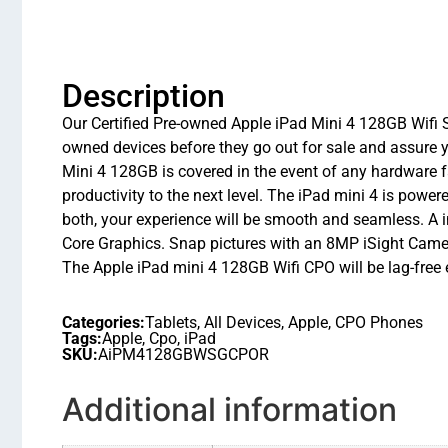
Description
Our Certified Pre-owned Apple iPad Mini 4 128GB Wifi Sp
owned devices before they go out for sale and assure 
Mini 4 128GB is covered in the event of any hardware f
productivity to the next level. The iPad mini 4 is pow
both, your experience will be smooth and seamless. A 
Core Graphics. Snap pictures with an 8MP iSight Cam
The Apple iPad mini 4 128GB Wifi CPO will be lag-free
Categories:
Tablets
,
All Devices
,
Apple
,
CPO Phones
Tags:
Apple
,
Cpo
,
iPad
SKU:
AiPM4128GBWSGCPOR
Additional information