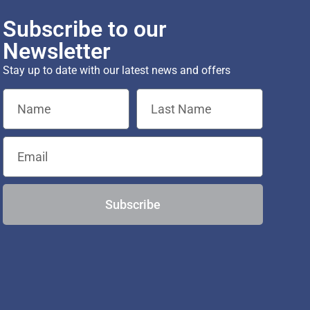
Subscribe to our
Newsletter
Stay up to date with our latest news and offers
Subscribe