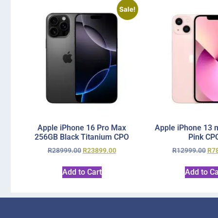
Sale!
Apple iPhone 16 Pro Max
Apple iPhone 13 
256GB Black Titanium CPO
Pink CP
R
28999.00
R
23899.00
R
12999.00
R
7
Add to Cart
Add to Ca