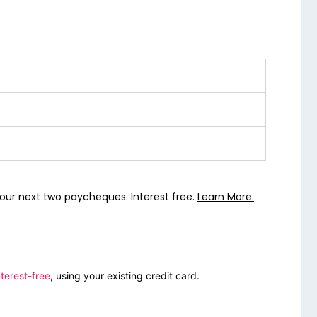
our next two paycheques. Interest free.
Learn More.
terest-free
, using your existing credit card.