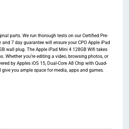
nal parts. We run thorough tests on our Certified Pre-
y and 7 day guarantee will ensure your CPO Apple iPad
USB wall plug. The Apple iPad Mini 4 128GB Wifi takes
s. Whether you’re editing a video, browsing photos, or
wered by Apples iOS 15, Dual-Core A8 Chip with Quad-
l give you ample space for media, apps and games.