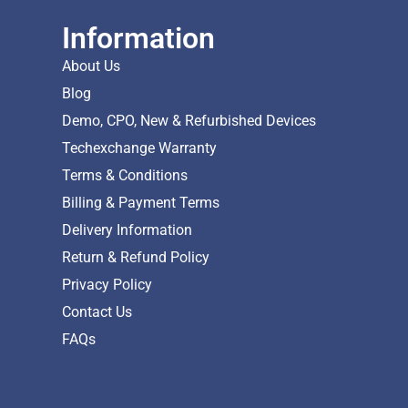
Information
About Us
Blog
Demo, CPO, New & Refurbished Devices
Techexchange Warranty
Terms & Conditions
Billing & Payment Terms
Delivery Information
Return & Refund Policy
Privacy Policy
Contact Us
FAQs