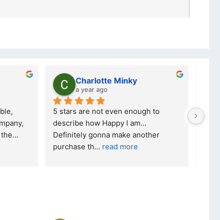
Charlotte Minky
a year ago
ble, 
5 stars are not even enough to 
I wa
mpany, 
describe how Happy I am... 
but 
 the
... 
Definitely gonna make another 
took
purchase th
... 
read more
read