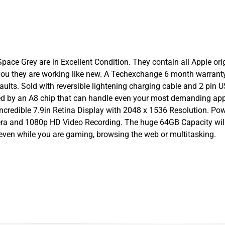
ace Grey are in Excellent Condition. They contain all Apple origi
you they are working like new. A Techexchange 6 month warrant
aults. Sold with reversible lightening charging cable and 2 pin 
ered by an A8 chip that can handle even your most demanding app
incredible 7.9in Retina Display with 2048 x 1536 Resolution. Po
era and 1080p HD Video Recording. The huge 64GB Capacity wil
 even while you are gaming, browsing the web or multitasking.