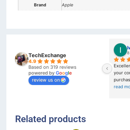
Brand
Apple
Stanley Gie
l
6 months ago
8
TechExchange
4.9
Outstanding experience – highly 
Excellen
Based on 319 reviews
powered by
G
o
o
g
l
e
026 
recommended
your co
review us on
and received it the 4 March, and the 
purchas
I was honestly quite skeptical about 
read m
buying a re
... 
read more
Related products