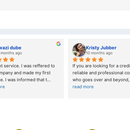
wazi dube
Kristy Jubber
 months ago
10 months ago
t service. I was reffered to 
If you are looking for a credi
mpany and made my first 
reliable and professional co
e. I was informed that t
... 
who goes over and beyond,
ore
read more