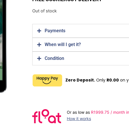
Out of stock
Payments
When will I get it?
Condition
Zero Deposit.
Only
R
0.00
on y
Or as low as
R
1999.75
/ month in
How it works