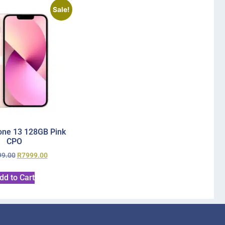
Sale!
one 13 128GB Pink
CPO
99.00
R
7999.00
dd to Cart