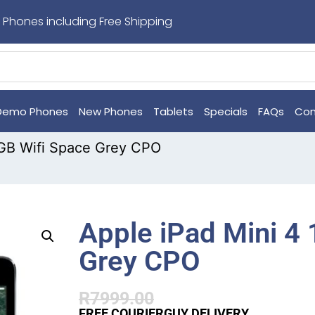
 Phones including Free Shipping
Demo Phones
New Phones
Tablets
Specials
FAQs
Con
8GB Wifi Space Grey CPO
Apple iPad Mini 4
Grey CPO
R
7999.00
FREE COURIERGUY DELIVERY