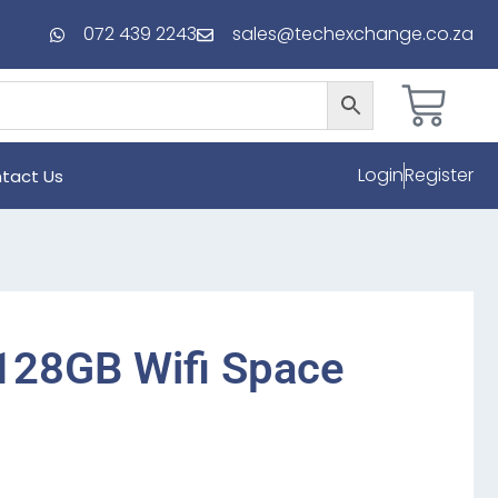
072 439 2243
sales@techexchange.co.za
Login
Register
tact Us
 128GB Wifi Space