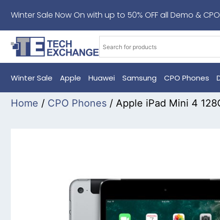
Winter Sale Now On with up to 50% OFF all Demo & CPO
Winter Sale
Apple
Huawei
Samsung
CPO Phones
Home
/
CPO Phones
/ Apple iPad Mini 4 12