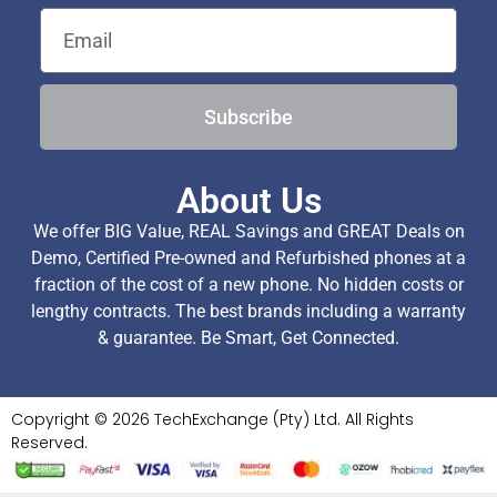
Subscribe
About Us
We offer BIG Value, REAL Savings and GREAT Deals on
Demo, Certified Pre-owned and Refurbished phones at a
fraction of the cost of a new phone. No hidden costs or
lengthy contracts. The best brands including a warranty
& guarantee. Be Smart, Get Connected.
Copyright © 2026 TechExchange (Pty) Ltd. All Rights
Reserved.