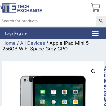
Login
Register
Home
/
All Devices
/ Apple iPad Mini 5
256GB WiFi Space Grey CPO