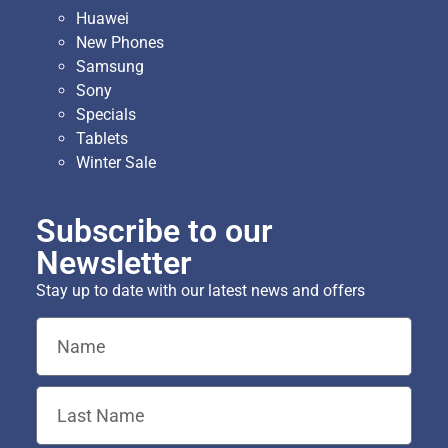
Huawei
New Phones
Samsung
Sony
Specials
Tablets
Winter Sale
Subscribe to our
Newsletter
Stay up to date with our latest news and offers