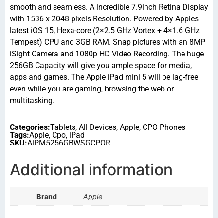
smooth and seamless. A incredible 7.9inch Retina Display
with 1536 x 2048 pixels Resolution. Powered by Apples
latest iOS 15, Hexa-core (2×2.5 GHz Vortex + 4×1.6 GHz
Tempest) CPU and 3GB RAM. Snap pictures with an 8MP
iSight Camera and 1080p HD Video Recording. The huge
256GB Capacity will give you ample space for media,
apps and games. The Apple iPad mini 5 will be lag-free
even while you are gaming, browsing the web or
multitasking.
Categories:
Tablets
,
All Devices
,
Apple
,
CPO Phones
Tags:
Apple
,
Cpo
,
iPad
SKU:
AiPM5256GBWSGCPOR
Additional information
Brand
Apple