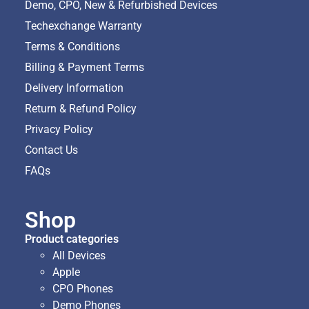
Demo, CPO, New & Refurbished Devices
Techexchange Warranty
Terms & Conditions
Billing & Payment Terms
Delivery Information
Return & Refund Policy
Privacy Policy
Contact Us
FAQs
Shop
Product categories
All Devices
Apple
CPO Phones
Demo Phones