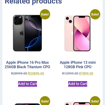
Related products
Sale!
Sale!
Apple iPhone 16 Pro Max
Apple iPhone 13 mini
256GB Black Titanium CPO
128GB Pink CPO
R
28999.00
R
23899.00
R
12999.00
R
7899.00
Add to Cart
Add to Cart
Sale!
Sale!