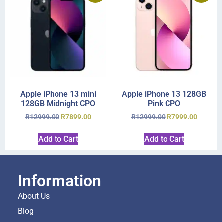
Apple iPhone 13 mini
Apple iPhone 13 128GB
128GB Midnight CPO
Pink CPO
R
12999.00
R
7899.00
R
12999.00
R
7999.00
Add to Cart
Add to Cart
Information
About Us
Blog