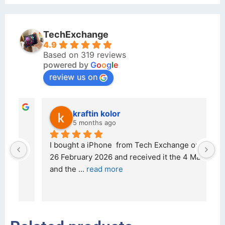
TechExchange
4.9
Based on 319 reviews
powered by
G
o
o
g
l
e
review us on
kraftin kolor
5 months ago
d 
I bought a iPhone  from Tech Exchange on the 
O
t 
26 February 2026 and received it the 4 March, 
r
and the 
... 
read more
I 
r