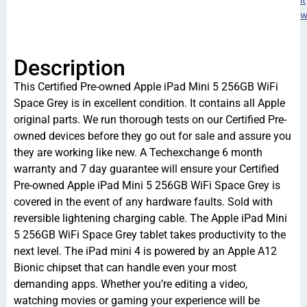
w
Description
This Certified Pre-owned Apple iPad Mini 5 256GB WiFi
Space Grey is in excellent condition. It contains all Apple
original parts. We run thorough tests on our Certified Pre-
owned devices before they go out for sale and assure you
they are working like new. A Techexchange 6 month
warranty and 7 day guarantee will ensure your Certified
Pre-owned Apple iPad Mini 5 256GB WiFi Space Grey is
covered in the event of any hardware faults. Sold with
reversible lightening charging cable. The Apple iPad Mini
5 256GB WiFi Space Grey tablet takes productivity to the
next level. The iPad mini 4 is powered by an Apple A12
Bionic chipset that can handle even your most
demanding apps. Whether you’re editing a video,
watching movies or gaming your experience will be