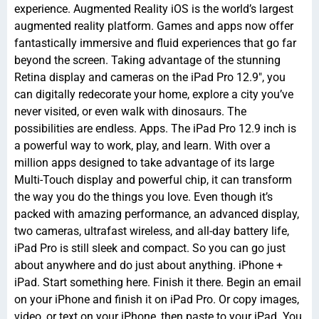
experience. Augmented Reality iOS is the world’s largest
augmented reality platform. Games and apps now offer
fantastically immersive and fluid experiences that go far
beyond the screen. Taking advantage of the stunning
Retina display and cameras on the iPad Pro 12.9″, you
can digitally redecorate your home, explore a city you’ve
never visited, or even walk with dinosaurs. The
possibilities are endless. Apps. The iPad Pro 12.9 inch is
a powerful way to work, play, and learn. With over a
million apps designed to take advantage of its large
Multi-Touch display and powerful chip, it can transform
the way you do the things you love. Even though it’s
packed with amazing performance, an advanced display,
two cameras, ultrafast wireless, and all-day battery life,
iPad Pro is still sleek and compact. So you can go just
about anywhere and do just about anything. iPhone +
iPad. Start something here. Finish it there. Begin an email
on your iPhone and finish it on iPad Pro. Or copy images,
video, or text on your iPhone, then paste to your iPad. You