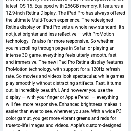
latest IOS 15. Equipped with 256GB memory, it features a
12.9-inch Retina Display. The iPad Pro has always offered
the ultimate Multi-Touch experience. The redesigned
Retina display on iPad Pro sets a whole new standard. It’s
not just brighter and less reflective — with ProMotion
technology, it’s also far more responsive. So whether
you’re scrolling through pages in Safari or playing an
intense 3D game, everything feels utterly smooth, fast,
and immersive. The new iPad Pro Retina display features
ProMotion technology, with support for a 120Hz refresh
rate. So movies and videos look spectacular, while games
play smoothly without distracting artifacts. Fast, it turns
out, is incredibly beautiful. And however you use the
display — with your finger or Apple Pencil — everything
will feel more responsive. Enhanced brightness makes it
easier than ever to see, wherever you are. With a wide P3
color gamut, you get more vibrant greens and reds for
truer-to-life images and videos. Apple’s custom-designed