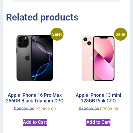
Related products
Sale!
Sale!
Apple iPhone 16 Pro Max
Apple iPhone 13 mini
256GB Black Titanium CPO
128GB Pink CPO
R
28999.00
R
23899.00
R
12999.00
R
7899.00
Add to Cart
Add to Cart