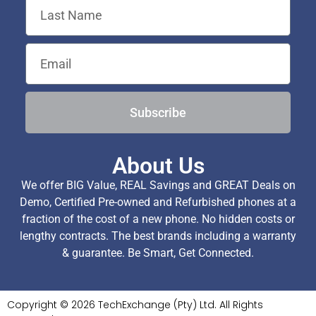
Subscribe
About Us
We offer BIG Value, REAL Savings and GREAT Deals on
Demo, Certified Pre-owned and Refurbished phones at a
fraction of the cost of a new phone. No hidden costs or
lengthy contracts. The best brands including a warranty
& guarantee. Be Smart, Get Connected.
Copyright © 2026 TechExchange (Pty) Ltd. All Rights