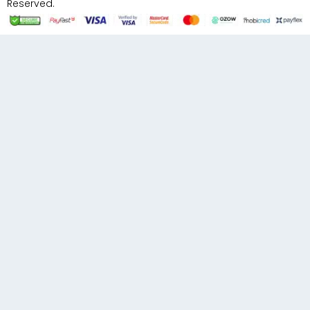
Reserved.