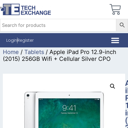
Login
Register
Home
/
Tablets
/ Apple iPad Pro 12.9-inch
(2015) 256GB Wifi + Cellular Silver CPO