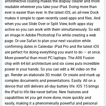
antireflective coating makes the display clearer and more
readable wherever you take your iPad. Doing more than
ever is easier than ever. In the latest iOS, an all-new Dock
makes it simple to open recently used apps and files. And
when you use Slide Over or Split View, both apps stay
active so you can work with them simultaneously. So edit
an image in Adobe Photoshop Fix while creating a web
page. Or use Safari to plan your next vacation while
confirming dates in Calendar. iPad Pro and the latest iOS
are perfect for doing everything you want to do — at once.
More powerful than most PC laptops. The A9X Fusion
chip with 64‑bit architecture and six cores puts incredible
power in your hands. So you can edit a 4K video on the
go. Render an elaborate 3D model. Or create and mark up
complex documents and presentations. Easily. All on a
device that still delivers all‑day battery life. IOS 15 brings
the iPad to life like never before. New features and
capabilities let you get more done, more quickly and
easily, making it a phenomenally powerful and personal