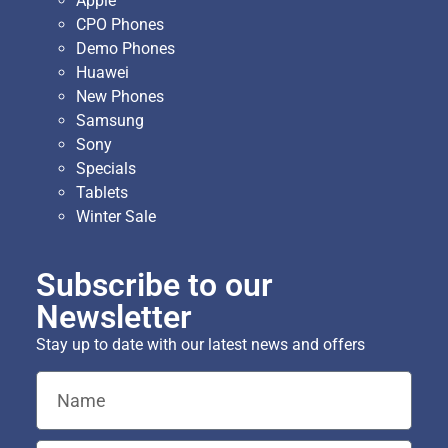
Apple
CPO Phones
Demo Phones
Huawei
New Phones
Samsung
Sony
Specials
Tablets
Winter Sale
Subscribe to our
Newsletter
Stay up to date with our latest news and offers