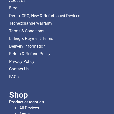
About Us
Blog
Demo, CPO, New & Refurbished Devices
Techexchange Warranty
Terms & Conditions
Billing & Payment Terms
Delivery Information
Return & Refund Policy
Privacy Policy
Contact Us
FAQs
Shop
Product categories
All Devices