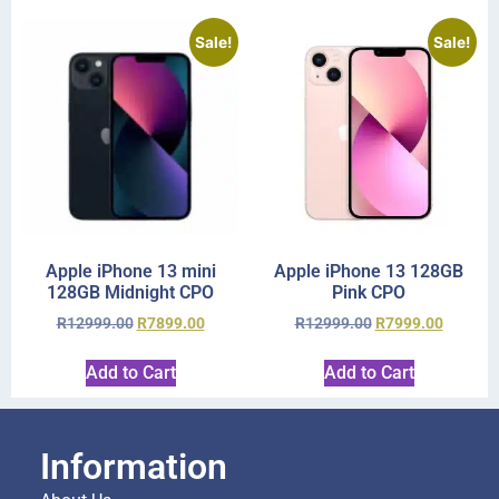
Sale!
Sale!
Apple iPhone 13 mini
Apple iPhone 13 128GB
128GB Midnight CPO
Pink CPO
R
12999.00
R
7899.00
R
12999.00
R
7999.00
Add to Cart
Add to Cart
Information