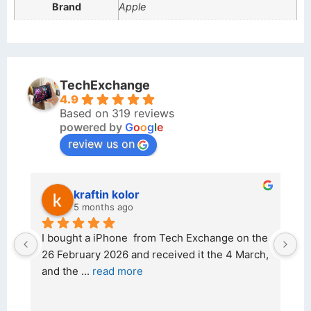
Brand
Apple
TechExchange
4.9
Based on 319 reviews
powered by
G
o
o
g
l
e
review us on
kraftin kolor
5 months ago
d 
I bought a iPhone  from Tech Exchange on the 
O
t 
26 February 2026 and received it the 4 March, 
r
and the 
... 
read more
I 
r