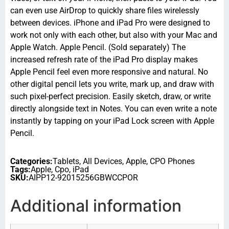
can even use AirDrop to quickly share files wirelessly
between devices. iPhone and iPad Pro were designed to
work not only with each other, but also with your Mac and
Apple Watch. Apple Pencil. (Sold separately) The
increased refresh rate of the iPad Pro display makes
Apple Pencil feel even more responsive and natural. No
other digital pencil lets you write, mark up, and draw with
such pixel-perfect precision. Easily sketch, draw, or write
directly alongside text in Notes. You can even write a note
instantly by tapping on your iPad Lock screen with Apple
Pencil.
Categories:
Tablets
,
All Devices
,
Apple
,
CPO Phones
Tags:
Apple
,
Cpo
,
iPad
SKU:
AIPP12-92015256GBWCCPOR
Additional information