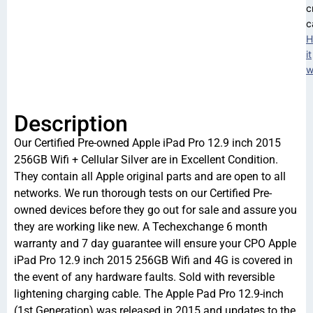
c
c
H
it
w
Description
Our Certified Pre-owned Apple iPad Pro 12.9 inch 2015
256GB Wifi + Cellular Silver are in Excellent Condition.
They contain all Apple original parts and are open to all
networks. We run thorough tests on our Certified Pre-
owned devices before they go out for sale and assure you
they are working like new. A Techexchange 6 month
warranty and 7 day guarantee will ensure your CPO Apple
iPad Pro 12.9 inch 2015 256GB Wifi and 4G is covered in
the event of any hardware faults. Sold with reversible
lightening charging cable. The Apple Pad Pro 12.9-inch
(1st Generation) was released in 2015 and updates to the