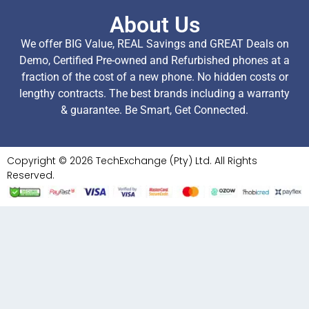
About Us
We offer BIG Value, REAL Savings and GREAT Deals on
Demo, Certified Pre-owned and Refurbished phones at a
fraction of the cost of a new phone. No hidden costs or
lengthy contracts. The best brands including a warranty
& guarantee. Be Smart, Get Connected.
Copyright © 2026 TechExchange (Pty) Ltd. All Rights
Reserved.