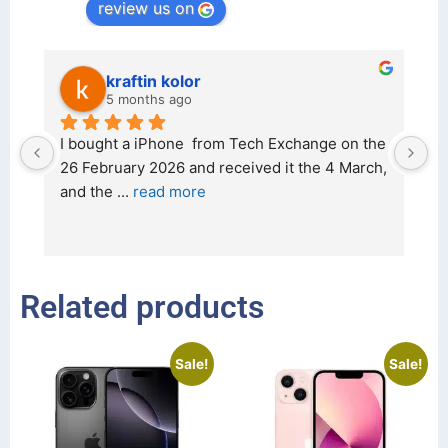
review us on
kraftin kolor
5 months ago
d 
I bought a iPhone  from Tech Exchange on the 
O
t 
26 February 2026 and received it the 4 March, 
r
and the 
... 
read more
I 
r
Related products
Sale!
Sale!