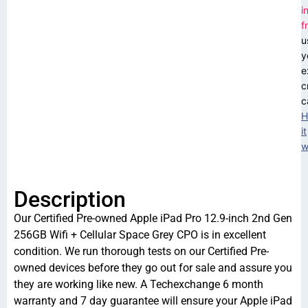
i
f
u
y
e
c
c
H
it
w
Description
Our Certified Pre-owned Apple iPad Pro 12.9-inch 2nd Gen
256GB Wifi + Cellular Space Grey CPO is in excellent
condition. We run thorough tests on our Certified Pre-
owned devices before they go out for sale and assure you
they are working like new. A Techexchange 6 month
warranty and 7 day guarantee will ensure your Apple iPad