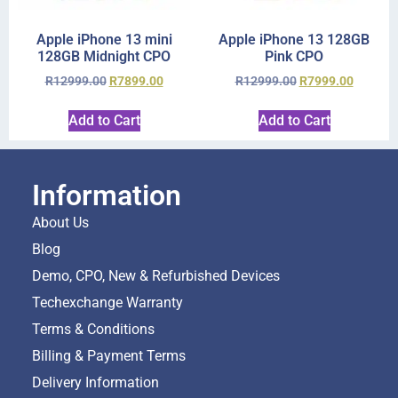
Apple iPhone 13 mini
Apple iPhone 13 128GB
128GB Midnight CPO
Pink CPO
R
12999.00
R
7899.00
R
12999.00
R
7999.00
Add to Cart
Add to Cart
Information
About Us
Blog
Demo, CPO, New & Refurbished Devices
Techexchange Warranty
Terms & Conditions
Billing & Payment Terms
Delivery Information