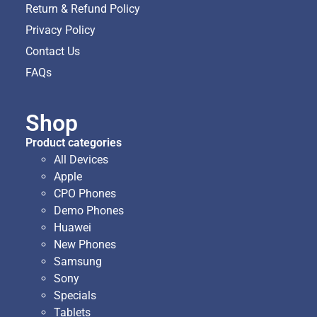
Return & Refund Policy
Privacy Policy
Contact Us
FAQs
Shop
Product categories
All Devices
Apple
CPO Phones
Demo Phones
Huawei
New Phones
Samsung
Sony
Specials
Tablets