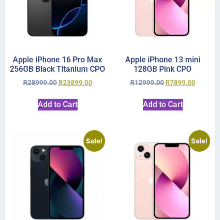
Apple iPhone 16 Pro Max
Apple iPhone 13 mini
256GB Black Titanium CPO
128GB Pink CPO
R
28999.00
R
23899.00
R
12999.00
R
7899.00
Add to Cart
Add to Cart
Sale!
Sale!