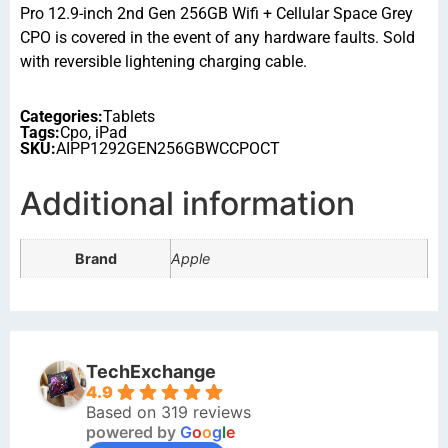
Pro 12.9-inch 2nd Gen 256GB Wifi + Cellular Space Grey
CPO is covered in the event of any hardware faults. Sold
with reversible lightening charging cable.
Categories:
Tablets
Tags:
Cpo
,
iPad
SKU:
AIPP1292GEN256GBWCCPOCT
Additional information
Brand
Apple
TechExchange
4.9
Based on 319 reviews
powered by
G
o
o
g
l
e