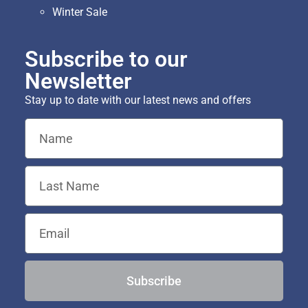
Winter Sale
Subscribe to our
Newsletter
Stay up to date with our latest news and offers
Subscribe