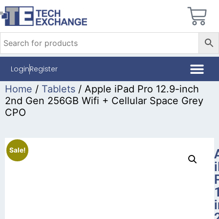
Login
Register
Home
/
Tablets
/ Apple iPad Pro 12.9-inch
2nd Gen 256GB Wifi + Cellular Space Grey
CPO
Sale!