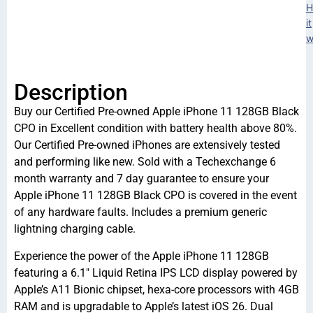
H
it
w
Description
Buy our Certified Pre-owned Apple iPhone 11 128GB Black
CPO in Excellent condition with battery health above 80%.
Our Certified Pre-owned iPhones are extensively tested
and performing like new. Sold with a Techexchange 6
month warranty and 7 day guarantee to ensure your
Apple iPhone 11 128GB Black CPO is covered in the event
of any hardware faults. Includes a premium generic
lightning charging cable.
Experience the power of the Apple iPhone 11 128GB
featuring a 6.1″ Liquid Retina IPS LCD display powered by
Apple’s A11 Bionic chipset, hexa-core processors with 4GB
RAM and is upgradable to Apple’s latest iOS 26. Dual