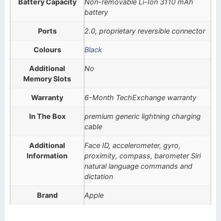
Battery Capacity
Non-removable Li-Ion 3110 mAh
battery
Ports
2.0, proprietary reversible connector
Colours
Black
Additional
No
Memory Slots
Warranty
6-Month TechExchange warranty
In The Box
premium generic lightning charging
cable
Additional
Face ID, accelerometer, gyro,
Information
proximity, compass, barometer Siri
natural language commands and
dictation
Brand
Apple