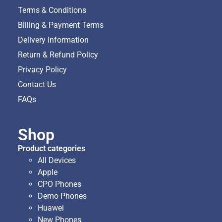
Terms & Conditions
Billing & Payment Terms
Delivery Information
Return & Refund Policy
Privacy Policy
Contact Us
FAQs
Shop
Product categories
All Devices
Apple
CPO Phones
Demo Phones
Huawei
New Phones