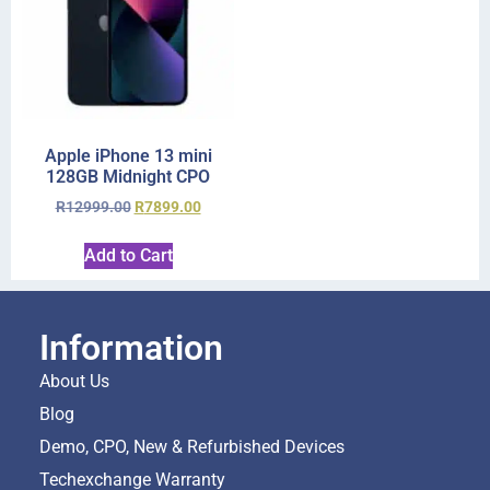
Apple iPhone 13 mini
128GB Midnight CPO
R
12999.00
R
7899.00
Add to Cart
Information
About Us
Blog
Demo, CPO, New & Refurbished Devices
Techexchange Warranty