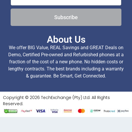
Subscribe
About Us
We offer BIG Value, REAL Savings and GREAT Deals on
Demo, Certified Pre-owned and Refurbished phones at a
fraction of the cost of a new phone. No hidden costs or
lengthy contracts. The best brands including a warranty
& guarantee. Be Smart, Get Connected.
Copyright © 2026 TechExchange (Pty) Ltd. All Rights
Reserved.