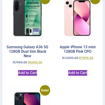
Samsung Galaxy A36 5G
Apple iPhone 13 mini
128GB Dual Sim Black
128GB Pink CPO
New
R
12999.00
R
7899.00
R
7999.00
R
6499.00
Add to Cart
Add to Cart
Sale!