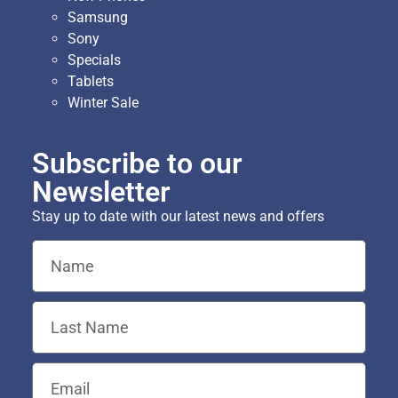
Samsung
Sony
Specials
Tablets
Winter Sale
Subscribe to our
Newsletter
Stay up to date with our latest news and offers