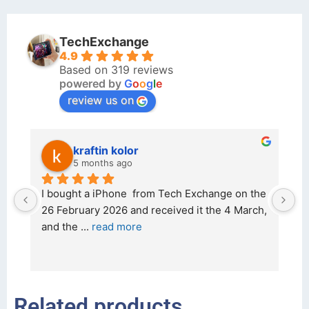
TechExchange
4.9
Based on 319 reviews
powered by
G
o
o
g
l
e
review us on
kraftin kolor
5 months ago
d 
I bought a iPhone  from Tech Exchange on the 
O
t 
26 February 2026 and received it the 4 March, 
r
and the 
... 
read more
I 
r
Related products