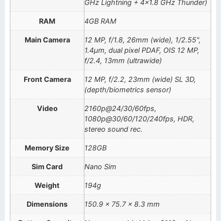
GHz Lightning + 4×1.8 GHz Thunder)
RAM
4GB RAM
Main Camera
12 MP, f/1.8, 26mm (wide), 1/2.55",
1.4µm, dual pixel PDAF, OIS 12 MP,
f/2.4, 13mm (ultrawide)
Front Camera
12 MP, f/2.2, 23mm (wide) SL 3D,
(depth/biometrics sensor)
Video
2160p@24/30/60fps,
1080p@30/60/120/240fps, HDR,
stereo sound rec.
Memory Size
128GB
Sim Card
Nano Sim
Weight
194g
Dimensions
150.9 x 75.7 x 8.3 mm