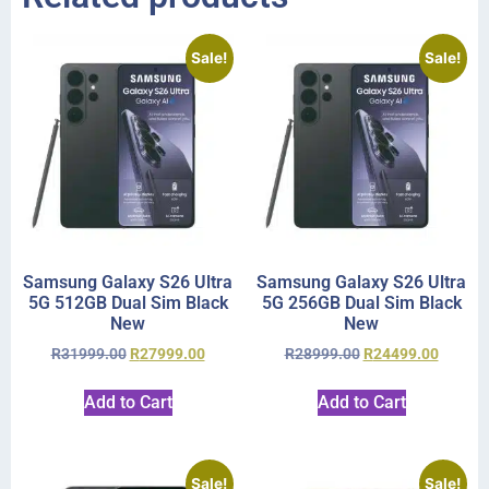
Sale!
Sale!
Samsung Galaxy S26 Ultra
Samsung Galaxy S26 Ultra
5G 512GB Dual Sim Black
5G 256GB Dual Sim Black
New
New
R
31999.00
R
27999.00
R
28999.00
R
24499.00
Add to Cart
Add to Cart
Sale!
Sale!