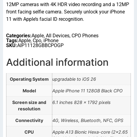
12MP cameras with 4K HDR video recording and a 12MP
front facing selfie camera. Securely unlock your iPhone
11 with Apple’s facial ID recognition.
Categories:
Apple
,
All Devices
,
CPO Phones
Tags:
Apple
,
Cpo
,
iPhone
SKU:
AIP11128GBBCPOGP
Additional information
Operating System
upgradable to iOS 26
Model
Apple iPhone 11 128GB Black CPO
Screen size and
6.1 inches 828 x 1792 pixels
resolution
Connectivity
4G, Wireless, Bluetooth, NFC, GPS
CPU
Apple A13 Bionic Hexa-core (2×2.65