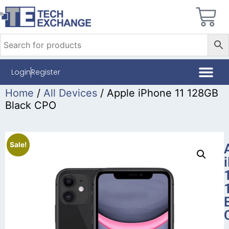
Login
Register
Home
/
All Devices
/ Apple iPhone 11 128GB
Black CPO
Sale!