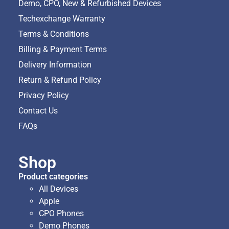
Demo, CPO, New & Refurbished Devices
Techexchange Warranty
Terms & Conditions
Billing & Payment Terms
Delivery Information
Return & Refund Policy
Privacy Policy
Contact Us
FAQs
Shop
Product categories
All Devices
Apple
CPO Phones
Demo Phones