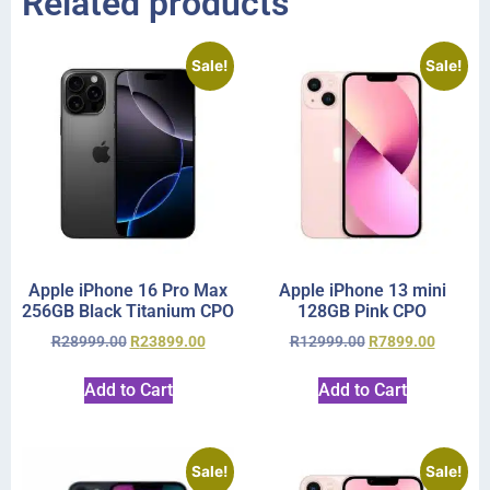
Related products
Sale!
Sale!
Apple iPhone 16 Pro Max
Apple iPhone 13 mini
256GB Black Titanium CPO
128GB Pink CPO
R
28999.00
R
23899.00
R
12999.00
R
7899.00
Add to Cart
Add to Cart
Sale!
Sale!