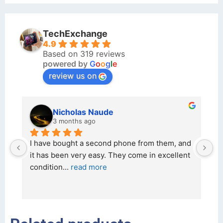
TechExchange
4.9
Based on 319 reviews
powered by
G
o
o
g
l
e
review us on
kraftin kolor
5 months ago
d 
I bought a iPhone  from Tech Exchange on the 
O
t 
26 February 2026 and received it the 4 March, 
r
and the 
... 
read more
I 
r