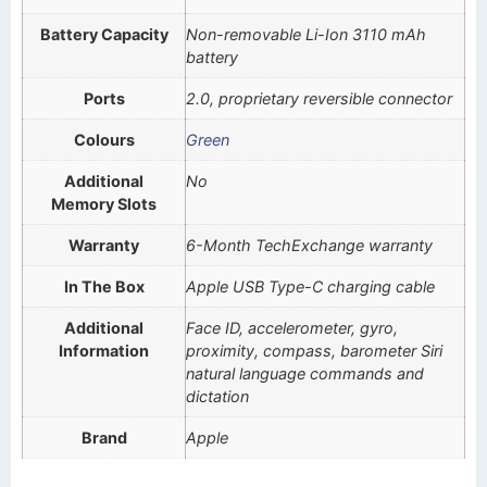
Battery Capacity
Non-removable Li-Ion 3110 mAh
battery
Ports
2.0, proprietary reversible connector
Colours
Green
Additional
No
Memory Slots
Warranty
6-Month TechExchange warranty
In The Box
Apple USB Type-C charging cable
Additional
Face ID, accelerometer, gyro,
Information
proximity, compass, barometer Siri
natural language commands and
dictation
Brand
Apple