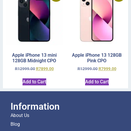
Apple iPhone 13 mini
Apple iPhone 13 128GB
128GB Midnight CPO
Pink CPO
R
12999.00
R
7899.00
R
12999.00
R
7999.00
Add to Cart
Add to Cart
Information
About Us
Blog