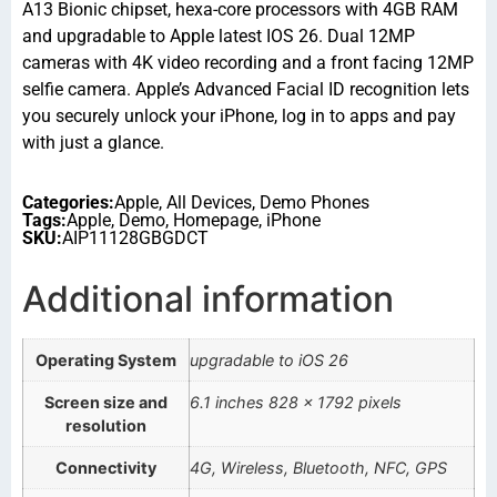
A13 Bionic chipset, hexa-core processors with 4GB RAM
and upgradable to Apple latest IOS 26. Dual 12MP
cameras with 4K video recording and a front facing 12MP
selfie camera. Apple’s Advanced Facial ID recognition lets
you securely unlock your iPhone, log in to apps and pay
with just a glance.
Categories:
Apple
,
All Devices
,
Demo Phones
Tags:
Apple
,
Demo
,
Homepage
,
iPhone
SKU:
AIP11128GBGDCT
Additional information
Operating System
upgradable to iOS 26
Screen size and
6.1 inches 828 x 1792 pixels
resolution
Connectivity
4G, Wireless, Bluetooth, NFC, GPS