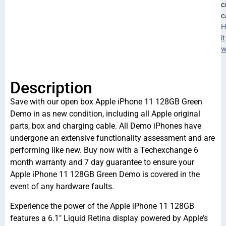
c
c
H
it
w
Description
Save with our open box Apple iPhone 11 128GB Green
Demo in as new condition, including all Apple original
parts, box and charging cable. All Demo iPhones have
undergone an extensive functionality assessment and are
performing like new. Buy now with a Techexchange 6
month warranty and 7 day guarantee to ensure your
Apple iPhone 11 128GB Green Demo is covered in the
event of any hardware faults.
Experience the power of the Apple iPhone 11 128GB
features a 6.1″ Liquid Retina display powered by Apple’s