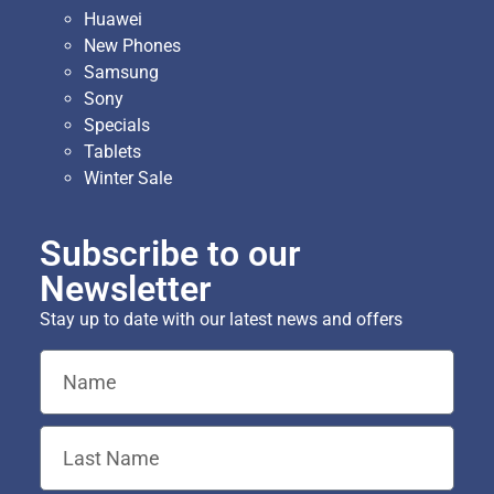
Huawei
New Phones
Samsung
Sony
Specials
Tablets
Winter Sale
Subscribe to our
Newsletter
Stay up to date with our latest news and offers