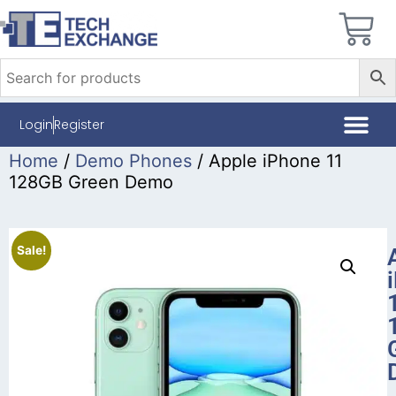
Login
Register
Home
/
Demo Phones
/ Apple iPhone 11
128GB Green Demo
Sale!