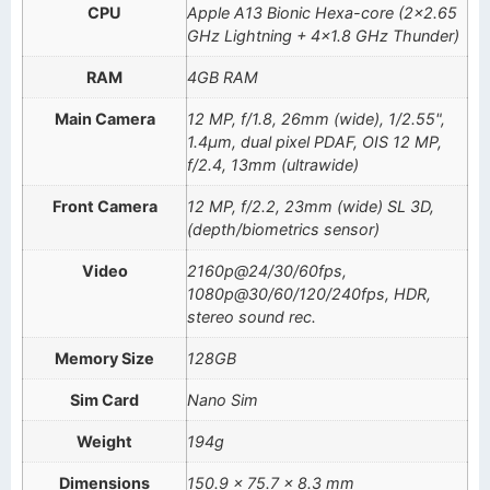
CPU
Apple A13 Bionic Hexa-core (2×2.65
GHz Lightning + 4×1.8 GHz Thunder)
RAM
4GB RAM
Main Camera
12 MP, f/1.8, 26mm (wide), 1/2.55",
1.4µm, dual pixel PDAF, OIS 12 MP,
f/2.4, 13mm (ultrawide)
Front Camera
12 MP, f/2.2, 23mm (wide) SL 3D,
(depth/biometrics sensor)
Video
2160p@24/30/60fps,
1080p@30/60/120/240fps, HDR,
stereo sound rec.
Memory Size
128GB
Sim Card
Nano Sim
Weight
194g
Dimensions
150.9 x 75.7 x 8.3 mm