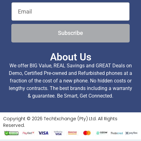
Subscribe
About Us
We offer BIG Value, REAL Savings and GREAT Deals on
Demo, Certified Pre-owned and Refurbished phones at a
fraction of the cost of a new phone. No hidden costs or
lengthy contracts. The best brands including a warranty
& guarantee. Be Smart, Get Connected.
Copyright © 2026 TechExchange (Pty) Ltd. All Rights
Reserved.