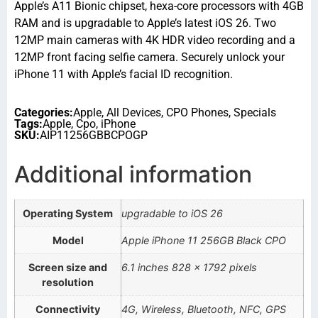
Apple’s A11 Bionic chipset, hexa-core processors with 4GB
RAM and is upgradable to Apple’s latest iOS 26. Two
12MP main cameras with 4K HDR video recording and a
12MP front facing selfie camera. Securely unlock your
iPhone 11 with Apple’s facial ID recognition.
Categories:
Apple
,
All Devices
,
CPO Phones
,
Specials
Tags:
Apple
,
Cpo
,
iPhone
SKU:
AIP11256GBBCPOGP
Additional information
Operating System
upgradable to iOS 26
Model
Apple iPhone 11 256GB Black CPO
Screen size and
6.1 inches 828 x 1792 pixels
resolution
Connectivity
4G, Wireless, Bluetooth, NFC, GPS