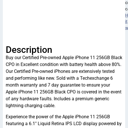
c
c
H
it
w
Description
Buy our Certified Pre-owned Apple iPhone 11 256GB Black
CPO in Excellent condition with battery health above 80%.
Our Certified Pre-owned iPhones are extensively tested
and performing like new. Sold with a Techexchange 6
month warranty and 7 day guarantee to ensure your
Apple iPhone 11 256GB Black CPO is covered in the event
of any hardware faults. Includes a premium generic
lightning charging cable.
Experience the power of the Apple iPhone 11 256GB
featuring a 6.1″ Liquid Retina IPS LCD display powered by