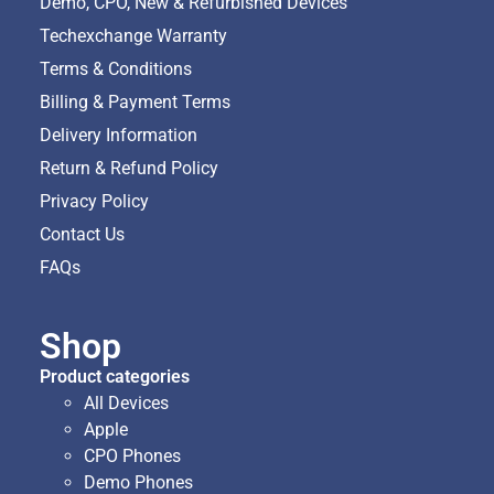
Demo, CPO, New & Refurbished Devices
Techexchange Warranty
Terms & Conditions
Billing & Payment Terms
Delivery Information
Return & Refund Policy
Privacy Policy
Contact Us
FAQs
Shop
Product categories
All Devices
Apple
CPO Phones
Demo Phones