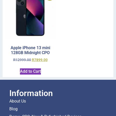
Apple iPhone 13 mini
128GB Midnight CPO
R
12999.00
R
7899.00
Add to Cart
Information
About Us
Blog