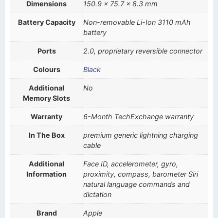
Dimensions
150.9 x 75.7 x 8.3 mm
Battery Capacity
Non-removable Li-Ion 3110 mAh
battery
Ports
2.0, proprietary reversible connector
Colours
Black
Additional
No
Memory Slots
Warranty
6-Month TechExchange warranty
In The Box
premium generic lightning charging
cable
Additional
Face ID, accelerometer, gyro,
Information
proximity, compass, barometer Siri
natural language commands and
dictation
Brand
Apple