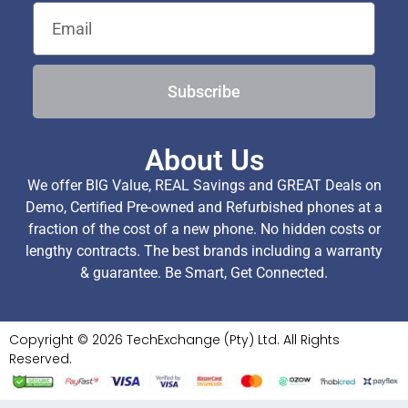
Subscribe
About Us
We offer BIG Value, REAL Savings and GREAT Deals on
Demo, Certified Pre-owned and Refurbished phones at a
fraction of the cost of a new phone. No hidden costs or
lengthy contracts. The best brands including a warranty
& guarantee. Be Smart, Get Connected.
Copyright © 2026 TechExchange (Pty) Ltd. All Rights
Reserved.