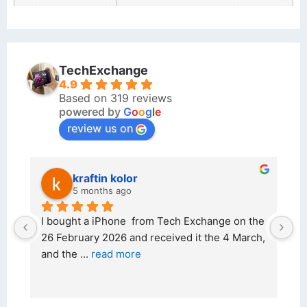
TechExchange
4.9
Based on 319 reviews
powered by
G
o
o
g
l
e
review us on
kraftin kolor
5 months ago
d 
I bought a iPhone  from Tech Exchange on the 
O
t 
26 February 2026 and received it the 4 March, 
r
and the 
... 
read more
I 
r