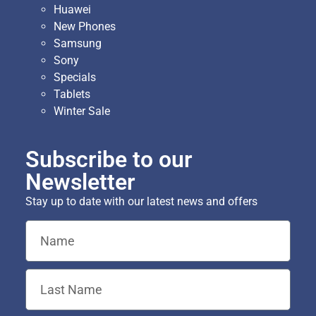
Huawei
New Phones
Samsung
Sony
Specials
Tablets
Winter Sale
Subscribe to our
Newsletter
Stay up to date with our latest news and offers