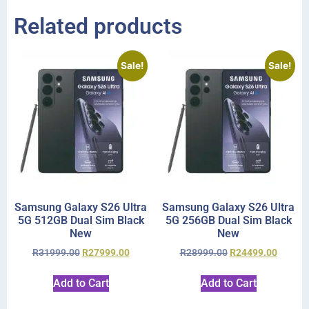
Related products
Sale!
Sale!
Samsung Galaxy S26 Ultra
Samsung Galaxy S26 Ultra
5G 512GB Dual Sim Black
5G 256GB Dual Sim Black
New
New
R
31999.00
R
27999.00
R
28999.00
R
24499.00
Add to Cart
Add to Cart