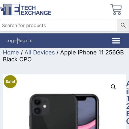
Login
Register
Home
/
All Devices
/ Apple iPhone 11 256GB
Black CPO
Sale!