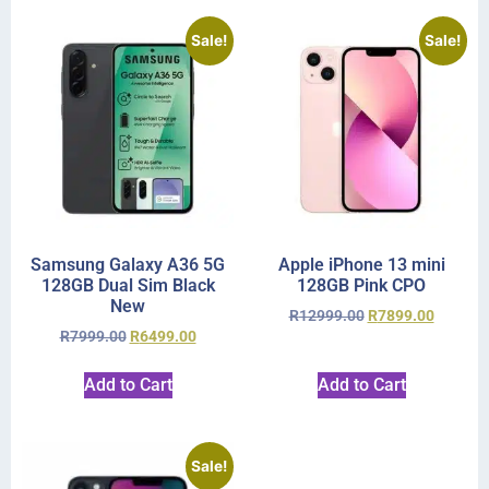
Sale!
Sale!
Samsung Galaxy A36 5G
Apple iPhone 13 mini
128GB Dual Sim Black
128GB Pink CPO
New
R
12999.00
R
7899.00
R
7999.00
R
6499.00
Add to Cart
Add to Cart
Sale!