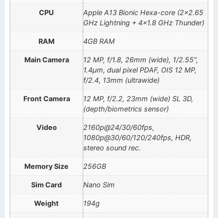
CPU
Apple A13 Bionic Hexa-core (2×2.65
GHz Lightning + 4×1.8 GHz Thunder)
RAM
4GB RAM
Main Camera
12 MP, f/1.8, 26mm (wide), 1/2.55",
1.4µm, dual pixel PDAF, OIS 12 MP,
f/2.4, 13mm (ultrawide)
Front Camera
12 MP, f/2.2, 23mm (wide) SL 3D,
(depth/biometrics sensor)
Video
2160p@24/30/60fps,
1080p@30/60/120/240fps, HDR,
stereo sound rec.
Memory Size
256GB
Sim Card
Nano Sim
Weight
194g