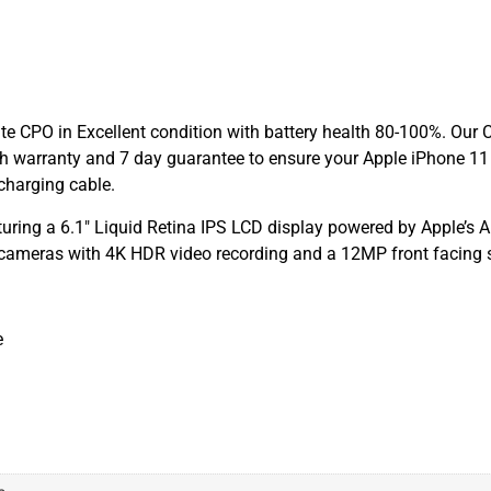
e CPO in Excellent condition with battery health 80-100%. Our C
h warranty and 7 day guarantee to ensure your Apple iPhone 11 
charging cable.
uring a 6.1″ Liquid Retina IPS LCD display powered by Apple’s 
 cameras with 4K HDR video recording and a 12MP front facing s
e