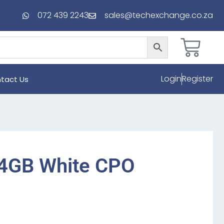
072 439 2243
sales@techexchange.co.za
Login
Register
tact Us
64GB White CPO