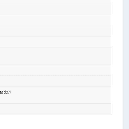
tation