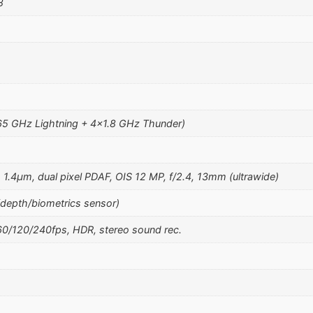
8
65 GHz Lightning + 4×1.8 GHz Thunder)
, 1.4µm, dual pixel PDAF, OIS 12 MP, f/2.4, 13mm (ultrawide)
(depth/biometrics sensor)
/120/240fps, HDR, stereo sound rec.