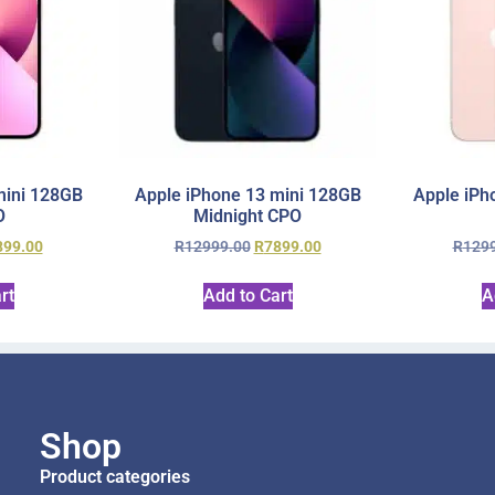
mini 128GB
Apple iPhone 13 mini 128GB
Apple iPh
O
Midnight CPO
899.00
R
12999.00
R
7899.00
R
129
rt
Add to Cart
A
Shop
Product categories