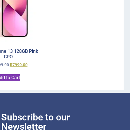
one 13 128GB Pink
CPO
99.00
R
7999.00
dd to Cart
Subscribe to our
Newsletter