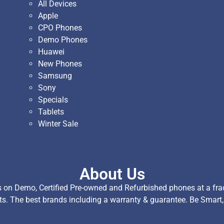
All Devices
Apple
CPO Phones
Demo Phones
Huawei
New Phones
Samsung
Sony
Specials
Tablets
Winter Sale
About Us
on Demo, Certified Pre-owned and Refurbished phones at a fract
ts. The best brands including a warranty & guarantee. Be Smart