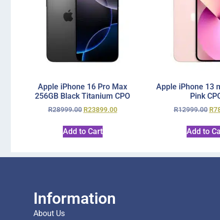
Apple iPhone 16 Pro Max
Apple iPhone 13 
256GB Black Titanium CPO
Pink CP
R
28999.00
R
23899.00
R
12999.00
R
7
Add to Cart
Add to Ca
Information
About Us