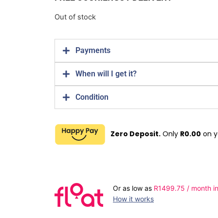
Out of stock
Payments
When will I get it?
Condition
Zero Deposit.
Only
R
0.00
on y
Or as low as
R
1499.75
/ month in
How it works