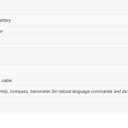
attery
or
 cable
ximity, compass, barometer Siri natural language commands and dic