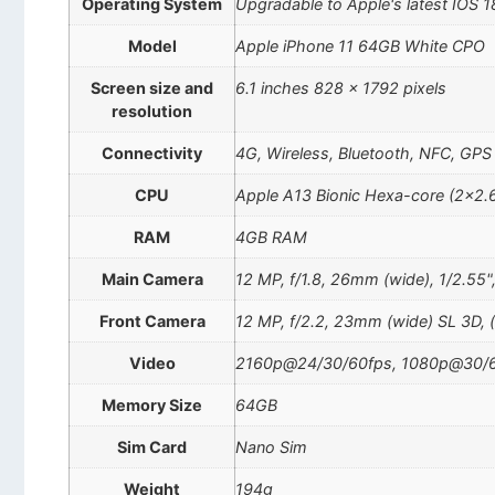
Operating System
Upgradable to Apple's latest IOS 1
Model
Apple iPhone 11 64GB White CPO
Screen size and
6.1 inches 828 x 1792 pixels
resolution
Connectivity
4G, Wireless, Bluetooth, NFC, GPS
CPU
Apple A13 Bionic Hexa-core (2×2.
RAM
4GB RAM
Main Camera
12 MP, f/1.8, 26mm (wide), 1/2.55"
Front Camera
12 MP, f/2.2, 23mm (wide) SL 3D, 
Video
2160p@24/30/60fps, 1080p@30/60
Memory Size
64GB
Sim Card
Nano Sim
Weight
194g