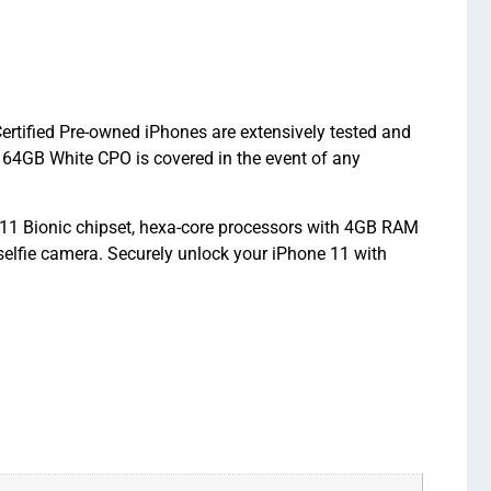
ertified Pre-owned iPhones are extensively tested and
64GB White CPO is covered in the event of any
A11 Bionic chipset, hexa-core processors with 4GB RAM
elfie camera. Securely unlock your iPhone 11 with