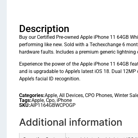
Description
Buy our Certified Pre-owned Apple iPhone 11 64GB Whit
performing like new. Sold with a Techexchange 6 mont
hardware faults. Includes a premium generic lightning 
Experience the power of the Apple iPhone 11 64GB feat
and is upgradable to Apple’s latest iOS 18. Dual 12MP
Apple’s facial ID recognition.
Categories:
Apple
,
All Devices
,
CPO Phones
,
Winter Sal
Tags:
Apple
,
Cpo
,
iPhone
SKU:
AIP1164GBWCPOGP
Additional information