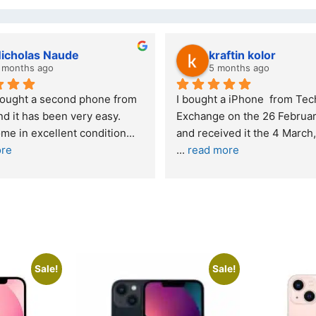
Stanley Gie
lwazi dube
6 months ago
8 months ago
nding experience – highly 
Excellent service. I was ref
mended
your company and made my 
purchase. I was informed th
onestly quite skeptical about 
read more
 a re
... 
read more
Sale!
Sale!