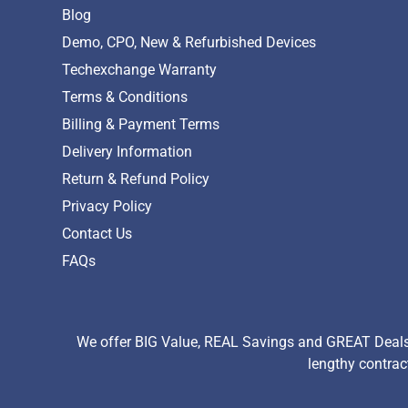
Blog
Demo, CPO, New & Refurbished Devices
Techexchange Warranty
Terms & Conditions
Billing & Payment Terms
Delivery Information
Return & Refund Policy
Privacy Policy
Contact Us
FAQs
We offer BIG Value, REAL Savings and GREAT Deals 
lengthy contrac