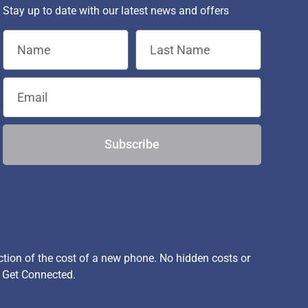
Stay up to date with our latest news and offers
Subscribe
ion of the cost of a new phone. No hidden costs or
, Get Connected.