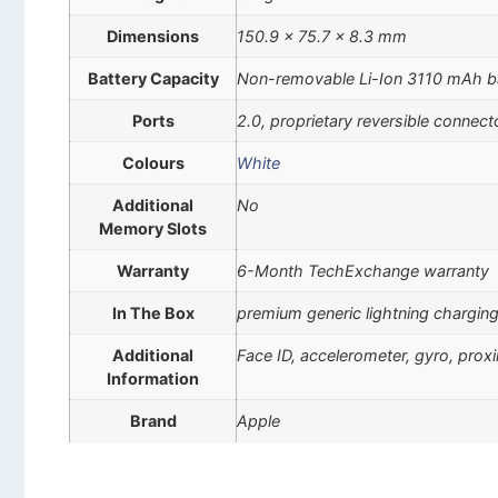
Dimensions
150.9 x 75.7 x 8.3 mm
Battery Capacity
Non-removable Li-Ion 3110 mAh b
Ports
2.0, proprietary reversible connect
Colours
White
Additional
No
Memory Slots
Warranty
6-Month TechExchange warranty
In The Box
premium generic lightning charging
Additional
Face ID, accelerometer, gyro, pro
Information
Brand
Apple