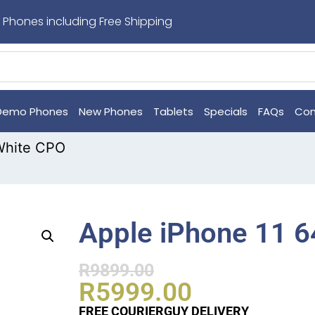
 Phones including Free Shipping
Demo Phones
New Phones
Tablets
Specials
FAQs
Con
White CPO
Apple iPhone 11 
R
9899.00
R
5999.00
FREE COURIERGUY DELIVERY