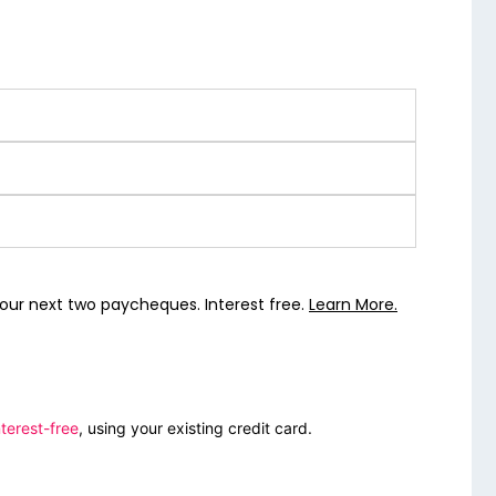
our next two paycheques. Interest free.
Learn More.
terest-free
, using your existing credit card.