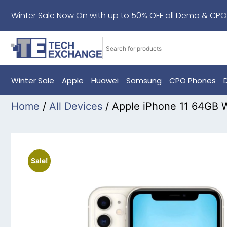
Winter Sale Now On with up to 50% OFF all Demo & CPO
Winter Sale
Apple
Huawei
Samsung
CPO Phones
Home
/
All Devices
/ Apple iPhone 11 64GB 
Sale!