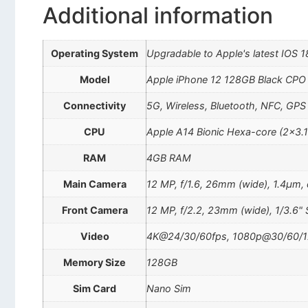
Additional information
Operating System
Upgradable to Apple's latest IOS 1
Model
Apple iPhone 12 128GB Black CPO
Connectivity
5G, Wireless, Bluetooth, NFC, GPS
CPU
Apple A14 Bionic Hexa-core (2×3.
RAM
4GB RAM
Main Camera
12 MP, f/1.6, 26mm (wide), 1.4µm, d
Front Camera
12 MP, f/2.2, 23mm (wide), 1/3.6" 
Video
4K@24/30/60fps, 1080p@30/60/120/
Memory Size
128GB
Sim Card
Nano Sim