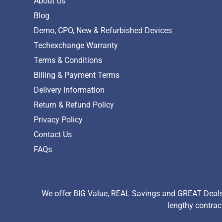
About Us
Blog
Demo, CPO, New & Refurbished Devices
Techexchange Warranty
Terms & Conditions
Billing & Payment Terms
Delivery Information
Return & Refund Policy
Privacy Policy
Contact Us
FAQs
We offer BIG Value, REAL Savings and GREAT Deals 
lengthy contrac