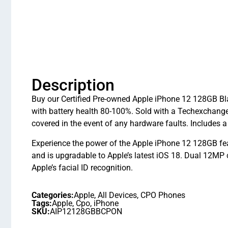
Description
Buy our Certified Pre-owned Apple iPhone 12 128GB Bla
with battery health 80-100%. Sold with a Techexchang
covered in the event of any hardware faults. Includes 
Experience the power of the Apple iPhone 12 128GB fe
and is upgradable to Apple’s latest iOS 18. Dual 12MP
Apple’s facial ID recognition.
Categories:
Apple
,
All Devices
,
CPO Phones
Tags:
Apple
,
Cpo
,
iPhone
SKU:
AIP12128GBBCPON