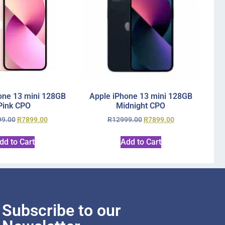
one 13 mini 128GB
Apple iPhone 13 mini 128GB
Pink CPO
Midnight CPO
99.00
R
7899.00
R
12999.00
R
7899.00
dd to Cart
Add to Cart
Subscribe to our