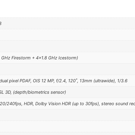
8
1 GHz Firestorm + 4×1.8 GHz Icestorm)
ual pixel PDAF, OIS 12 MP, f/2.4, 120˚, 13mm (ultrawide), 1/3.6
SL 3D, (depth/biometrics sensor)
240fps, HDR, Dolby Vision HDR (up to 30fps), stereo sound rec