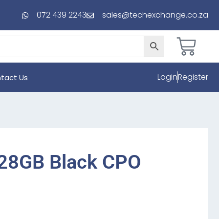
072 439 2243
sales@techexchange.co.za
Login
Register
tact Us
128GB Black CPO