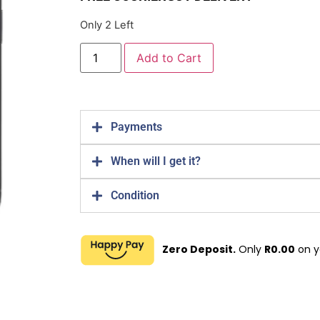
Only 2 Left
Add to Cart
Payments
When will I get it?
Condition
Zero Deposit.
Only
R
0.00
on y