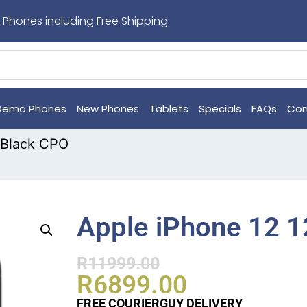
 Phones including Free Shipping
Demo Phones
New Phones
Tablets
Specials
FAQs
Con
 Black CPO
Apple iPhone 12 
R
11999.00
R
6899.00
FREE COURIERGUY DELIVERY