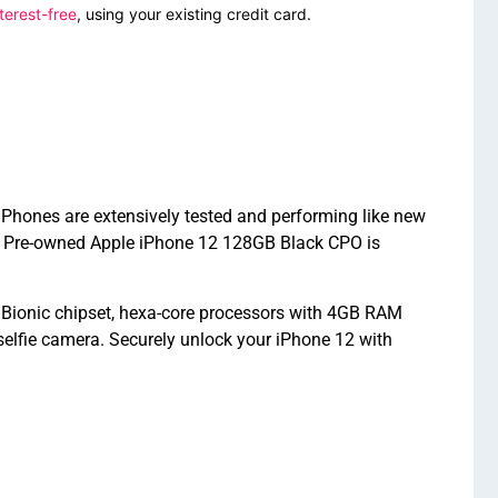
terest-free
, using your existing credit card.
iPhones are extensively tested and performing like new
ed Pre-owned Apple iPhone 12 128GB Black CPO is
 Bionic chipset, hexa-core processors with 4GB RAM
elfie camera. Securely unlock your iPhone 12 with