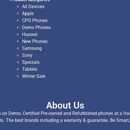
All Devices
Apple
CPO Phones
Demo Phones
Huawei
New Phones
Samsung
Sony
Specials
Tablets
Winter Sale
About Us
on Demo, Certified Pre-owned and Refurbished phones at a fract
ts. The best brands including a warranty & guarantee. Be Smart