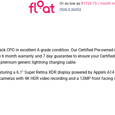
Or as low as
R
1724.75
/ month in
How it works
ck CPO in excellent A grade condition. Our Certified Pre-owned 
e 6 month warranty and 7 day guarantee to ensure your Certifi
a premium generic lightning charging cable.
aturing a 6.1″ Super Retina XDR display powered by Apple’s A14
 cameras with 4K HDR video recording and a 12MP front facing s