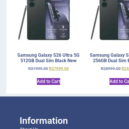
Samsung Galaxy S26 Ultra 5G
Samsung Galaxy S2
512GB Dual Sim Black New
256GB Dual Sim 
R
31999.00
R
27999.00
R
28999.00
R
24
Add to Cart
Add to Ca
Information