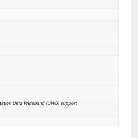
ctation Ultra Wideband (UWB) support