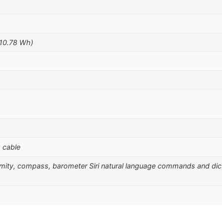
(10.78 Wh)
 cable
ximity, compass, barometer Siri natural language commands and di