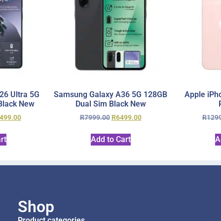
6 Ultra 5G
Samsung Galaxy A36 5G 128GB
Apple iPh
Black New
Dual Sim Black New
499.00
R
7999.00
R
6499.00
R
129
rt
Add to Cart
A
Shop
Product categories