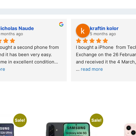
wazi dube
Kristy Jubber
 months ago
10 months ago
t service. I was reffered to 
If you are looking for a credi
mpany and made my first 
reliable and professional co
e. I was informed that t
... 
who goes over and beyond,
ore
read more
Sale!
Sale!