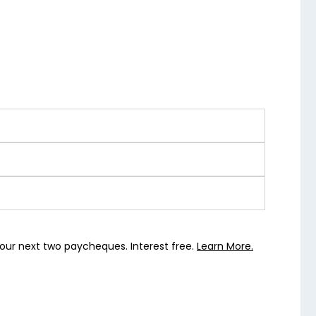
our next two paycheques. Interest free.
Learn More.