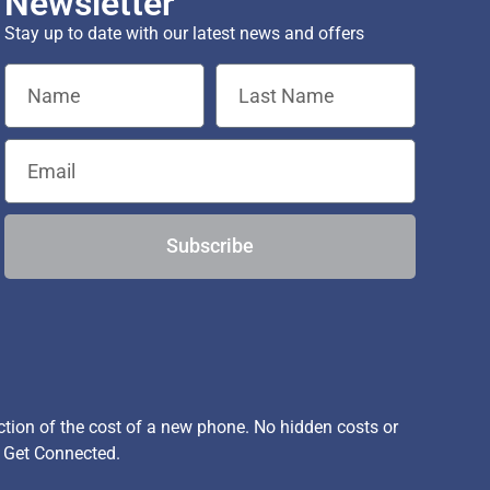
Newsletter
Stay up to date with our latest news and offers
Subscribe
ion of the cost of a new phone. No hidden costs or
, Get Connected.