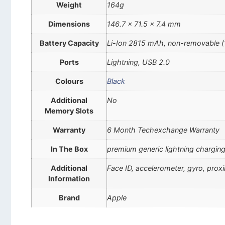
Weight
164g
Dimensions
146.7 x 71.5 x 7.4 mm
Battery Capacity
Li-Ion 2815 mAh, non-removable 
Ports
Lightning, USB 2.0
Colours
Black
Additional
No
Memory Slots
Warranty
6 Month Techexchange Warranty
In The Box
premium generic lightning charging
Additional
Face ID, accelerometer, gyro, pro
Information
Brand
Apple