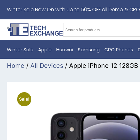
Winter Sale Now On with up to 50% OFF all Demo & CPO
Winter Sale
Apple
Huawei
Samsung
CPO Phones
Home
/
All Devices
/ Apple iPhone 12 128GB
Sale!