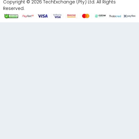
Copyright © 2026 TechExchange (Pty) Ltd. All Rights
Reserved.