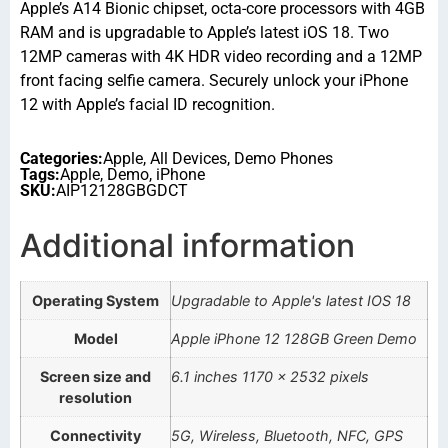
Apple’s A14 Bionic chipset, octa-core processors with 4GB
RAM and is upgradable to Apple’s latest iOS 18. Two
12MP cameras with 4K HDR video recording and a 12MP
front facing selfie camera. Securely unlock your iPhone
12 with Apple’s facial ID recognition.
Categories:
Apple
,
All Devices
,
Demo Phones
Tags:
Apple
,
Demo
,
iPhone
SKU:
AIP12128GBGDCT
Additional information
Operating System
Upgradable to Apple's latest IOS 18
Model
Apple iPhone 12 128GB Green Demo
Screen size and
6.1 inches 1170 x 2532 pixels
resolution
Connectivity
5G, Wireless, Bluetooth, NFC, GPS