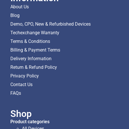
About Us
Blog
Demo, CPO, New & Refurbished Devices
Techexchange Warranty
Terms & Conditions
Billing & Payment Terms
Delivery Information
Return & Refund Policy
Privacy Policy
Contact Us
FAQs
Shop
Product categories
All Devices