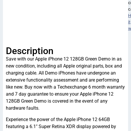
c
c
H
it
w
Description
Save with our Apple iPhone 12 128GB Green Demo in as
new condition, including all Apple original parts, box and
charging cable. All Demo iPhones have undergone an
extensive functionality assessment and are performing
like new. Buy now with a Techexchange 6 month warranty
and 7 day guarantee to ensure your Apple iPhone 12
128GB Green Demo is covered in the event of any
hardware faults.
Experience the power of the Apple iPhone 12 64GB
featuring a 6.1″ Super Retina XDR display powered by