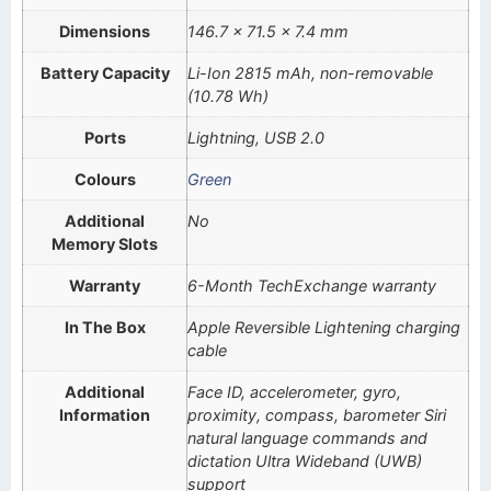
Dimensions
146.7 x 71.5 x 7.4 mm
Battery Capacity
Li-Ion 2815 mAh, non-removable
(10.78 Wh)
Ports
Lightning, USB 2.0
Colours
Green
Additional
No
Memory Slots
Warranty
6-Month TechExchange warranty
In The Box
Apple Reversible Lightening charging
cable
Additional
Face ID, accelerometer, gyro,
Information
proximity, compass, barometer Siri
natural language commands and
dictation Ultra Wideband (UWB)
support