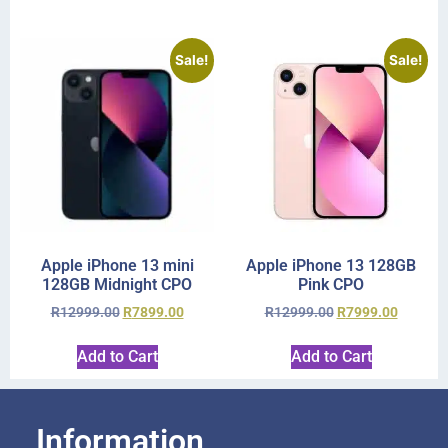
Sale!
Sale!
Apple iPhone 13 mini
Apple iPhone 13 128GB
128GB Midnight CPO
Pink CPO
R
12999.00
R
7899.00
R
12999.00
R
7999.00
Add to Cart
Add to Cart
Information