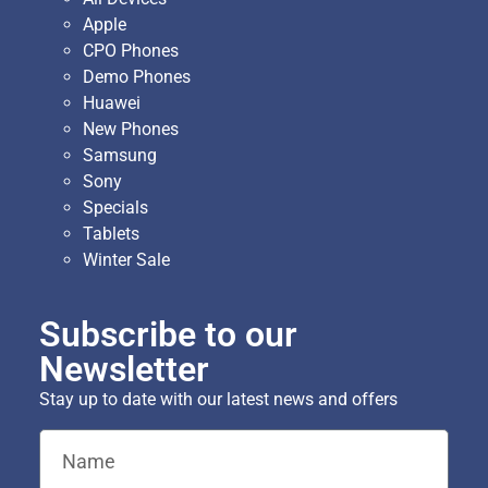
Apple
CPO Phones
Demo Phones
Huawei
New Phones
Samsung
Sony
Specials
Tablets
Winter Sale
Subscribe to our
Newsletter
Stay up to date with our latest news and offers