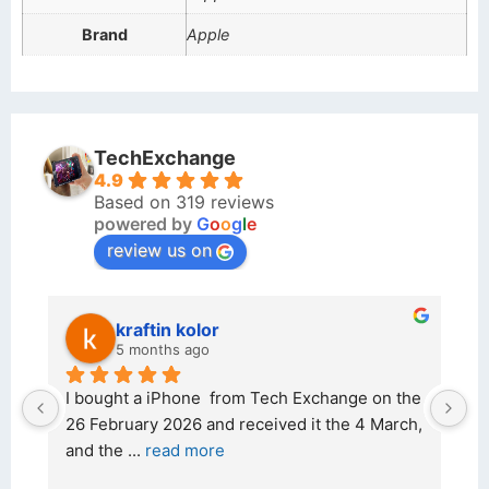
Brand
Apple
TechExchange
4.9
Based on 319 reviews
powered by
G
o
o
g
l
e
review us on
kraftin kolor
5 months ago
d 
I bought a iPhone  from Tech Exchange on the 
O
t 
26 February 2026 and received it the 4 March, 
r
and the 
... 
read more
I 