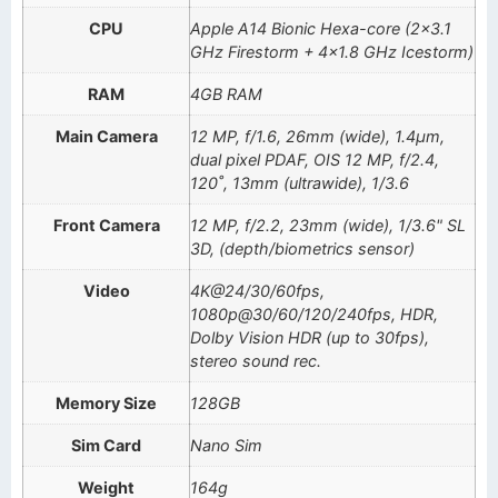
CPU
Apple A14 Bionic Hexa-core (2×3.1
GHz Firestorm + 4×1.8 GHz Icestorm)
RAM
4GB RAM
Main Camera
12 MP, f/1.6, 26mm (wide), 1.4µm,
dual pixel PDAF, OIS 12 MP, f/2.4,
120˚, 13mm (ultrawide), 1/3.6
Front Camera
12 MP, f/2.2, 23mm (wide), 1/3.6" SL
3D, (depth/biometrics sensor)
Video
4K@24/30/60fps,
1080p@30/60/120/240fps, HDR,
Dolby Vision HDR (up to 30fps),
stereo sound rec.
Memory Size
128GB
Sim Card
Nano Sim
Weight
164g