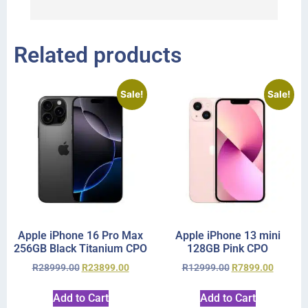
r
Related products
Sale!
Sale!
Apple iPhone 16 Pro Max
Apple iPhone 13 mini
256GB Black Titanium CPO
128GB Pink CPO
R
28999.00
R
23899.00
R
12999.00
R
7899.00
Add to Cart
Add to Cart