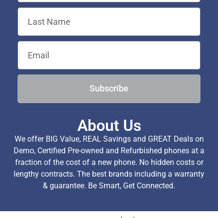
Subscribe
About Us
We offer BIG Value, REAL Savings and GREAT Deals on
Demo, Certified Pre-owned and Refurbished phones at a
fraction of the cost of a new phone. No hidden costs or
lengthy contracts. The best brands including a warranty
& guarantee. Be Smart, Get Connected.