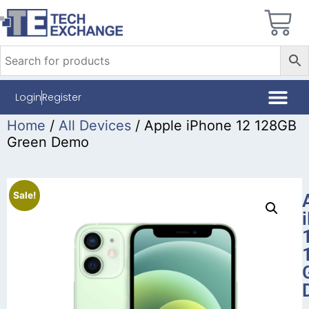
Login
Register
Home
/
All Devices
/ Apple iPhone 12 128GB
Green Demo
Sale!