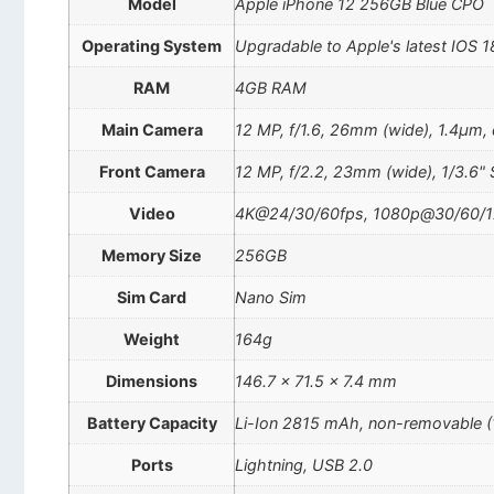
Model
Apple iPhone 12 256GB Blue CPO
Operating System
Upgradable to Apple's latest IOS 1
RAM
4GB RAM
Main Camera
12 MP, f/1.6, 26mm (wide), 1.4µm, d
Front Camera
12 MP, f/2.2, 23mm (wide), 1/3.6" 
Video
4K@24/30/60fps, 1080p@30/60/120/
Memory Size
256GB
Sim Card
Nano Sim
Weight
164g
Dimensions
146.7 x 71.5 x 7.4 mm
Battery Capacity
Li-Ion 2815 mAh, non-removable 
Ports
Lightning, USB 2.0