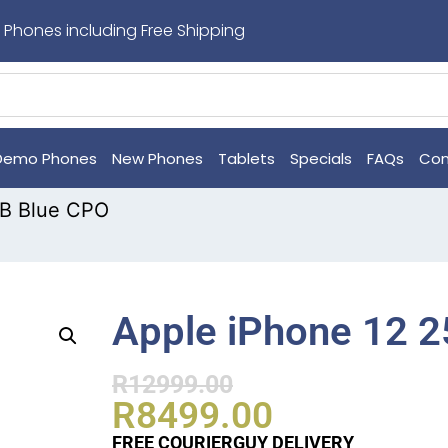
 Phones including Free Shipping
Demo Phones
New Phones
Tablets
Specials
FAQs
Con
GB Blue CPO
Apple iPhone 12 
R
12999.00
R
8499.00
FREE COURIERGUY DELIVERY