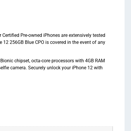
 Certified Pre-owned iPhones are extensively tested
e 12 256GB Blue CPO is covered in the event of any
 Bionic chipset, octa-core processors with 4GB RAM
elfie camera. Securely unlock your iPhone 12 with