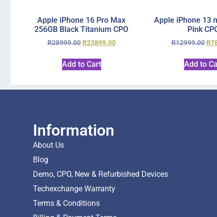
Apple iPhone 16 Pro Max
Apple iPhone 13 
256GB Black Titanium CPO
Pink CP
R
28999.00
R
23899.00
R
12999.00
R
7
Add to Cart
Add to Ca
Information
About Us
Blog
Demo, CPO, New & Refurbished Devices
Techexchange Warranty
Terms & Conditions