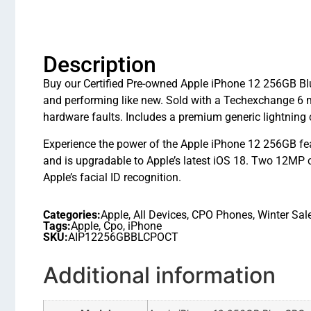
Description
Buy our Certified Pre-owned Apple iPhone 12 256GB Blu
and performing like new. Sold with a Techexchange 6 
hardware faults. Includes a premium generic lightning 
Experience the power of the Apple iPhone 12 256GB fea
and is upgradable to Apple’s latest iOS 18. Two 12MP 
Apple’s facial ID recognition.
Categories:
Apple
,
All Devices
,
CPO Phones
,
Winter Sal
Tags:
Apple
,
Cpo
,
iPhone
SKU:
AIP12256GBBLCPOCT
Additional information