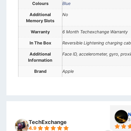
Colours
Blue
Additional
No
Memory Slots
Warranty
6 Month Techexchange Warranty
In The Box
Reversible Lightening charging cab
Additional
Face ID, accelerometer, gyro, pro
Information
Brand
Apple
Stanley Gie
l
6 months ago
7
TechExchange
4.9