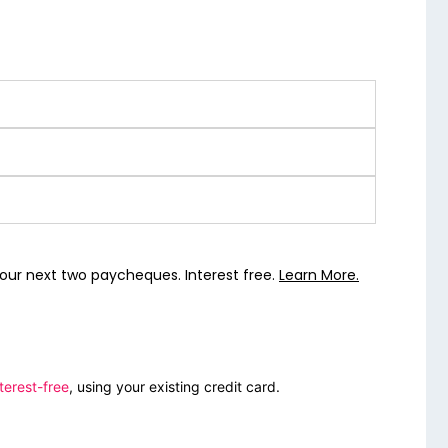
our next two paycheques. Interest free.
Learn More.
terest-free
, using your existing credit card.