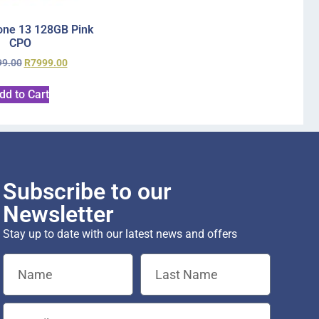
one 13 128GB Pink
CPO
99.00
R
7999.00
dd to Cart
Subscribe to our
Newsletter
Stay up to date with our latest news and offers