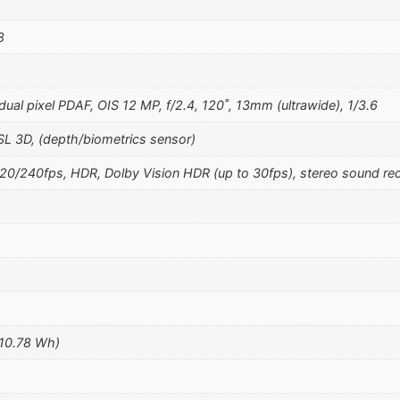
8
ual pixel PDAF, OIS 12 MP, f/2.4, 120˚, 13mm (ultrawide), 1/3.6
SL 3D, (depth/biometrics sensor)
240fps, HDR, Dolby Vision HDR (up to 30fps), stereo sound rec
(10.78 Wh)