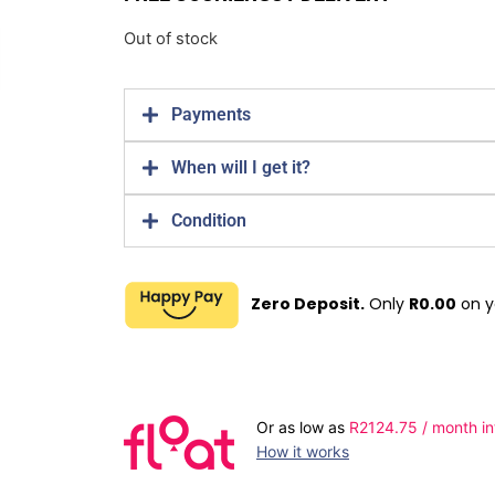
Out of stock
Payments
When will I get it?
Condition
Zero Deposit.
Only
R
0.00
on y
Or as low as
R
2124.75
/ month in
How it works