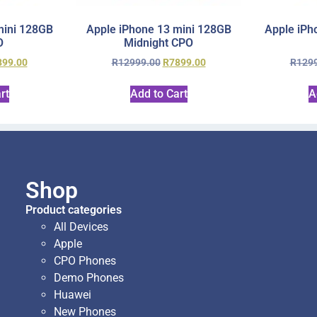
mini 128GB
Apple iPhone 13 mini 128GB
Apple iPh
O
Midnight CPO
899.00
R
12999.00
R
7899.00
R
129
rt
Add to Cart
A
Shop
Product categories
All Devices
Apple
CPO Phones
Demo Phones
Huawei
New Phones