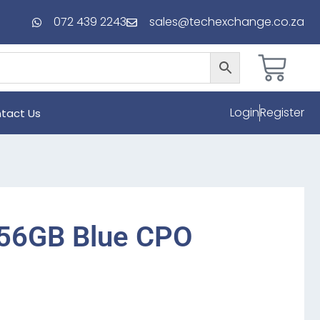
072 439 2243
sales@techexchange.co.za
Login
Register
tact Us
256GB Blue CPO