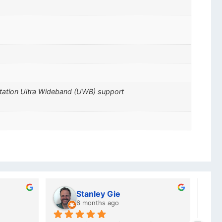
ctation Ultra Wideband (UWB) support
Charlotte Minky
a year ago