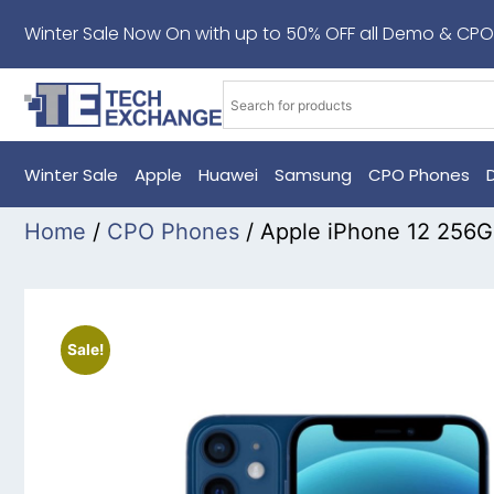
Winter Sale Now On with up to 50% OFF all Demo & CPO
Winter Sale
Apple
Huawei
Samsung
CPO Phones
Home
/
CPO Phones
/ Apple iPhone 12 256
Sale!