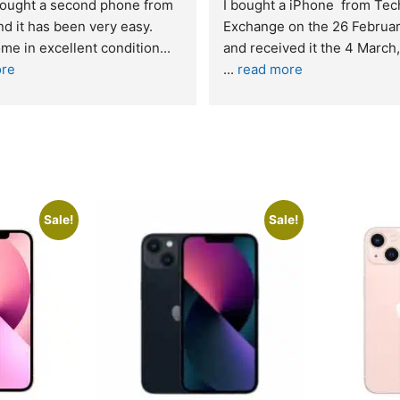
t service. I was reffered to 
If you are looking for a credi
mpany and made my first 
reliable and professional co
e. I was informed that t
... 
who goes over and beyond,
ore
read more
Sale!
Sale!