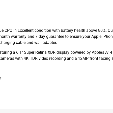
e CPO in Excellent condition with battery health above 80%. Our
month warranty and 7 day guarantee to ensure your Apple iPhon
charging cable and wall adapter.
turing a 6.1″ Super Retina XDR display powered by Apple’s A14
cameras with 4K HDR video recording and a 12MP front facing s
e