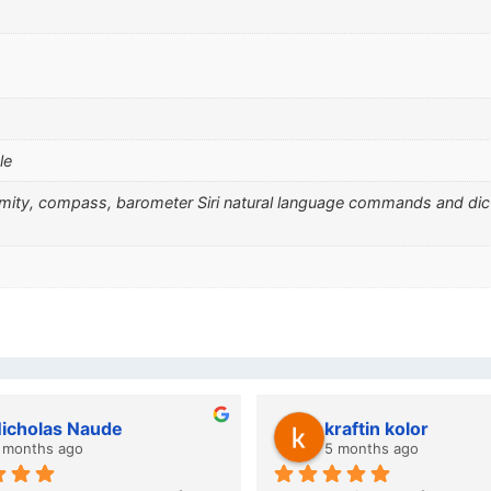
le
ximity, compass, barometer Siri natural language commands and di
wazi dube
Kristy Jubber
 months ago
10 months ago