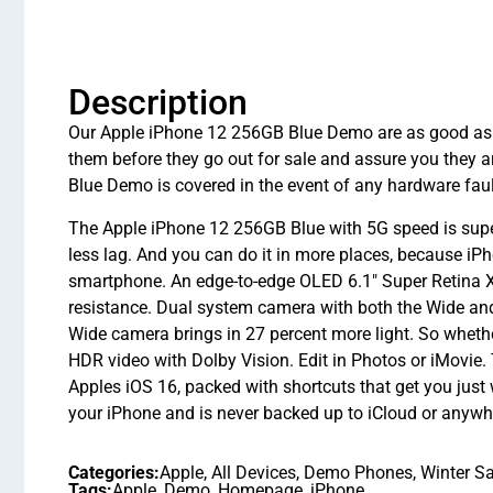
Description
Our Apple iPhone 12 256GB Blue Demo are as good as ne
them before they go out for sale and assure you they
Blue Demo is covered in the event of any hardware faul
The Apple iPhone 12 256GB Blue with 5G speed is superf
less lag. And you can do it in more places, because iP
smartphone. An edge-to-edge OLED 6.1″ Super Retina XD
resistance. Dual system camera with both the Wide and
Wide camera brings in 27 percent more light. So whether
HDR video with Dolby Vision. Edit in Photos or iMovie. Th
Apples iOS 16, packed with shortcuts that get you just 
your iPhone and is never backed up to iCloud or anywher
Categories:
Apple
,
All Devices
,
Demo Phones
,
Winter Sa
Tags:
Apple
,
Demo
,
Homepage
,
iPhone