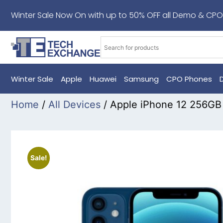
Winter Sale Now On with up to 50% OFF all Demo & CPO
Winter Sale
Apple
Huawei
Samsung
CPO Phones
Home
/
All Devices
/ Apple iPhone 12 256GB
Sale!