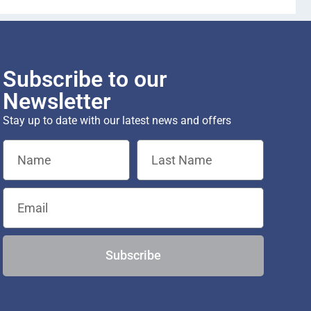
Subscribe to our
Newsletter
Stay up to date with our latest news and offers
Subscribe