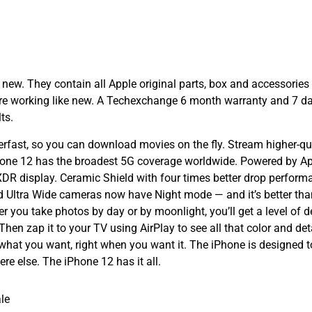
w. They contain all Apple original parts, box and accessories 
 are working like new. A Techexchange 6 month warranty and 7 d
ts.
ast, so you can download movies on the fly. Stream higher-qual
hone 12 has the broadest 5G coverage worldwide. Powered by Appl
R display. Ceramic Shield with four times better drop performa
 Ultra Wide cameras now have Night mode — and it’s better than 
 you take photos by day or by moonlight, you’ll get a level of d
en zap it to your TV using AirPlay to see all that color and detai
what you want, right when you want it. The iPhone is designed t
e else. The iPhone 12 has it all.
le