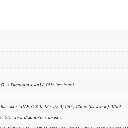
5
o
1 GHz Firestorm + 4×1.8 GHz Icestorm)
ual pixel PDAF, OIS 12 MP, f/2.4, 120˚, 13mm (ultrawide), 1/3.6
SL 3D, (depth/biometrics sensor)