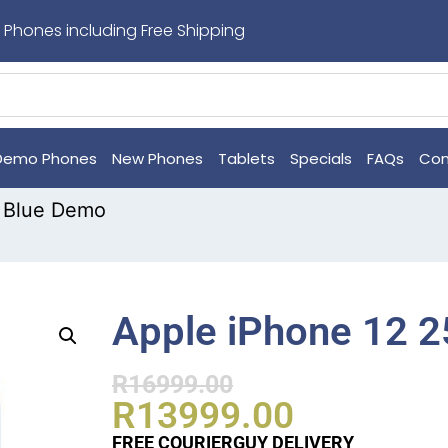
 Phones including Free Shipping
Demo Phones
New Phones
Tablets
Specials
FAQs
Con
 Blue Demo
Apple iPhone 12 
R
16999.00
R
13999.00
FREE COURIERGUY DELIVERY