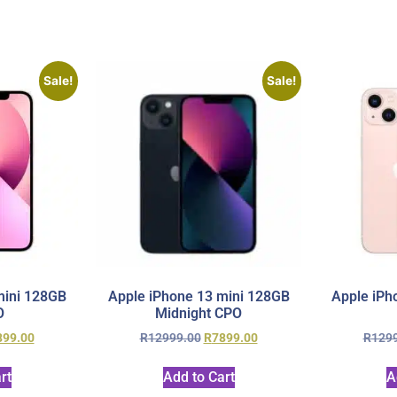
Sale!
Sale!
mini 128GB
Apple iPhone 13 mini 128GB
Apple iPh
O
Midnight CPO
899.00
R
12999.00
R
7899.00
R
129
rt
Add to Cart
A