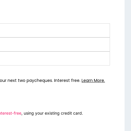
our next two paycheques. Interest free.
Learn More.
nterest-free
, using your existing credit card.