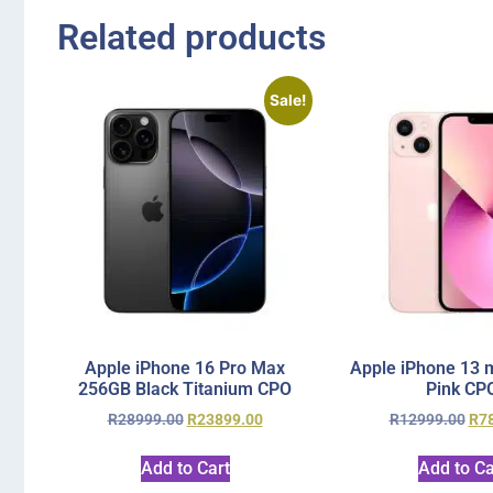
Related products
Sale!
Apple iPhone 16 Pro Max
Apple iPhone 13 
256GB Black Titanium CPO
Pink CP
R
28999.00
R
23899.00
R
12999.00
R
7
Add to Cart
Add to Ca