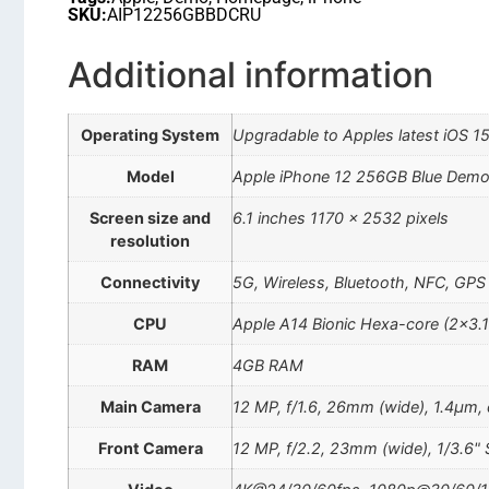
SKU:
AIP12256GBBDCRU
Additional information
Operating System
Upgradable to Apples latest iOS 1
Model
Apple iPhone 12 256GB Blue Dem
Screen size and
6.1 inches 1170 x 2532 pixels
resolution
Connectivity
5G, Wireless, Bluetooth, NFC, GPS
CPU
Apple A14 Bionic Hexa-core (2×3.
RAM
4GB RAM
Main Camera
12 MP, f/1.6, 26mm (wide), 1.4µm, d
Front Camera
12 MP, f/2.2, 23mm (wide), 1/3.6" 