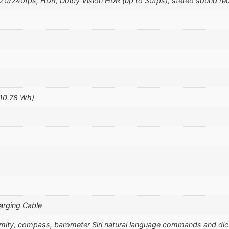
240fps, HDR, Dolby Vision HDR (up to 30fps), stereo sound rec
(10.78 Wh)
arging Cable
ximity, compass, barometer Siri natural language commands and di