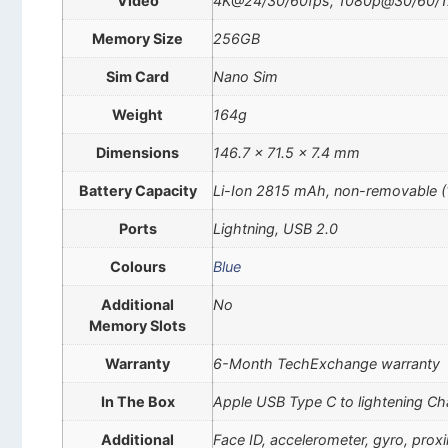
Video
4K@24/30/60fps, 1080p@30/60/120/
Memory Size
256GB
Sim Card
Nano Sim
Weight
164g
Dimensions
146.7 x 71.5 x 7.4 mm
Battery Capacity
Li-Ion 2815 mAh, non-removable 
Ports
Lightning, USB 2.0
Colours
Blue
Additional
No
Memory Slots
Warranty
6-Month TechExchange warranty
In The Box
Apple USB Type C to lightening Ch
Additional
Face ID, accelerometer, gyro, pro