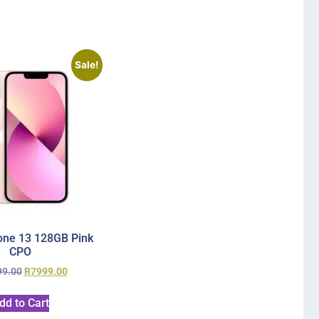
Sale!
one 13 128GB Pink
CPO
99.00
R
7999.00
dd to Cart