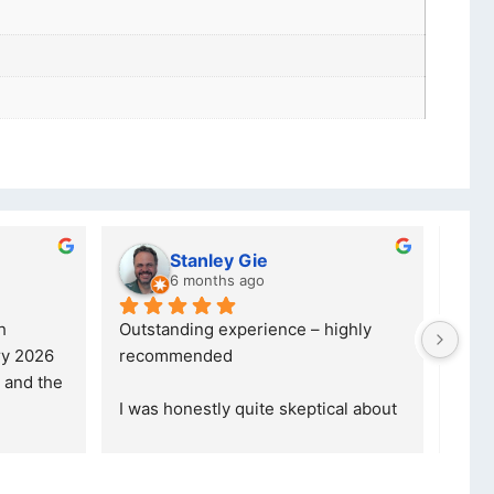
Charlotte Minky
a year ago
credible, 
5 stars are not even enough to 
nal company, 
describe how Happy I am... 
yond, the
... 
Definitely gonna make another 
purchase th
... 
read more