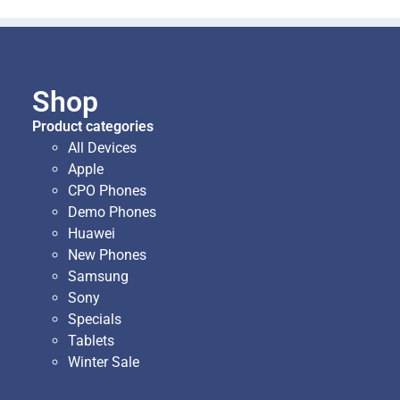
Shop
Product categories
All Devices
Apple
CPO Phones
Demo Phones
Huawei
New Phones
Samsung
Sony
Specials
Tablets
Winter Sale