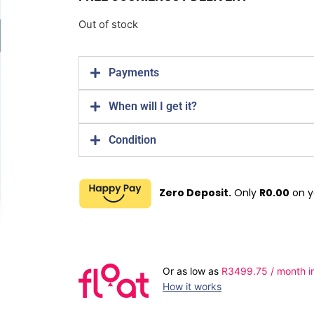
Out of stock
Payments
When will I get it?
Condition
Zero Deposit.
Only
R
0.00
on y
Or as low as
R
3499.75
/ month i
How it works