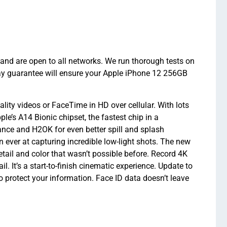
and are open to all networks. We run thorough tests on
ay guarantee will ensure your Apple iPhone 12 256GB
ity videos or FaceTime in HD over cellular. With lots
e’s A14 Bionic chipset, the fastest chip in a
nce and H2OK for even better spill and splash
ever at capturing incredible low-light shots. The new
etail and color that wasn’t possible before. Record 4K
l. It’s a start-to-finish cinematic experience. Update to
o protect your information. Face ID data doesn’t leave