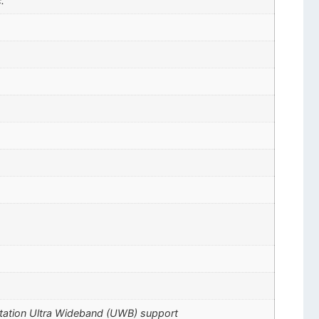
.
ctation Ultra Wideband (UWB) support