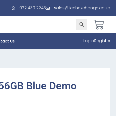
072 439 2243
sales@techexchange.co.za
Login
Register
tact Us
256GB Blue Demo