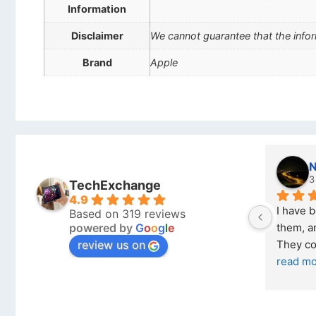
Information
Disclaimer
We cannot guarantee that the infor
Brand
Apple
Stanley Gie
6 months ago
TechExchange
4.9
ech 
Outstanding experience – highly 
Ex
Based on 319 reviews
powered by
G
o
o
g
l
e
ary 2026 
recommended
yo
review us on
and received it the 4 March, and the 
pu
I was honestly quite skeptical about 
re
buying a re
... 
read more