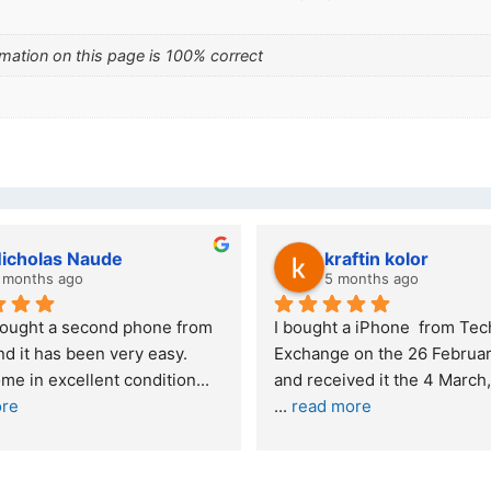
mation on this page is 100% correct
lwazi dube
Kristy Jubber
7 months ago
10 months ago
cellent service. I was reffered to 
If you are looking for a 
ur company and made my first 
reliable and professio
rchase. I was informed that t
... 
who goes over and be
ad more
read more