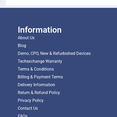
Information
About Us
Blog
Demo, CPO, New & Refurbished Devices
Techexchange Warranty
Terms & Conditions
Billing & Payment Terms
Delivery Information
Return & Refund Policy
Privacy Policy
Contact Us
FAQs