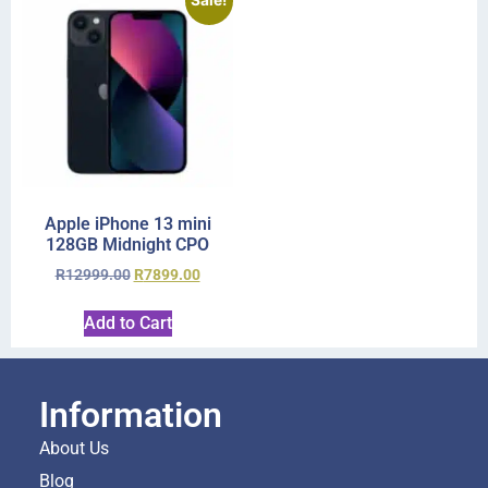
Sale!
Apple iPhone 13 mini
128GB Midnight CPO
R
12999.00
R
7899.00
Add to Cart
Information
About Us
Blog