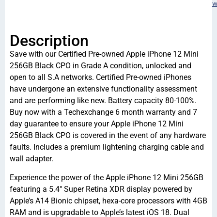
w
Description
Save with our Certified Pre-owned Apple iPhone 12 Mini
256GB Black CPO in Grade A condition, unlocked and
open to all S.A networks. Certified Pre-owned iPhones
have undergone an extensive functionality assessment
and are performing like new. Battery capacity 80-100%.
Buy now with a Techexchange 6 month warranty and 7
day guarantee to ensure your Apple iPhone 12 Mini
256GB Black CPO is covered in the event of any hardware
faults. Includes a premium lightening charging cable and
wall adapter.
Experience the power of the Apple iPhone 12 Mini 256GB
featuring a 5.4″ Super Retina XDR display powered by
Apple’s A14 Bionic chipset, hexa-core processors with 4GB
RAM and is upgradable to Apple’s latest iOS 18. Dual