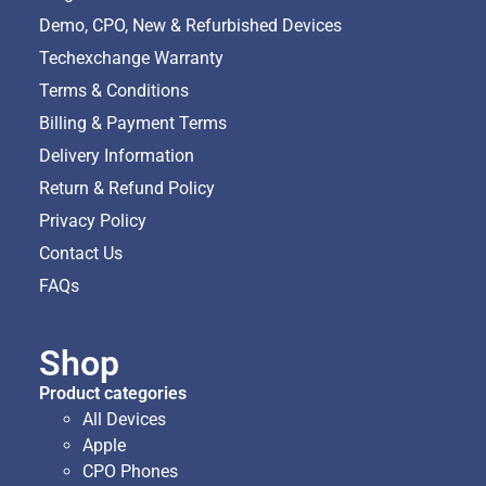
Demo, CPO, New & Refurbished Devices
Techexchange Warranty
Terms & Conditions
Billing & Payment Terms
Delivery Information
Return & Refund Policy
Privacy Policy
Contact Us
FAQs
Shop
Product categories
All Devices
Apple
CPO Phones