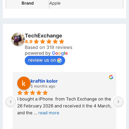
Brand
Apple
TechExchange
4.9
Based on 319 reviews
powered by
G
o
o
g
l
e
review us on
kraftin kolor
5 months ago
d 
I bought a iPhone  from Tech Exchange on the 
O
t 
26 February 2026 and received it the 4 March, 
r
and the 
... 
read more
I 
r