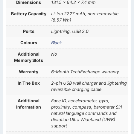
Dimensions
131.5 x 64.2 x 7.4 mm
Battery Capacity
Li-Ion 2227 mAh, non-removable
(8.57 Wh)
Ports
Lightning, USB 2.0
Colours
Black
Additional
No
Memory Slots
Warranty
6-Month TechExchange warranty
In The Box
2-pin USB wall charger and lightening
reversible charging cable
Additional
Face ID, accelerometer, gyro,
Information
proximity, compass, barometer Siri
natural language commands and
dictation Ultra Wideband (UWB)
support