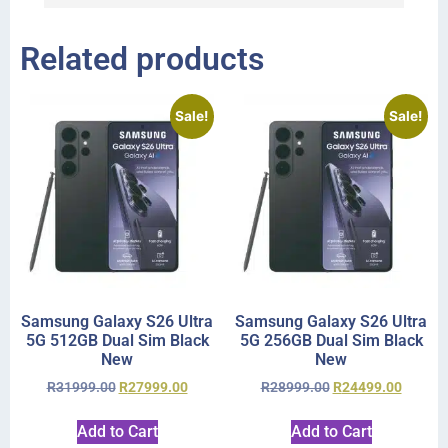
Related products
Sale!
Sale!
Samsung Galaxy S26 Ultra
Samsung Galaxy S26 Ultra
5G 512GB Dual Sim Black
5G 256GB Dual Sim Black
New
New
R
31999.00
R
27999.00
R
28999.00
R
24499.00
Add to Cart
Add to Cart