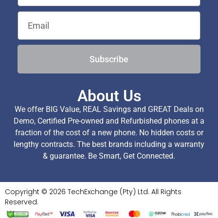
Subscribe
About Us
We offer BIG Value, REAL Savings and GREAT Deals on
Demo, Certified Pre-owned and Refurbished phones at a
fraction of the cost of a new phone. No hidden costs or
lengthy contracts. The best brands including a warranty
& guarantee. Be Smart, Get Connected.
Copyright © 2026 TechExchange (Pty) Ltd. All Rights
Reserved.