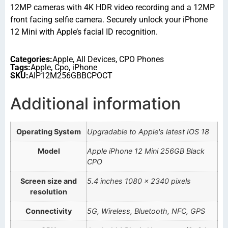
12MP cameras with 4K HDR video recording and a 12MP
front facing selfie camera. Securely unlock your iPhone
12 Mini with Apple’s facial ID recognition.
Categories:
Apple
,
All Devices
,
CPO Phones
Tags:
Apple
,
Cpo
,
iPhone
SKU:
AIP12M256GBBCPOCT
Additional information
Operating System
Upgradable to Apple's latest IOS 18
Model
Apple iPhone 12 Mini 256GB Black
CPO
Screen size and
5.4 inches 1080 x 2340 pixels
resolution
Connectivity
5G, Wireless, Bluetooth, NFC, GPS