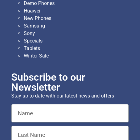
Demo Phones
Huawei
New Phones
Samsung
Sony
Specials
Tablets
Winter Sale
Subscribe to our
Newsletter
Stay up to date with our latest news and offers