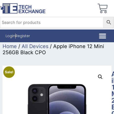
Login
Register
Home
/
All Devices
/ Apple iPhone 12 Mini
256GB Black CPO
Sale!