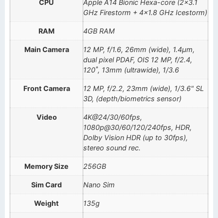
CPU
Apple A14 Bionic Hexa-core (2×3.1
GHz Firestorm + 4×1.8 GHz Icestorm)
RAM
4GB RAM
Main Camera
12 MP, f/1.6, 26mm (wide), 1.4µm,
dual pixel PDAF, OIS 12 MP, f/2.4,
120˚, 13mm (ultrawide), 1/3.6
Front Camera
12 MP, f/2.2, 23mm (wide), 1/3.6" SL
3D, (depth/biometrics sensor)
Video
4K@24/30/60fps,
1080p@30/60/120/240fps, HDR,
Dolby Vision HDR (up to 30fps),
stereo sound rec.
Memory Size
256GB
Sim Card
Nano Sim
Weight
135g