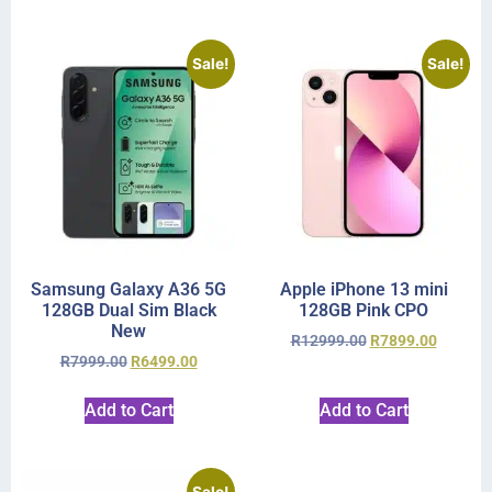
Sale!
Sale!
Samsung Galaxy A36 5G
Apple iPhone 13 mini
128GB Dual Sim Black
128GB Pink CPO
New
R
12999.00
R
7899.00
R
7999.00
R
6499.00
Add to Cart
Add to Cart