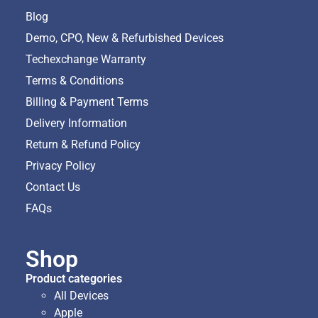
Blog
Demo, CPO, New & Refurbished Devices
Techexchange Warranty
Terms & Conditions
Billing & Payment Terms
Delivery Information
Return & Refund Policy
Privacy Policy
Contact Us
FAQs
Shop
Product categories
All Devices
Apple