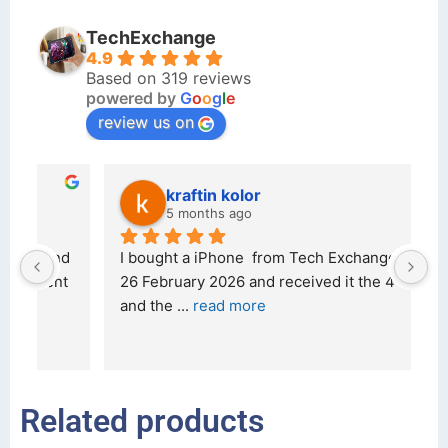
TechExchange
4.9
Based on 319 reviews
powered by
G
o
o
g
l
e
review us on
kraftin kolor
5 months ago
d 
I bought a iPhone  from Tech Exchange on the 
O
t 
26 February 2026 and received it the 4 March, 
r
and the 
... 
read more
I 
r
Related products