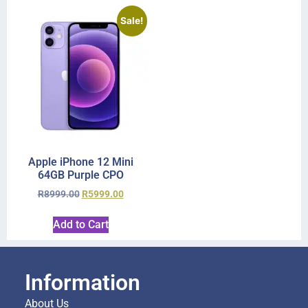
Sale!
Apple iPhone 12 Mini
64GB Purple CPO
R
8999.00
R
5999.00
Add to Cart
Information
About Us