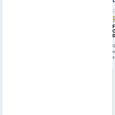
O
o
s