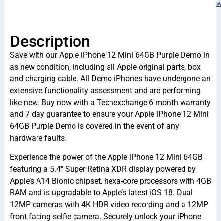
w
Description
Save with our Apple iPhone 12 Mini 64GB Purple Demo in
as new condition, including all Apple original parts, box
and charging cable. All Demo iPhones have undergone an
extensive functionality assessment and are performing
like new. Buy now with a Techexchange 6 month warranty
and 7 day guarantee to ensure your Apple iPhone 12 Mini
64GB Purple Demo is covered in the event of any
hardware faults.
Experience the power of the Apple iPhone 12 Mini 64GB
featuring a 5.4″ Super Retina XDR display powered by
Apple’s A14 Bionic chipset, hexa-core processors with 4GB
RAM and is upgradable to Apple’s latest iOS 18. Dual
12MP cameras with 4K HDR video recording and a 12MP
front facing selfie camera. Securely unlock your iPhone