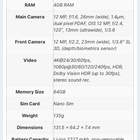
RAM
4GB RAM
Main Camera
12 MP, f/1.6, 26mm (wide), 1.4µm,
dual pixel PDAF, OIS 12 MP, f/2.4,
120˚, 13mm (ultrawide), 1/3.6
Front Camera
12 MP, f/2.2, 23mm (wide), 1/3.6" SL
3D, (depth/biometrics sensor)
Video
4K@24/30/60fps,
1080p@30/60/120/240fps, HDR,
Dolby Vision HDR (up to 30fps),
stereo sound rec.
Memory Size
64GB
Sim Card
Nano Sim
Weight
135g
Dimensions
131.5 x 64.2 x 7.4 mm
Battery Capacity
Li-Ion 2227 mAh, non-removable