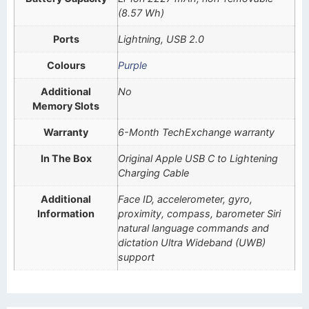
(8.57 Wh)
Ports
Lightning, USB 2.0
Colours
Purple
Additional
No
Memory Slots
Warranty
6-Month TechExchange warranty
In The Box
Original Apple USB C to Lightening
Charging Cable
Additional
Face ID, accelerometer, gyro,
Information
proximity, compass, barometer Siri
natural language commands and
dictation Ultra Wideband (UWB)
support