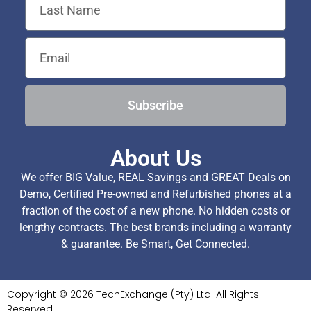
Subscribe
About Us
We offer BIG Value, REAL Savings and GREAT Deals on
Demo, Certified Pre-owned and Refurbished phones at a
fraction of the cost of a new phone. No hidden costs or
lengthy contracts. The best brands including a warranty
& guarantee. Be Smart, Get Connected.
Copyright © 2026 TechExchange (Pty) Ltd. All Rights
Reserved.