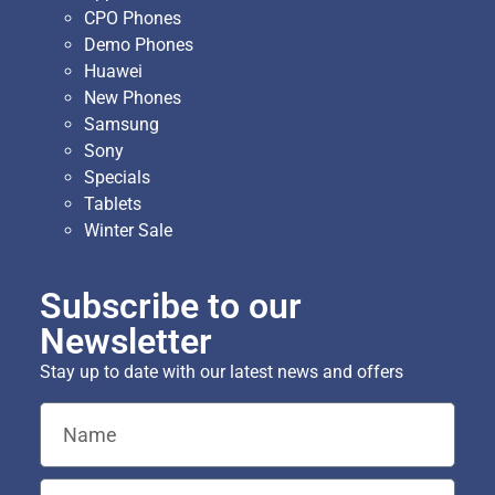
CPO Phones
Demo Phones
Huawei
New Phones
Samsung
Sony
Specials
Tablets
Winter Sale
Subscribe to our
Newsletter
Stay up to date with our latest news and offers