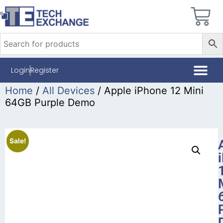
Login
Register
Home
/
All Devices
/ Apple iPhone 12 Mini
64GB Purple Demo
Sale!