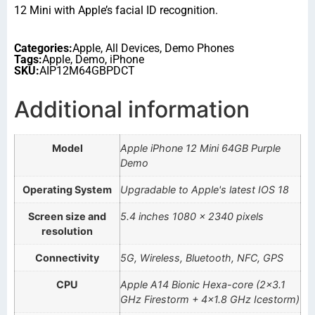
12 Mini with Apple’s facial ID recognition.
Categories:
Apple
,
All Devices
,
Demo Phones
Tags:
Apple
,
Demo
,
iPhone
SKU:
AIP12M64GBPDCT
Additional information
Model
Apple iPhone 12 Mini 64GB Purple
Demo
Operating System
Upgradable to Apple's latest IOS 18
Screen size and
5.4 inches 1080 x 2340 pixels
resolution
Connectivity
5G, Wireless, Bluetooth, NFC, GPS
CPU
Apple A14 Bionic Hexa-core (2×3.1
GHz Firestorm + 4×1.8 GHz Icestorm)