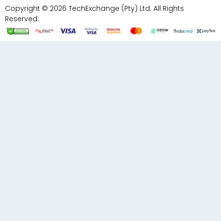
Copyright © 2026 TechExchange (Pty) Ltd. All Rights
Reserved.