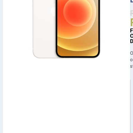
O
o
s