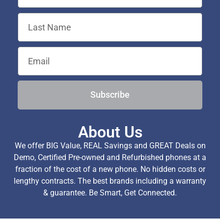
Subscribe
About Us
We offer BIG Value, REAL Savings and GREAT Deals on
Demo, Certified Pre-owned and Refurbished phones at a
fraction of the cost of a new phone. No hidden costs or
lengthy contracts. The best brands including a warranty
& guarantee. Be Smart, Get Connected.