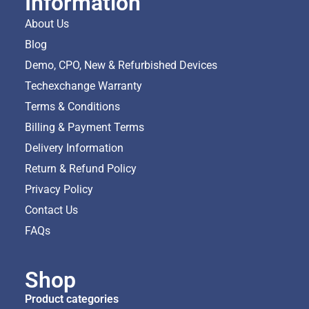
Information
About Us
Blog
Demo, CPO, New & Refurbished Devices
Techexchange Warranty
Terms & Conditions
Billing & Payment Terms
Delivery Information
Return & Refund Policy
Privacy Policy
Contact Us
FAQs
Shop
Product categories