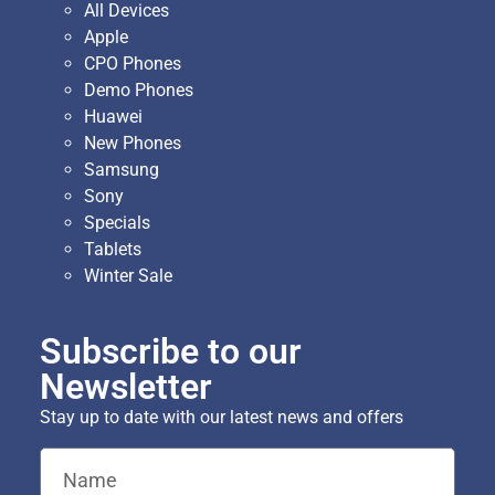
All Devices
Apple
CPO Phones
Demo Phones
Huawei
New Phones
Samsung
Sony
Specials
Tablets
Winter Sale
Subscribe to our
Newsletter
Stay up to date with our latest news and offers