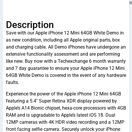
w
Description
Save with our Apple iPhone 12 Mini 64GB White Demo in
as new condition, including all Apple original parts, box
and charging cable. All Demo iPhones have undergone an
extensive functionality assessment and are performing
like new. Buy now with a Techexchange 6 month warranty
and 7 day guarantee to ensure your Apple iPhone 12 Mini
64GB White Demo is covered in the event of any hardware
faults.
Experience the power of the Apple iPhone 12 Mini 64GB
featuring a 5.4″ Super Retina XDR display powered by
Apple’s A14 Bionic chipset, hexa-core processors with 4GB
RAM and is upgradable to Apple’s latest iOS 18. Dual
12MP cameras with 4K HDR video recording and a 12MP
front facing selfie camera. Securely unlock your iPhone