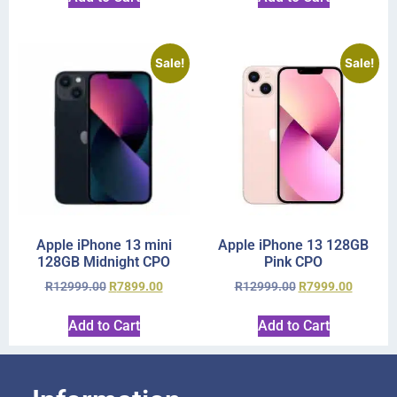
Sale!
Sale!
Apple iPhone 13 mini
Apple iPhone 13 128GB
128GB Midnight CPO
Pink CPO
R
12999.00
R
7899.00
R
12999.00
R
7999.00
Add to Cart
Add to Cart