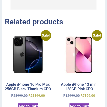
r
Related products
Sale!
Sale!
Apple iPhone 16 Pro Max
Apple iPhone 13 mini
256GB Black Titanium CPO
128GB Pink CPO
R
28999.00
R
23899.00
R
12999.00
R
7899.00
Add to Cart
Add to Cart