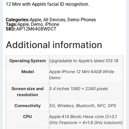
12 Mini with Apple’s facial ID recognition.
Categories:
Apple
,
All Devices
,
Demo Phones
Tags:
Apple
,
Demo
,
iPhone
SKU:
AIP12M64GBWDCT
Additional information
Operating System
Upgradable to Apple's latest IOS 18
Model
Apple iPhone 12 Mini 64GB White
Demo
Screen size and
5.4 inches 1080 x 2340 pixels
resolution
Connectivity
5G, Wireless, Bluetooth, NFC, GPS
CPU
Apple A14 Bionic Hexa-core (2×3.1
GHz Firestorm + 4×1.8 GHz Icestorm)