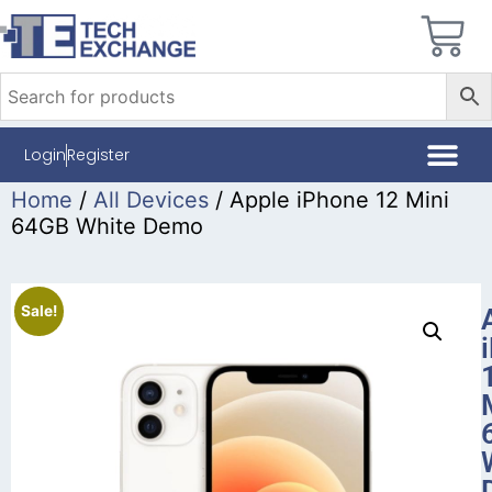
Login
Register
Home
/
All Devices
/ Apple iPhone 12 Mini
64GB White Demo
Sale!