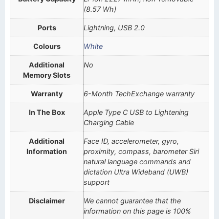
(8.57 Wh)
Ports
Lightning, USB 2.0
Colours
White
Additional
No
Memory Slots
Warranty
6-Month TechExchange warranty
In The Box
Apple Type C USB to Lightening
Charging Cable
Additional
Face ID, accelerometer, gyro,
Information
proximity, compass, barometer Siri
natural language commands and
dictation Ultra Wideband (UWB)
support
Disclaimer
We cannot guarantee that the
information on this page is 100%