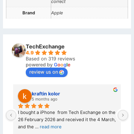
correct
Brand
Apple
TechExchange
4.9
Based on 319 reviews
powered by
G
o
o
g
l
e
review us on
kraftin kolor
5 months ago
d 
I bought a iPhone  from Tech Exchange on the 
O
t 
26 February 2026 and received it the 4 March, 
r
and the 
... 
read more
I 