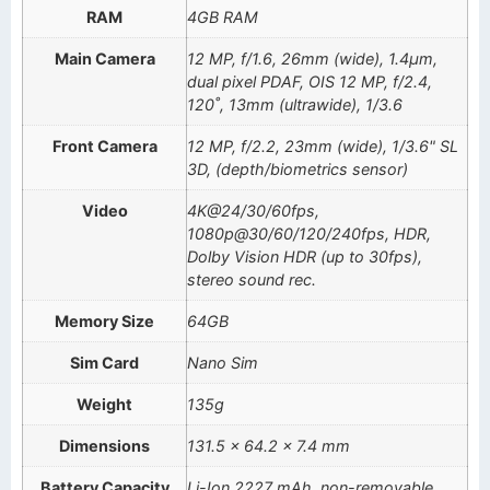
RAM
4GB RAM
Main Camera
12 MP, f/1.6, 26mm (wide), 1.4µm,
dual pixel PDAF, OIS 12 MP, f/2.4,
120˚, 13mm (ultrawide), 1/3.6
Front Camera
12 MP, f/2.2, 23mm (wide), 1/3.6" SL
3D, (depth/biometrics sensor)
Video
4K@24/30/60fps,
1080p@30/60/120/240fps, HDR,
Dolby Vision HDR (up to 30fps),
stereo sound rec.
Memory Size
64GB
Sim Card
Nano Sim
Weight
135g
Dimensions
131.5 x 64.2 x 7.4 mm
Battery Capacity
Li-Ion 2227 mAh, non-removable