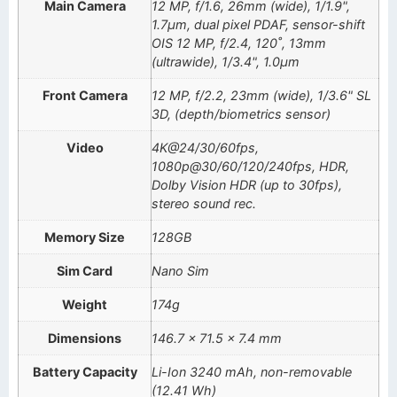
Main Camera
12 MP, f/1.6, 26mm (wide), 1/1.9",
1.7µm, dual pixel PDAF, sensor-shift
OIS 12 MP, f/2.4, 120˚, 13mm
(ultrawide), 1/3.4", 1.0µm
Front Camera
12 MP, f/2.2, 23mm (wide), 1/3.6" SL
3D, (depth/biometrics sensor)
Video
4K@24/30/60fps,
1080p@30/60/120/240fps, HDR,
Dolby Vision HDR (up to 30fps),
stereo sound rec.
Memory Size
128GB
Sim Card
Nano Sim
Weight
174g
Dimensions
146.7 x 71.5 x 7.4 mm
Battery Capacity
Li-Ion 3240 mAh, non-removable
(12.41 Wh)