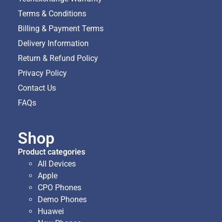
Terms & Conditions
Billing & Payment Terms
Delivery Information
Return & Refund Policy
Privacy Policy
Contact Us
FAQs
Shop
Product categories
All Devices
Apple
CPO Phones
Demo Phones
Huawei