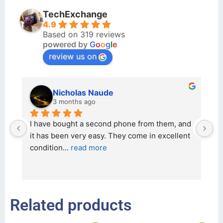
TechExchange
4.9
Based on 319 reviews
powered by
G
o
o
g
l
e
review us on
kraftin kolor
5 months ago
d 
I bought a iPhone  from Tech Exchange on the 
O
t 
26 February 2026 and received it the 4 March, 
r
and the 
... 
read more
I 
r
Related products