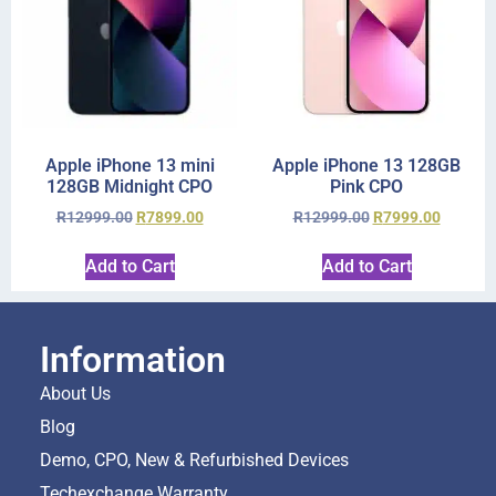
Apple iPhone 13 mini
Apple iPhone 13 128GB
128GB Midnight CPO
Pink CPO
R
12999.00
R
7899.00
R
12999.00
R
7999.00
Add to Cart
Add to Cart
Information
About Us
Blog
Demo, CPO, New & Refurbished Devices
Techexchange Warranty