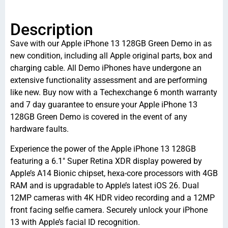
Description
Save with our Apple iPhone 13 128GB Green Demo in as
new condition, including all Apple original parts, box and
charging cable. All Demo iPhones have undergone an
extensive functionality assessment and are performing
like new. Buy now with a Techexchange 6 month warranty
and 7 day guarantee to ensure your Apple iPhone 13
128GB Green Demo is covered in the event of any
hardware faults.
Experience the power of the Apple iPhone 13 128GB
featuring a 6.1″ Super Retina XDR display powered by
Apple’s A14 Bionic chipset, hexa-core processors with 4GB
RAM and is upgradable to Apple’s latest iOS 26. Dual
12MP cameras with 4K HDR video recording and a 12MP
front facing selfie camera. Securely unlock your iPhone
13 with Apple’s facial ID recognition.