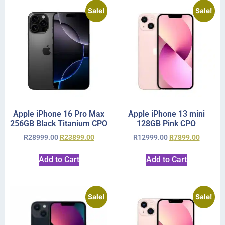
Sale!
Sale!
Apple iPhone 16 Pro Max
Apple iPhone 13 mini
256GB Black Titanium CPO
128GB Pink CPO
R
28999.00
R
23899.00
R
12999.00
R
7899.00
Add to Cart
Add to Cart
Sale!
Sale!