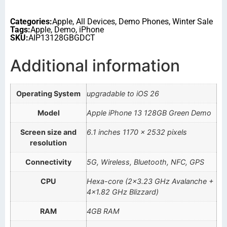
Categories:
Apple
,
All Devices
,
Demo Phones
,
Winter Sale
Tags:
Apple
,
Demo
,
iPhone
SKU:
AIP13128GBGDCT
Additional information
Operating System
upgradable to iOS 26
Model
Apple iPhone 13 128GB Green Demo
Screen size and
6.1 inches 1170 x 2532 pixels
resolution
Connectivity
5G, Wireless, Bluetooth, NFC, GPS
CPU
Hexa-core (2×3.23 GHz Avalanche +
4×1.82 GHz Blizzard)
RAM
4GB RAM