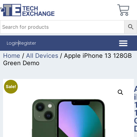
Login
Register
Home
/
All Devices
/ Apple iPhone 13 128GB
Green Demo
Sale!