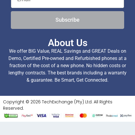
Subscribe
About Us
We offer BIG Value, REAL Savings and GREAT Deals on
Demo, Certified Pre-owned and Refurbished phones at a
fraction of the cost of a new phone. No hidden costs or
lengthy contracts. The best brands including a warranty
& guarantee. Be Smart, Get Connected.
Copyright © 2026 TechExchange (Pty) Ltd. All Rights
Reserved.