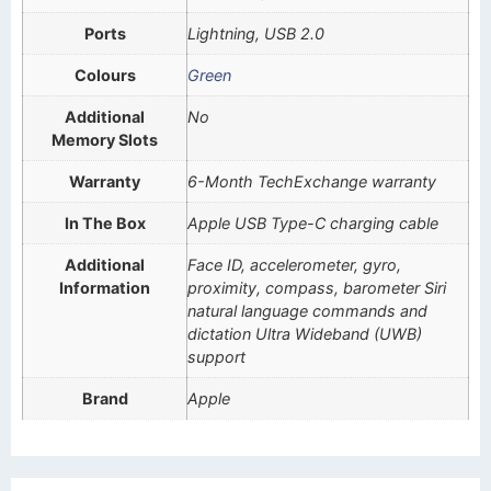
Ports
Lightning, USB 2.0
Colours
Green
Additional
No
Memory Slots
Warranty
6-Month TechExchange warranty
In The Box
Apple USB Type-C charging cable
Additional
Face ID, accelerometer, gyro,
Information
proximity, compass, barometer Siri
natural language commands and
dictation Ultra Wideband (UWB)
support
Brand
Apple