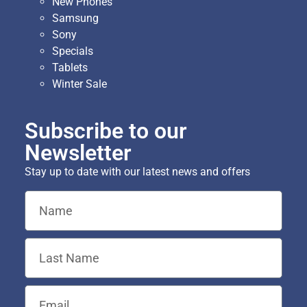
New Phones
Samsung
Sony
Specials
Tablets
Winter Sale
Subscribe to our
Newsletter
Stay up to date with our latest news and offers