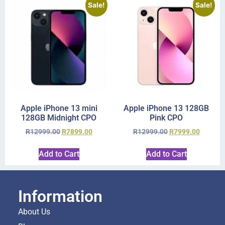
Sale!
Sale!
Apple iPhone 13 mini
Apple iPhone 13 128GB
128GB Midnight CPO
Pink CPO
R
12999.00
R
7899.00
R
12999.00
R
7999.00
Add to Cart
Add to Cart
Information
About Us