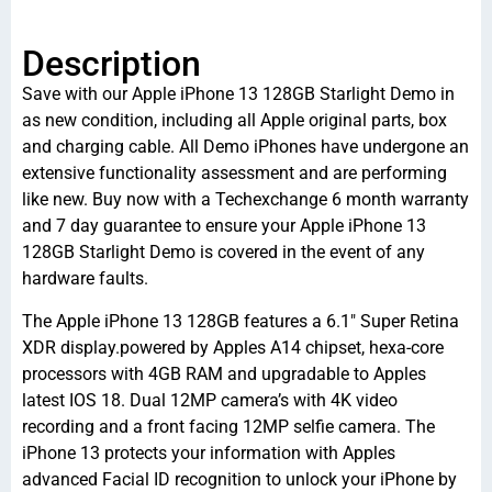
Description
Save with our Apple iPhone 13 128GB Starlight Demo in
as new condition, including all Apple original parts, box
and charging cable. All Demo iPhones have undergone an
extensive functionality assessment and are performing
like new. Buy now with a Techexchange 6 month warranty
and 7 day guarantee to ensure your Apple iPhone 13
128GB Starlight Demo is covered in the event of any
hardware faults.
The Apple iPhone 13 128GB features a 6.1″ Super Retina
XDR display.powered by Apples A14 chipset, hexa-core
processors with 4GB RAM and upgradable to Apples
latest IOS 18. Dual 12MP camera’s with 4K video
recording and a front facing 12MP selfie camera. The
iPhone 13 protects your information with Apples
advanced Facial ID recognition to unlock your iPhone by