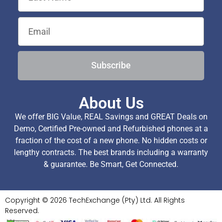
Subscribe
About Us
We offer BIG Value, REAL Savings and GREAT Deals on
Demo, Certified Pre-owned and Refurbished phones at a
fraction of the cost of a new phone. No hidden costs or
lengthy contracts. The best brands including a warranty
& guarantee. Be Smart, Get Connected.
Copyright © 2026 TechExchange (Pty) Ltd. All Rights
Reserved.