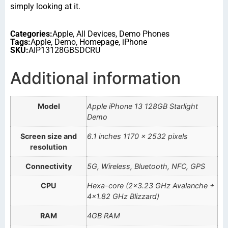
simply looking at it.
Categories:
Apple
,
All Devices
,
Demo Phones
Tags:
Apple
,
Demo
,
Homepage
,
iPhone
SKU:
AIP13128GBSDCRU
Additional information
Model
Apple iPhone 13 128GB Starlight
Demo
Screen size and
6.1 inches 1170 x 2532 pixels
resolution
Connectivity
5G, Wireless, Bluetooth, NFC, GPS
CPU
Hexa-core (2×3.23 GHz Avalanche +
4×1.82 GHz Blizzard)
RAM
4GB RAM