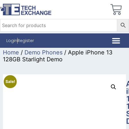
Login
Register
Home
/
Demo Phones
/ Apple iPhone 13
128GB Starlight Demo
Sale!