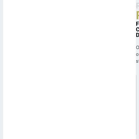
O
o
s