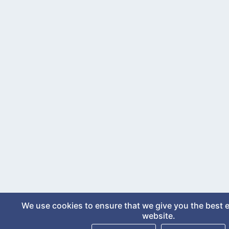
We use cookies to ensure that we give you the best 
website.