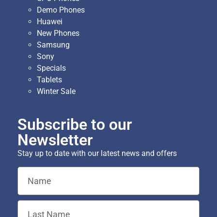
Demo Phones
Huawei
New Phones
Samsung
Sony
Specials
Tablets
Winter Sale
Subscribe to our
Newsletter
Stay up to date with our latest news and offers