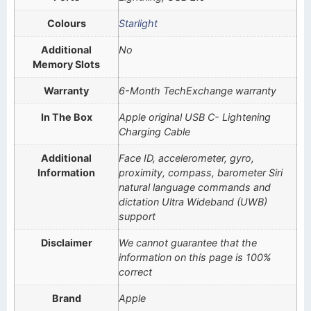
Colours
Starlight
Additional
No
Memory Slots
Warranty
6-Month TechExchange warranty
In The Box
Apple original USB C- Lightening
Charging Cable
Additional
Face ID, accelerometer, gyro,
Information
proximity, compass, barometer Siri
natural language commands and
dictation Ultra Wideband (UWB)
support
Disclaimer
We cannot guarantee that the
information on this page is 100%
correct
Brand
Apple