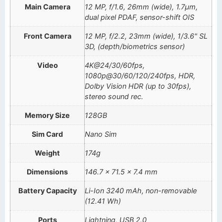
Main Camera
12 MP, f/1.6, 26mm (wide), 1.7µm,
dual pixel PDAF, sensor-shift OIS
Front Camera
12 MP, f/2.2, 23mm (wide), 1/3.6" SL
3D, (depth/biometrics sensor)
Video
4K@24/30/60fps,
1080p@30/60/120/240fps, HDR,
Dolby Vision HDR (up to 30fps),
stereo sound rec.
Memory Size
128GB
Sim Card
Nano Sim
Weight
174g
Dimensions
146.7 x 71.5 x 7.4 mm
Battery Capacity
Li-Ion 3240 mAh, non-removable
(12.41 Wh)
Ports
Lightning, USB 2.0