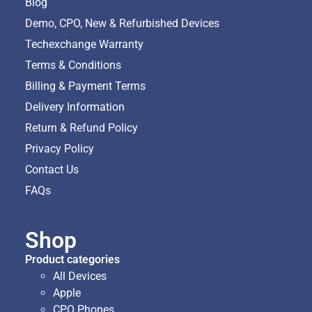
Blog
Demo, CPO, New & Refurbished Devices
Techexchange Warranty
Terms & Conditions
Billing & Payment Terms
Delivery Information
Return & Refund Policy
Privacy Policy
Contact Us
FAQs
Shop
Product categories
All Devices
Apple
CPO Phones