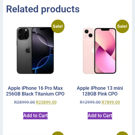
Related products
Sale!
Sale!
Apple iPhone 16 Pro Max
Apple iPhone 13 mini
256GB Black Titanium CPO
128GB Pink CPO
R
28999.00
R
23899.00
R
12999.00
R
7899.00
Add to Cart
Add to Cart