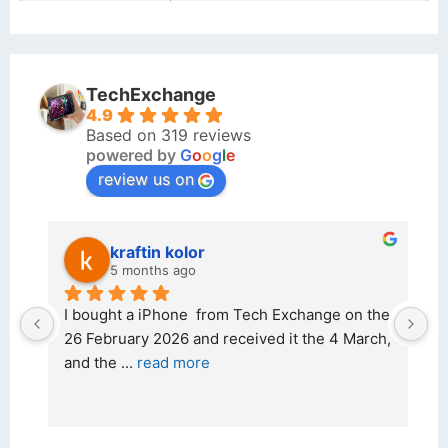
TechExchange
4.9
Based on 319 reviews
powered by
G
o
o
g
l
e
review us on
kraftin kolor
5 months ago
d 
I bought a iPhone  from Tech Exchange on the 
O
t 
26 February 2026 and received it the 4 March, 
r
and the 
... 
read more
I 
r