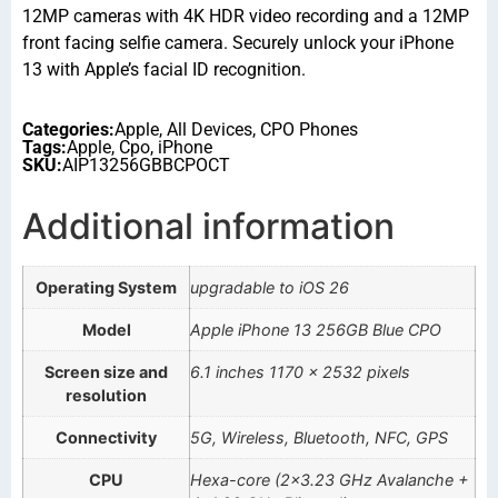
12MP cameras with 4K HDR video recording and a 12MP
front facing selfie camera. Securely unlock your iPhone
13 with Apple’s facial ID recognition.
Categories:
Apple
,
All Devices
,
CPO Phones
Tags:
Apple
,
Cpo
,
iPhone
SKU:
AIP13256GBBCPOCT
Additional information
Operating System
upgradable to iOS 26
Model
Apple iPhone 13 256GB Blue CPO
Screen size and
6.1 inches 1170 x 2532 pixels
resolution
Connectivity
5G, Wireless, Bluetooth, NFC, GPS
CPU
Hexa-core (2×3.23 GHz Avalanche +