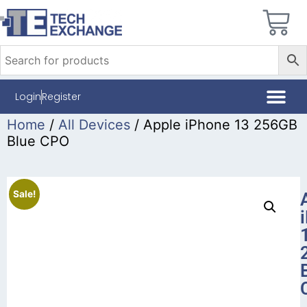
Login
Register
Home
/
All Devices
/ Apple iPhone 13 256GB
Blue CPO
Sale!