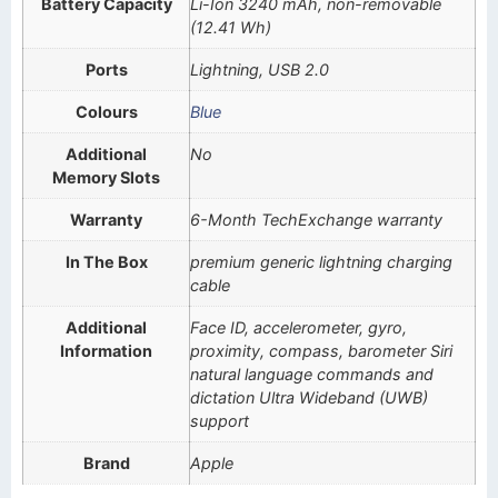
Battery Capacity
Li-Ion 3240 mAh, non-removable
(12.41 Wh)
Ports
Lightning, USB 2.0
Colours
Blue
Additional
No
Memory Slots
Warranty
6-Month TechExchange warranty
In The Box
premium generic lightning charging
cable
Additional
Face ID, accelerometer, gyro,
Information
proximity, compass, barometer Siri
natural language commands and
dictation Ultra Wideband (UWB)
support
Brand
Apple