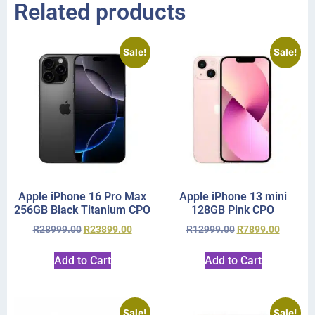
Related products
Sale!
Sale!
Apple iPhone 16 Pro Max
Apple iPhone 13 mini
256GB Black Titanium CPO
128GB Pink CPO
R
28999.00
R
23899.00
R
12999.00
R
7899.00
Add to Cart
Add to Cart
Sale!
Sale!