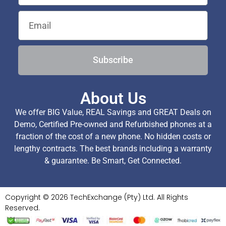
Subscribe
About Us
We offer BIG Value, REAL Savings and GREAT Deals on
Demo, Certified Pre-owned and Refurbished phones at a
fraction of the cost of a new phone. No hidden costs or
lengthy contracts. The best brands including a warranty
& guarantee. Be Smart, Get Connected.
Copyright © 2026 TechExchange (Pty) Ltd. All Rights
Reserved.