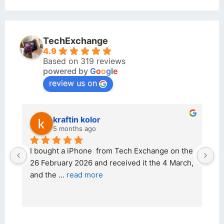
TechExchange
4.9
Based on 319 reviews
powered by
G
o
o
g
l
e
review us on
kraftin kolor
5 months ago
d 
I bought a iPhone  from Tech Exchange on the 
O
t 
26 February 2026 and received it the 4 March, 
r
and the 
... 
read more
I 
r