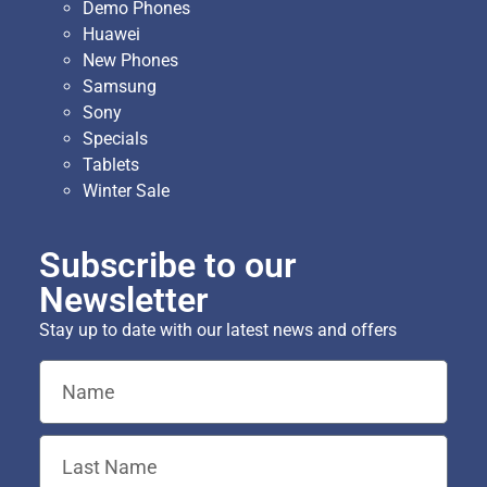
Demo Phones
Huawei
New Phones
Samsung
Sony
Specials
Tablets
Winter Sale
Subscribe to our
Newsletter
Stay up to date with our latest news and offers