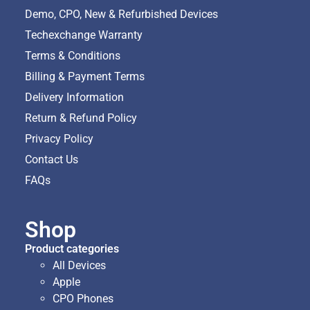
Demo, CPO, New & Refurbished Devices
Techexchange Warranty
Terms & Conditions
Billing & Payment Terms
Delivery Information
Return & Refund Policy
Privacy Policy
Contact Us
FAQs
Shop
Product categories
All Devices
Apple
CPO Phones