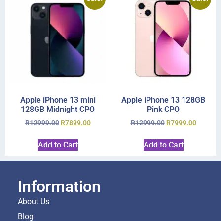
Apple iPhone 13 mini
Apple iPhone 13 128GB
128GB Midnight CPO
Pink CPO
R
12999.00
R
7899.00
R
12999.00
R
7999.00
Add to Cart
Add to Cart
Information
About Us
Blog