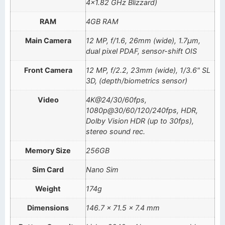
4×1.82 GHz Blizzard)
RAM
4GB RAM
Main Camera
12 MP, f/1.6, 26mm (wide), 1.7µm,
dual pixel PDAF, sensor-shift OIS
Front Camera
12 MP, f/2.2, 23mm (wide), 1/3.6" SL
3D, (depth/biometrics sensor)
Video
4K@24/30/60fps,
1080p@30/60/120/240fps, HDR,
Dolby Vision HDR (up to 30fps),
stereo sound rec.
Memory Size
256GB
Sim Card
Nano Sim
Weight
174g
Dimensions
146.7 x 71.5 x 7.4 mm