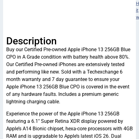
H
it
w
Description
Buy our Certified Pre-owned Apple iPhone 13 256GB Blue
CPO in A Grade condition with battery health above 80%.
Our Certified Pre-owned iPhones are extensively tested
and performing like new. Sold with a Techexchange 6
month warranty and 7 day guarantee to ensure your
Apple iPhone 13 256GB Blue CPO is covered in the event
of any hardware faults. Includes a premium generic
lightning charging cable.
Experience the power of the Apple iPhone 13 256GB
featuring a 6.1″ Super Retina XDR display powered by
Apple’s A14 Bionic chipset, hexa-core processors with 4GB
RAM and is upgradable to Apple’s latest iOS 26. Dual