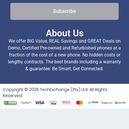
Subscribe
About Us
We offer BIG Value, REAL Savings and GREAT Deals on
Demo, Certified Pre-owned and Refurbished phones at a
fraction of the cost of a new phone. No hidden costs or
lengthy contracts. The best brands including a warranty
& guarantee. Be Smart, Get Connected.
Copyright © 2026 TechExchange (Pty) Ltd. All Rights
Reserved.