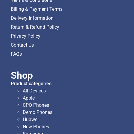
Terms & Conditions
Billing & Payment Terms
Delivery Information
Return & Refund Policy
Privacy Policy
Contact Us
FAQs
Shop
Product categories
All Devices
Apple
CPO Phones
Demo Phones
Huawei
New Phones
Samsung