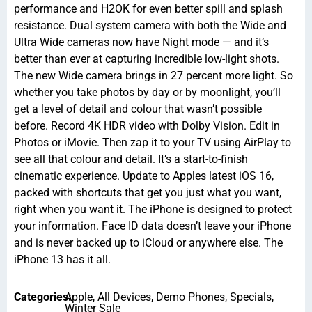
performance and H2OK for even better spill and splash
resistance. Dual system camera with both the Wide and
Ultra Wide cameras now have Night mode — and it’s
better than ever at capturing incredible low-light shots.
The new Wide camera brings in 27 percent more light. So
whether you take photos by day or by moonlight, you’ll
get a level of detail and colour that wasn’t possible
before. Record 4K HDR video with Dolby Vision. Edit in
Photos or iMovie. Then zap it to your TV using AirPlay to
see all that colour and detail. It’s a start-to-finish
cinematic experience. Update to Apples latest iOS 16,
packed with shortcuts that get you just what you want,
right when you want it. The iPhone is designed to protect
your information. Face ID data doesn’t leave your iPhone
and is never backed up to iCloud or anywhere else. The
iPhone 13 has it all.
Categories:
Apple
,
All Devices
,
Demo Phones
,
Specials
,
Winter Sale