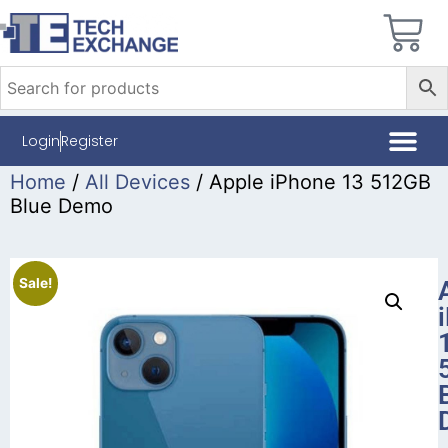
Login
Register
Home
/
All Devices
/ Apple iPhone 13 512GB
Blue Demo
Sale!