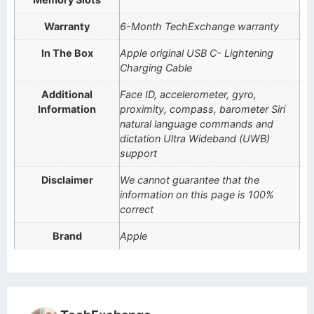
Warranty
6-Month TechExchange warranty
In The Box
Apple original USB C- Lightening
Charging Cable
Additional
Face ID, accelerometer, gyro,
Information
proximity, compass, barometer Siri
natural language commands and
dictation Ultra Wideband (UWB)
support
Disclaimer
We cannot guarantee that the
information on this page is 100%
correct
Brand
Apple