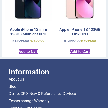
Apple iPhone 13 mini
Apple iPhone 13 128GB
128GB Midnight CPO
Pink CPO
R
12999.00
R
7899.00
R
12999.00
R
7999.00
Add to Cart
Add to Cart
Information
About Us
Blog
Demo, CPO, New & Refurbished Devices
Techexchange Warranty