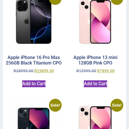
Apple iPhone 16 Pro Max
Apple iPhone 13 mini
256GB Black Titanium CPO
128GB Pink CPO
R
28999.00
R
23899.00
R
12999.00
R
7899.00
Add to Cart
Add to Cart
Sale!
Sale!