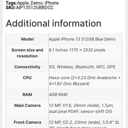
Tags:
Apple
,
Demo
,
iPhone
SKU:
AIP13512GBBDCC
Additional information
Model
Apple iPhone 13 512GB Blue Demo
Screen size and
6.1 inches 1170 x 2532 pixels
resolution
Connectivity
5G, Wireless, Bluetooth, NFC, GPS
CPU
Hexa-core (2×3.23 GHz Avalanche +
4×1.82 GHz Blizzard)
RAM
4GB RAM
Main Camera
12 MP, f/1.6, 26mm (wide), 1.7µm,
dual pixel PDAF, sensor-shift OIS
Front Camera
12 MP, f/2.2, 23mm (wide), 1/3.6" SL