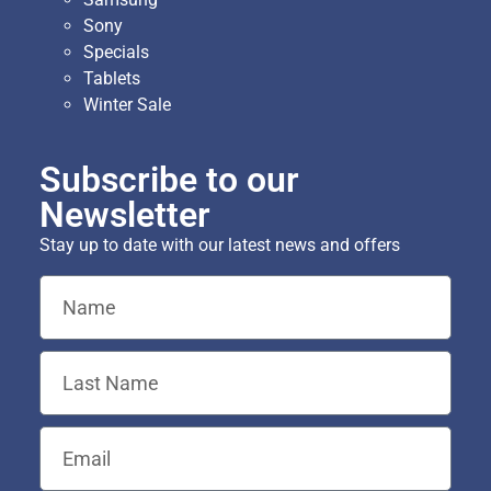
Sony
Specials
Tablets
Winter Sale
Subscribe to our
Newsletter
Stay up to date with our latest news and offers