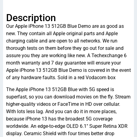
Description
Our Apple iPhone 13 512GB Blue Demo are as good as
new. They contain all Apple original parts and Apple
charging cable and are open to all networks. We run
thorough tests on them before they go out for sale and
assure you they are working like new. A Techexchange 6
month warranty and 7 day guarantee will ensure your
Apple iPhone 13 512GB Blue Demo is covered in the event
of any hardware faults. Sold in a red Vodacom box
The Apple iPhone 13 512GB Blue with 5G speed is
superfast, so you can download movies on the fly. Stream
higher-quality videos or FaceTime in HD over cellular.
With lots less lag. And you can do it in more places,
because iPhone 13 has the broadest 5G coverage
worldwide. An edge-to-edge OLED 6.1″ Super Retina XDR
display. Ceramic Shield with four times better drop