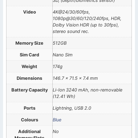
3D, (depth/biometrics sensor)
Video
4K@24/30/60fps,
1080p@30/60/120/240fps, HDR,
Dolby Vision HDR (up to 30fps),
stereo sound rec.
Memory Size
512GB
Sim Card
Nano Sim
Weight
174g
Dimensions
146.7 x 71.5 x 7.4 mm
Battery Capacity
Li-Ion 3240 mAh, non-removable
(12.41 Wh)
Ports
Lightning, USB 2.0
Colours
Blue
Additional
No
Memory Slots