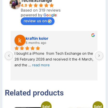
TechExchange
4.9
Based on 319 reviews
powered by
G
o
o
g
l
e
review us on
kraftin kolor
5 months ago
d 
I bought a iPhone  from Tech Exchange on the 
O
t 
26 February 2026 and received it the 4 March, 
r
and the 
... 
read more
I 
r
Related products
Sale!
Sale!