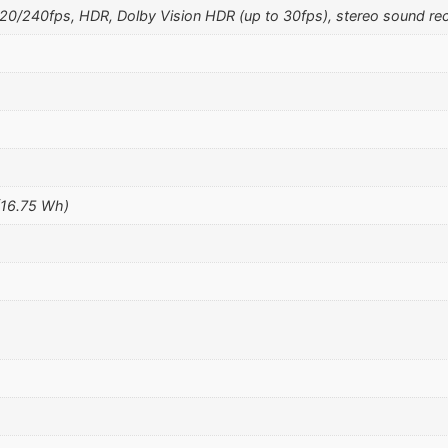
240fps, HDR, Dolby Vision HDR (up to 30fps), stereo sound rec
(16.75 Wh)