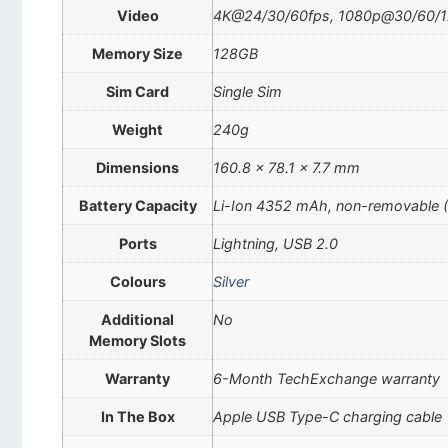
Video
4K@24/30/60fps, 1080p@30/60/120/
Memory Size
128GB
Sim Card
Single Sim
Weight
240g
Dimensions
160.8 x 78.1 x 7.7 mm
Battery Capacity
Li-Ion 4352 mAh, non-removable 
Ports
Lightning, USB 2.0
Colours
Silver
Additional
No
Memory Slots
Warranty
6-Month TechExchange warranty
In The Box
Apple USB Type-C charging cable