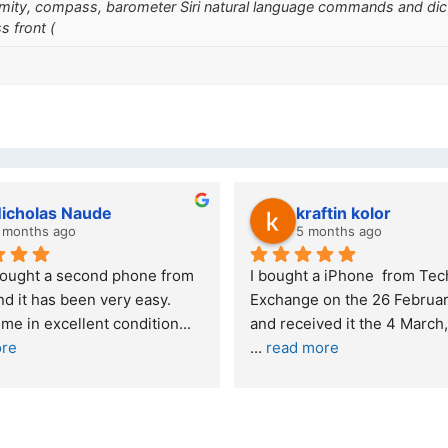
ximity, compass, barometer Siri natural language commands and di
s front (
wazi dube
Kristy Jubber
 months ago
10 months ago
t service. I was reffered to 
If you are looking for a credi
mpany and made my first 
reliable and professional co
e. I was informed that t
... 
who goes over and beyond,
ore
read more