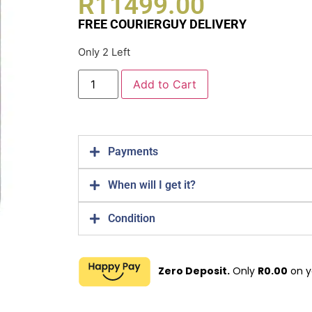
R
11499.00
FREE COURIERGUY DELIVERY
Only 2 Left
Add to Cart
Payments
When will I get it?
Condition
Zero Deposit.
Only
R
0.00
on y