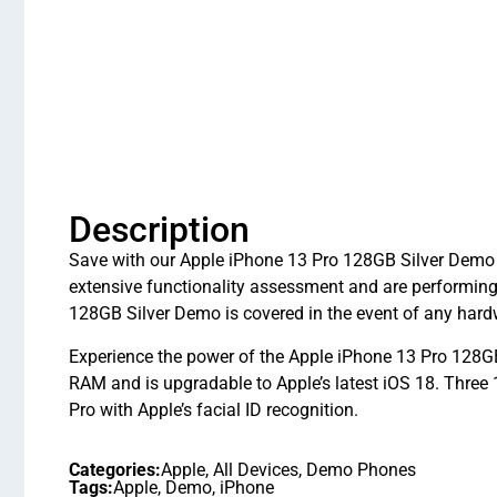
Description
Save with our Apple iPhone 13 Pro 128GB Silver Demo i
extensive functionality assessment and are performin
128GB Silver Demo is covered in the event of any hard
Experience the power of the Apple iPhone 13 Pro 128GB
RAM and is upgradable to Apple’s latest iOS 18. Thre
Pro with Apple’s facial ID recognition.
Categories:
Apple
,
All Devices
,
Demo Phones
Tags:
Apple
,
Demo
,
iPhone