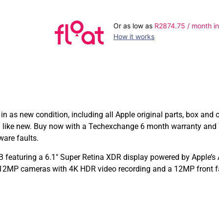
Or as low as
R
2874.75
/ month in
How it works
n as new condition, including all Apple original parts, box an
g like new. Buy now with a Techexchange 6 month warranty and 
ware faults.
 featuring a 6.1″ Super Retina XDR display powered by Apple’s 
e 12MP cameras with 4K HDR video recording and a 12MP front fa