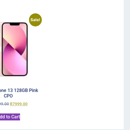
Sale!
one 13 128GB Pink
CPO
99.00
R
7999.00
dd to Cart