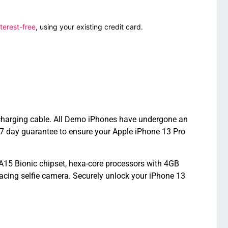
terest-free
, using your existing credit card.
d charging cable. All Demo iPhones have undergone an
7 day guarantee to ensure your Apple iPhone 13 Pro
A15 Bionic chipset, hexa-core processors with 4GB
cing selfie camera. Securely unlock your iPhone 13