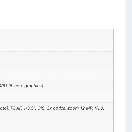
GPU (5-core graphics)
oto), PDAF, 1/3.5", OIS, 3x optical zoom 12 MP, f/1.8,