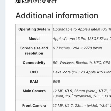
SKU:
AIP13P128GBDCT
Additional information
Operating System
Upgradable to Apple's latest IOS 1
Model
Apple iPhone 13 Pro 128GB Silver
Screen size and
6.7 inches 1284 x 2778 pixels
resolution
Connectivity
5G, Wireless, Bluetooth, NFC, GPS
CPU
Hexa-core (2×3.23 Apple A15 Bion
RAM
6GB
Main Camera
12 MP, f/1.5, 26mm (wide), 1/1.7", 
13mm, 120˚ (ultrawide), 1/3.5", PD
Front Camera
12 MP, f/2.2, 23mm (wide), 1/3.6" 