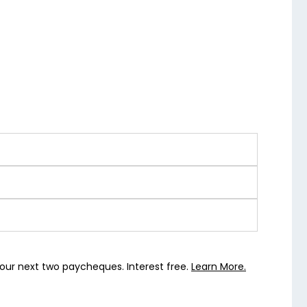
our next two paycheques. Interest free.
Learn More.