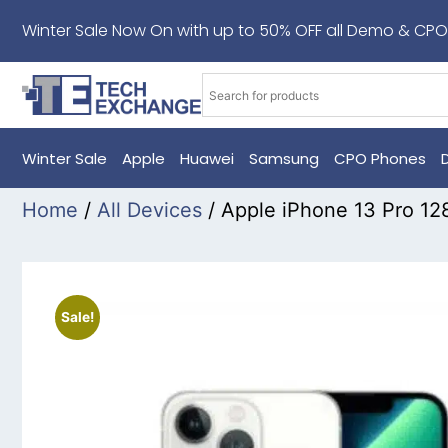
Winter Sale Now On with up to 50% OFF all Demo & CPO
Winter Sale
Apple
Huawei
Samsung
CPO Phones
Home
/
All Devices
/ Apple iPhone 13 Pro 12
Sale!