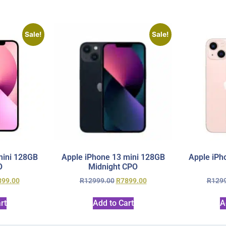
Sale!
Sale!
mini 128GB
Apple iPhone 13 mini 128GB
Apple iPh
O
Midnight CPO
899.00
R
12999.00
R
7899.00
R
129
rt
Add to Cart
A