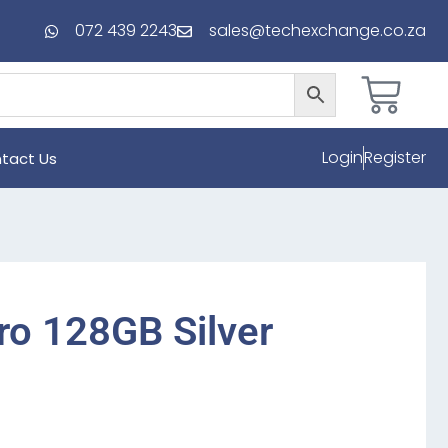
072 439 2243
sales@techexchange.co.za
Login
Register
tact Us
ro 128GB Silver