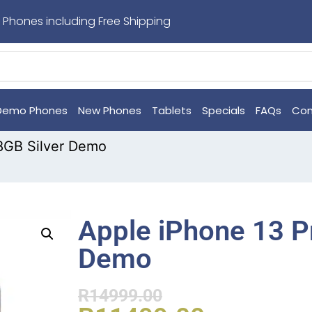
 Phones including Free Shipping
Demo Phones
New Phones
Tablets
Specials
FAQs
Con
8GB Silver Demo
Apple iPhone 13 P
Demo
R
14999.00