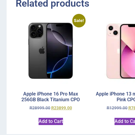
Related products
Sale!
Apple iPhone 16 Pro Max
Apple iPhone 13 
256GB Black Titanium CPO
Pink CP
R
28999.00
R
23899.00
R
12999.00
R
7
Add to Cart
Add to Ca