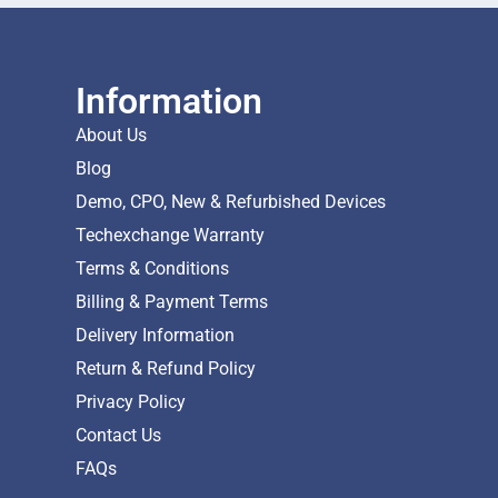
Information
About Us
Blog
Demo, CPO, New & Refurbished Devices
Techexchange Warranty
Terms & Conditions
Billing & Payment Terms
Delivery Information
Return & Refund Policy
Privacy Policy
Contact Us
FAQs