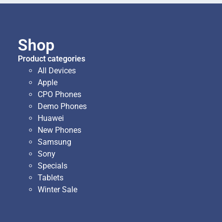
Shop
Product categories
All Devices
Apple
CPO Phones
Demo Phones
Huawei
New Phones
Samsung
Sony
Specials
Tablets
Winter Sale