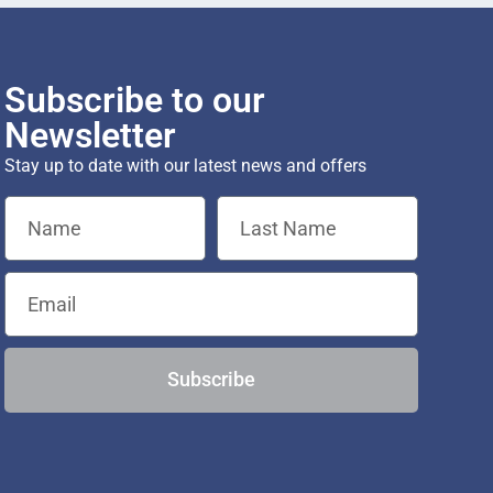
Subscribe to our
Newsletter
Stay up to date with our latest news and offers
Subscribe