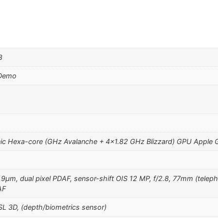
8
 Demo
ic Hexa-core (GHz Avalanche + 4×1.82 GHz Blizzard) GPU Apple 
1.9µm, dual pixel PDAF, sensor-shift OIS 12 MP, f/2.8, 77mm (teleph
AF
SL 3D, (depth/biometrics sensor)