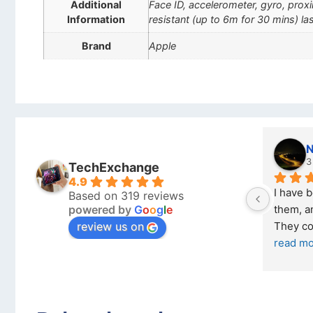
Additional
Face ID, accelerometer, gyro, pro
Information
resistant (up to 6m for 30 mins) las
Brand
Apple
Stanley Gie
l
6 months ago
7
TechExchange
4.9
Outstanding experience – highly 
Excellen
Based on 319 reviews
powered by
G
o
o
g
l
e
026 
recommended
your co
review us on
and received it the 4 March, and the 
purchas
I was honestly quite skeptical about 
read m
buying a re
... 
read more