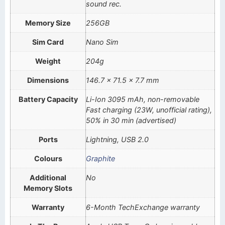
sound rec.
Memory Size
256GB
Sim Card
Nano Sim
Weight
204g
Dimensions
146.7 x 71.5 x 7.7 mm
Battery Capacity
Li-Ion 3095 mAh, non-removable
Fast charging (23W, unofficial rating),
50% in 30 min (advertised)
Ports
Lightning, USB 2.0
Colours
Graphite
Additional
No
Memory Slots
Warranty
6-Month TechExchange warranty