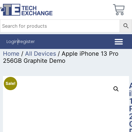
Login
Register
Home
/
All Devices
/ Apple iPhone 13 Pro
256GB Graphite Demo
Sale!