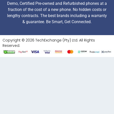
Demo, Certified Pre-owned and Refurbished phones at a
fraction of the cost of a new phone. No hidden costs or
lengthy contracts. The best brands including a warranty
& guarantee. Be Smart, Get Connected.
Copyright © 2026 TechExchange (Pty) Ltd. All Rights
Reserved.