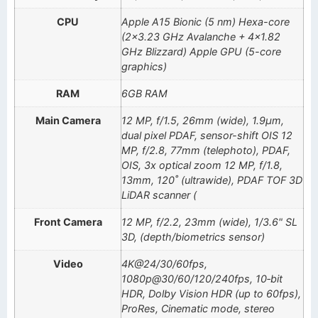
CPU
Apple A15 Bionic (5 nm) Hexa-core
(2×3.23 GHz Avalanche + 4×1.82
GHz Blizzard) Apple GPU (5-core
graphics)
RAM
6GB RAM
Main Camera
12 MP, f/1.5, 26mm (wide), 1.9µm,
dual pixel PDAF, sensor-shift OIS 12
MP, f/2.8, 77mm (telephoto), PDAF,
OIS, 3x optical zoom 12 MP, f/1.8,
13mm, 120˚ (ultrawide), PDAF TOF 3D
LiDAR scanner (
Front Camera
12 MP, f/2.2, 23mm (wide), 1/3.6" SL
3D, (depth/biometrics sensor)
Video
4K@24/30/60fps,
1080p@30/60/120/240fps, 10‑bit
HDR, Dolby Vision HDR (up to 60fps),
ProRes, Cinematic mode, stereo