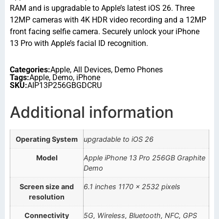
RAM and is upgradable to Apple’s latest iOS 26. Three
12MP cameras with 4K HDR video recording and a 12MP
front facing selfie camera. Securely unlock your iPhone
13 Pro with Apple’s facial ID recognition.
Categories:
Apple
,
All Devices
,
Demo Phones
Tags:
Apple
,
Demo
,
iPhone
SKU:
AIP13P256GBGDCRU
Additional information
Operating System
upgradable to iOS 26
Model
Apple iPhone 13 Pro 256GB Graphite
Demo
Screen size and
6.1 inches 1170 x 2532 pixels
resolution
Connectivity
5G, Wireless, Bluetooth, NFC, GPS