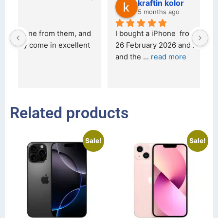
kraftin kolor
5 months ago
d 
I bought a iPhone  from Tech Exchange on the 
O
t 
26 February 2026 and received it the 4 March, 
r
and the 
... 
read more
I 
r
Related products
Sale!
Sale!