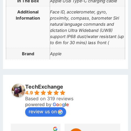
In The Box
Apple USB Type-C charging cable
Additional
Face ID, accelerometer, gyro,
Information
proximity, compass, barometer Siri
natural language commands and
dictation Ultra Wideband (UWB)
support IP68 dust/water resistant (up
to 6m for 30 mins) lass front (
Brand
Apple
TechExchange
4.9
Based on 319 reviews
powered by
G
o
o
g
l
e
review us on