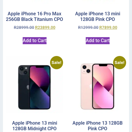
Apple iPhone 16 Pro Max
Apple iPhone 13 mini
256GB Black Titanium CPO
128GB Pink CPO
R
28999.00
R
23899.00
R
12999.00
R
7899.00
Add to Cart
Add to Cart
Sale!
Sale!
Apple iPhone 13 mini
Apple iPhone 13 128GB
128GB Midnight CPO
Pink CPO