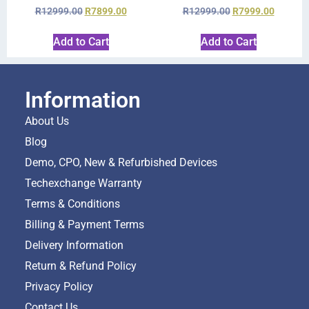
R
12999.00
R
7899.00
R
12999.00
R
7999.00
Add to Cart
Add to Cart
Information
About Us
Blog
Demo, CPO, New & Refurbished Devices
Techexchange Warranty
Terms & Conditions
Billing & Payment Terms
Delivery Information
Return & Refund Policy
Privacy Policy
Contact Us