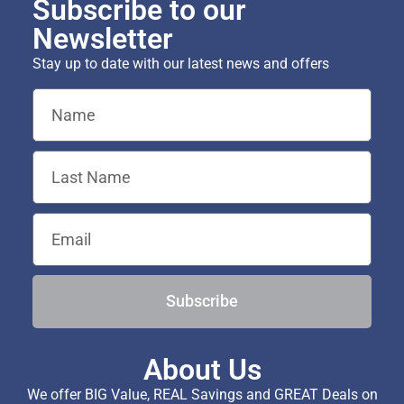
Subscribe to our
Newsletter
Stay up to date with our latest news and offers
Subscribe
About Us
We offer BIG Value, REAL Savings and GREAT Deals on