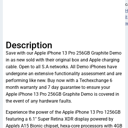
c
H
it
w
Description
Save with our Apple iPhone 13 Pro 256GB Graphite Demo
in as new sold with their original box and Apple charging
cable. Open to all S.A networks. All Demo iPhones have
undergone an extensive functionality assessment and are
performing like new. Buy now with a Techexchange 6
month warranty and 7 day guarantee to ensure your
Apple iPhone 13 Pro 256GB Graphite Demo is covered in
the event of any hardware faults.
Experience the power of the Apple iPhone 13 Pro 1256GB
featuring a 6.1″ Super Retina XDR display powered by
Apple’s A15 Bionic chipset, hexa-core processors with 4GB