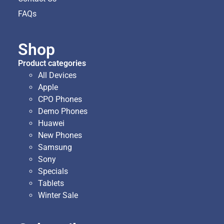
FAQs
Shop
Product categories
All Devices
Apple
CPO Phones
Demo Phones
Huawei
New Phones
Samsung
Sony
Specials
Tablets
Winter Sale