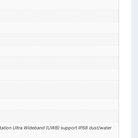
ctation Ultra Wideband (UWB) support IP68 dust/water