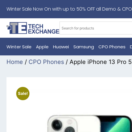
Winter Sale Now On with up to 50% OFF all Demo & CPO
Winter Sale
Apple
Huawei
Samsung
CPO Phones
Home
/
CPO Phones
/ Apple iPhone 13 Pro 
Sale!