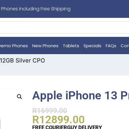
 Phones including Free Shipping
Demo Phones
New Phones
Tablets
Specials
FAQs
Con
512GB Silver CPO
Apple iPhone 13 P
R
16999.00
R
12899.00
FREE COURIERGUY DELIVERY