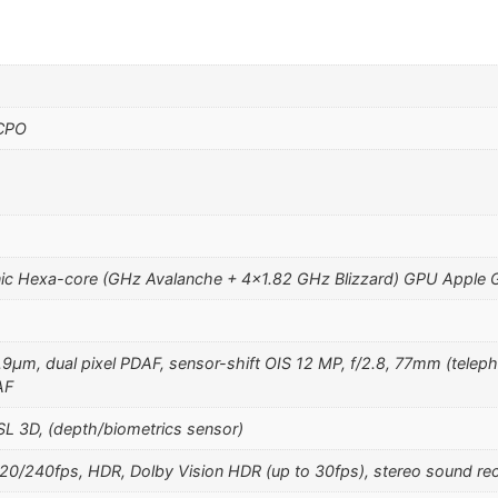
 CPO
ic Hexa-core (GHz Avalanche + 4×1.82 GHz Blizzard) GPU Apple 
1.9µm, dual pixel PDAF, sensor-shift OIS 12 MP, f/2.8, 77mm (teleph
AF
SL 3D, (depth/biometrics sensor)
240fps, HDR, Dolby Vision HDR (up to 30fps), stereo sound rec