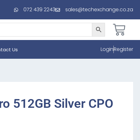
072 439 2243
sales@techexchange.co.za
Login
Register
tact Us
ro 512GB Silver CPO