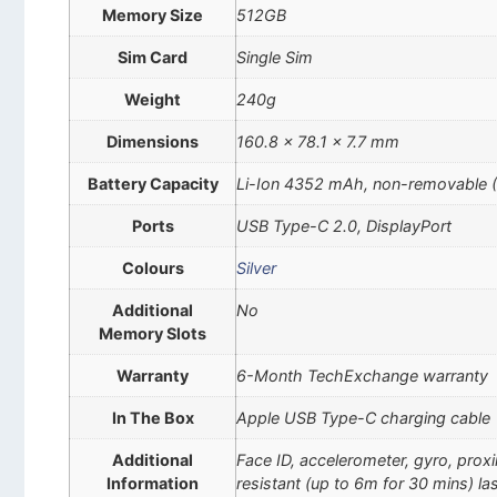
Memory Size
512GB
Sim Card
Single Sim
Weight
240g
Dimensions
160.8 x 78.1 x 7.7 mm
Battery Capacity
Li-Ion 4352 mAh, non-removable 
Ports
USB Type-C 2.0, DisplayPort
Colours
Silver
Additional
No
Memory Slots
Warranty
6-Month TechExchange warranty
In The Box
Apple USB Type-C charging cable
Additional
Face ID, accelerometer, gyro, pro
Information
resistant (up to 6m for 30 mins) las