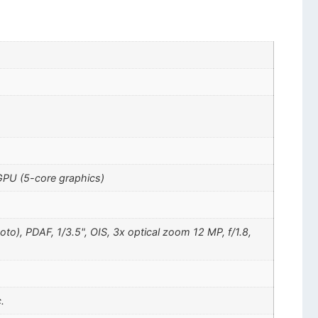
GPU (5-core graphics)
oto), PDAF, 1/3.5", OIS, 3x optical zoom 12 MP, f/1.8,
.