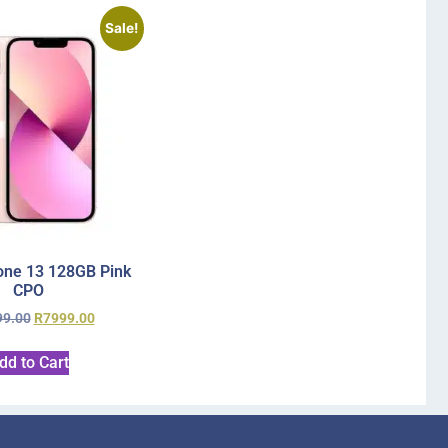
Sale!
one 13 128GB Pink
CPO
99.00
R
7999.00
dd to Cart