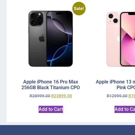
Sale!
Apple iPhone 16 Pro Max
Apple iPhone 13 
256GB Black Titanium CPO
Pink CP
R
28999.00
R
23899.00
R
12999.00
R
7
Add to Cart
Add to Ca