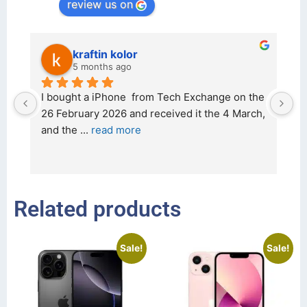
review us on
kraftin kolor
5 months ago
d 
I bought a iPhone  from Tech Exchange on the 
O
t 
26 February 2026 and received it the 4 March, 
r
and the 
... 
read more
I 
r
Related products
Sale!
Sale!