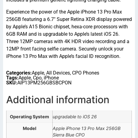
Experience the power of the Apple iPhone 13 Pro Max
256GB featuring a 6.7″ Super Retina XDR display powered
by Apple’s A15 Bionic chipset, hexa-core processors with
6GB RAM and is upgradable to Apple’s latest iOS 26.
Three 12MP cameras with 4K HDR video recording and a
12MP front facing selfie camera. Securely unlock your
iPhone 13 Pro Max with Apple’s facial ID recognition.
Categories:
Apple
,
All Devices
,
CPO Phones
Tags:
Apple
,
Cpo
,
iPhone
SKU:
AIP13PM256GBSBCPON
Additional information
Operating System
upgradable to iOS 26
Model
Apple iPhone 13 Pro Max 256GB
Sierra Blue CPO