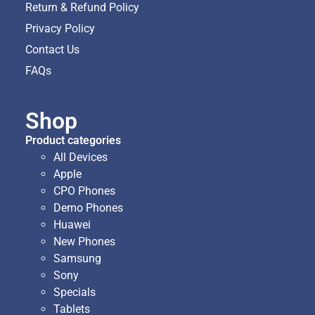
Return & Refund Policy
Privacy Policy
Contact Us
FAQs
Shop
Product categories
All Devices
Apple
CPO Phones
Demo Phones
Huawei
New Phones
Samsung
Sony
Specials
Tablets