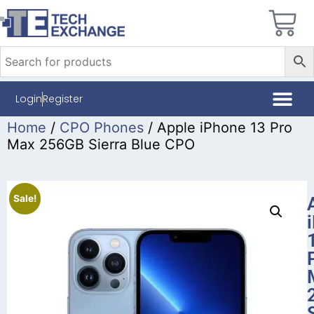
Login
Register
Home
/
CPO Phones
/ Apple iPhone 13 Pro
Max 256GB Sierra Blue CPO
Sale!