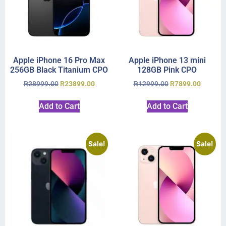
Apple iPhone 16 Pro Max
Apple iPhone 13 mini
256GB Black Titanium CPO
128GB Pink CPO
R
28999.00
R
23899.00
R
12999.00
R
7899.00
Add to Cart
Add to Cart
Sale!
Sale!