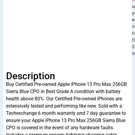
u
y
e
c
c
H
it
w
Description
Buy Certified Pre-owned Apple iPhone 13 Pro Max 256GB
Sierra Blue CPO in Best Grade A condition with battery
health above 80%. Our Certified Pre-owned iPhones are
extensively tested and performing like new. Sold with a
Techexchange 6 month warranty and 7 day guarantee to
ensure your Apple iPhone 13 Pro Max 256GB Sierra Blue
CPO is covered in the event of any hardware faults.
Includes a premium generic lightning charging cable.