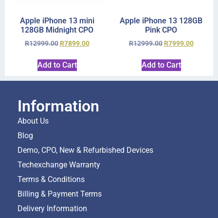
Apple iPhone 13 mini
Apple iPhone 13 128GB
128GB Midnight CPO
Pink CPO
R
12999.00
R
7899.00
R
12999.00
R
7999.00
Add to Cart
Add to Cart
Information
About Us
Blog
Demo, CPO, New & Refurbished Devices
Techexchange Warranty
Terms & Conditions
Billing & Payment Terms
Delivery Information