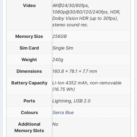
Video
4K@24/30/60fps,
1080p@30/60/120/240fps, HDR,
Dolby Vision HDR (up to 30fps),
stereo sound rec.
Memory Size
256GB
Sim Card
Single Sim
Weight
240g
Dimensions
160.8 x 78.1 x 7.7 mm
Battery Capacity
Li-Ion 4352 mAh, non-removable
(16.75 Wh)
Ports
Lightning, USB 2.0
Colours
Sierra Blue
Additional
No
Memory Slots