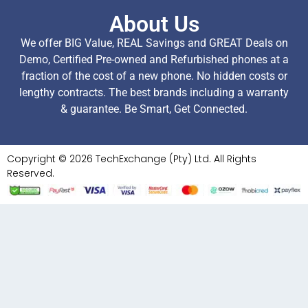
About Us
We offer BIG Value, REAL Savings and GREAT Deals on
Demo, Certified Pre-owned and Refurbished phones at a
fraction of the cost of a new phone. No hidden costs or
lengthy contracts. The best brands including a warranty
& guarantee. Be Smart, Get Connected.
Copyright © 2026 TechExchange (Pty) Ltd. All Rights
Reserved.