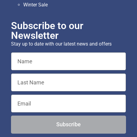
Winter Sale
Subscribe to our
Newsletter
Stay up to date with our latest news and offers
Subscribe