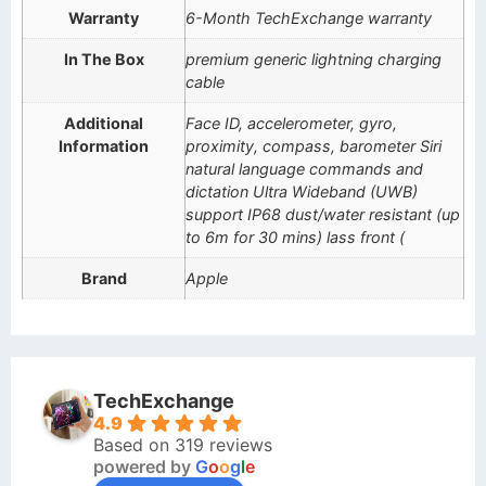
Warranty
6-Month TechExchange warranty
In The Box
premium generic lightning charging
cable
Additional
Face ID, accelerometer, gyro,
Information
proximity, compass, barometer Siri
natural language commands and
dictation Ultra Wideband (UWB)
support IP68 dust/water resistant (up
to 6m for 30 mins) lass front (
Brand
Apple
TechExchange
4.9
Based on 319 reviews
powered by
G
o
o
g
l
e