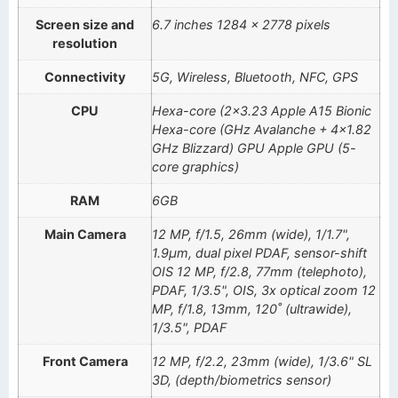
Screen size and
6.7 inches 1284 x 2778 pixels
resolution
Connectivity
5G, Wireless, Bluetooth, NFC, GPS
CPU
Hexa-core (2×3.23 Apple A15 Bionic
Hexa-core (GHz Avalanche + 4×1.82
GHz Blizzard) GPU Apple GPU (5-
core graphics)
RAM
6GB
Main Camera
12 MP, f/1.5, 26mm (wide), 1/1.7",
1.9µm, dual pixel PDAF, sensor-shift
OIS 12 MP, f/2.8, 77mm (telephoto),
PDAF, 1/3.5", OIS, 3x optical zoom 12
MP, f/1.8, 13mm, 120˚ (ultrawide),
1/3.5", PDAF
Front Camera
12 MP, f/2.2, 23mm (wide), 1/3.6" SL
3D, (depth/biometrics sensor)