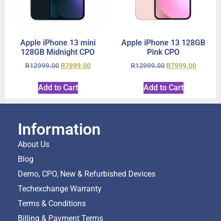
Apple iPhone 13 mini
Apple iPhone 13 128GB
128GB Midnight CPO
Pink CPO
R
12999.00
R
7899.00
R
12999.00
R
7999.00
Add to Cart
Add to Cart
Information
About Us
Blog
Demo, CPO, New & Refurbished Devices
Techexchange Warranty
Terms & Conditions
Billing & Payment Terms