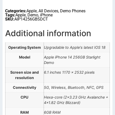
Categories:
Apple
,
All Devices
,
Demo Phones
Tags:
Apple
,
Demo
,
iPhone
SKU:
AIP14256GBSDCT
Additional information
Operating System
Upgradable to Apple's latest IOS 18
Model
Apple iPhone 14 256GB Starlight
Demo
Screen size and
6.1 inches 1170 x 2532 pixels
resolution
Connectivity
5G, Wireless, Bluetooth, NFC, GPS
CPU
Hexa-core (2×3.23 GHz Avalanche +
4×1.82 GHz Blizzard)
RAM
6GB RAM