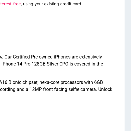
terest-free
, using your existing credit card.
. Our Certified Pre-owned iPhones are extensively
 iPhone 14 Pro 128GB Silver CPO is covered in the
A16 Bionic chipset, hexa-core processors with 6GB
cording and a 12MP front facing selfie camera. Unlock