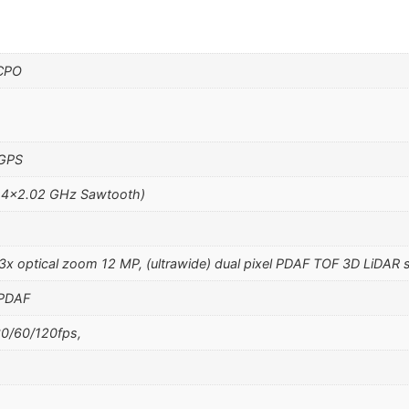
 CPO
 GPS
 4×2.02 GHz Sawtooth)
 3x optical zoom 12 MP, (ultrawide) dual pixel PDAF TOF 3D LiDAR 
 PDAF
0/60/120fps,