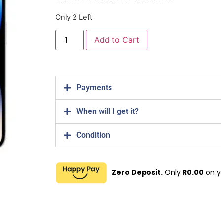
Only 2 Left
Add to Cart
Payments
When will I get it?
Condition
Zero Deposit.
Only
R
0.00
on y