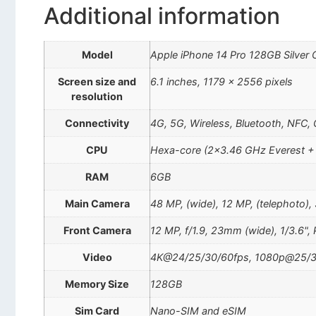
Additional information
Model
Apple iPhone 14 Pro 128GB Silver
Screen size and
6.1 inches, 1179 x 2556 pixels
resolution
Connectivity
4G, 5G, Wireless, Bluetooth, NFC,
CPU
Hexa-core (2×3.46 GHz Everest +
RAM
6GB
Main Camera
48 MP, (wide), 12 MP, (telephoto),
Front Camera
12 MP, f/1.9, 23mm (wide), 1/3.6",
Video
4K@24/25/30/60fps, 1080p@25/3
Memory Size
128GB
Sim Card
Nano-SIM and eSIM