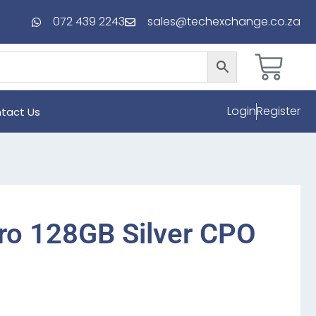
072 439 2243
sales@techexchange.co.za
Login
Register
tact Us
ro 128GB Silver CPO