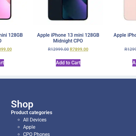
mini 128GB
Apple iPhone 13 mini 128GB
Apple iPh
O
Midnight CPO
899.00
R
12999.00
R
7899.00
R
129
rt
Add to Cart
A
Shop
Product categories
All Devices
Apple
CPO Phones