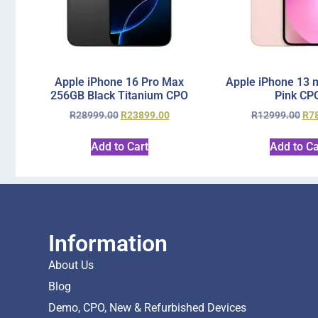
Apple iPhone 16 Pro Max
Apple iPhone 13 
256GB Black Titanium CPO
Pink CP
R
28999.00
R
23899.00
R
12999.00
R
7
Add to Cart
Add to Ca
Information
About Us
Blog
Demo, CPO, New & Refurbished Devices