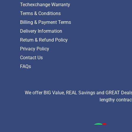
Techexchange Warranty
Terms & Conditions
Billing & Payment Terms
Delivery Information
Return & Refund Policy
Privacy Policy
Contact Us
FAQs
We offer BIG Value, REAL Savings and GREAT Deals 
lengthy contrac