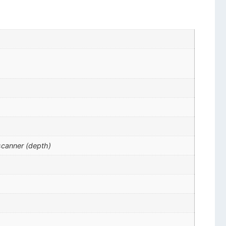
scanner (depth)