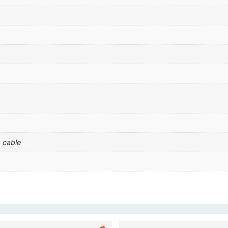
 cable