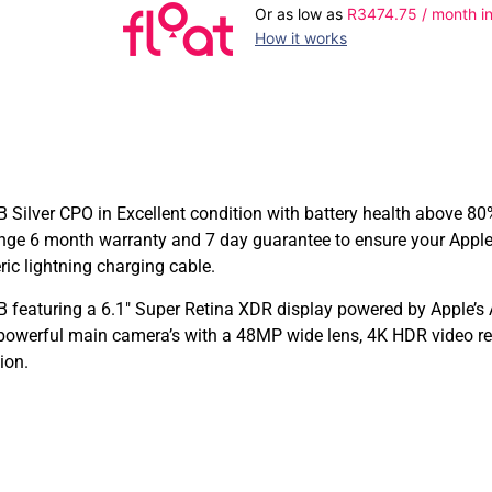
Or as low as
R
3474.75
/ month in
How it works
Silver CPO in Excellent condition with battery health above 80%
nge 6 month warranty and 7 day guarantee to ensure your Apple
ic lightning charging cable.
 featuring a 6.1″ Super Retina XDR display powered by Apple’s 
 powerful main camera’s with a 48MP wide lens, 4K HDR video re
ion.