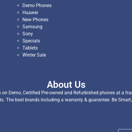
Demo Phones
Huawei
New Phones
Samsung
Sony
Specials
Tablets
Winter Sale
About Us
on Demo, Certified Pre-owned and Refurbished phones at a fract
ts. The best brands including a warranty & guarantee. Be Smart