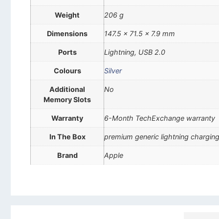
Weight
206 g
Dimensions
147.5 x 71.5 x 7.9 mm
Ports
Lightning, USB 2.0
Colours
Silver
Additional
No
Memory Slots
Warranty
6-Month TechExchange warranty
In The Box
premium generic lightning charging
Brand
Apple