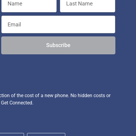
Subscribe
ion of the cost of a new phone. No hidden costs or
, Get Connected.