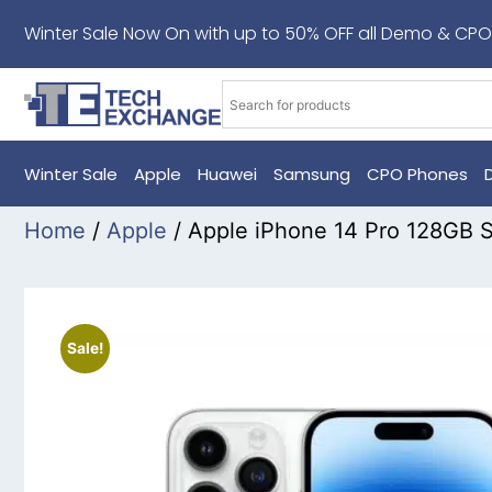
Winter Sale Now On with up to 50% OFF all Demo & CPO
Winter Sale
Apple
Huawei
Samsung
CPO Phones
Home
/
Apple
/ Apple iPhone 14 Pro 128GB S
Sale!