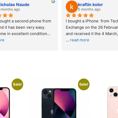
Stanley Gie
6 months ago
 
Outstanding experience – highly 
Excel
y 2026 
recommended
your
and received it the 4 March, and the 
purch
I was honestly quite skeptical about 
read
buying a re
... 
read more
Sale!
Sale!