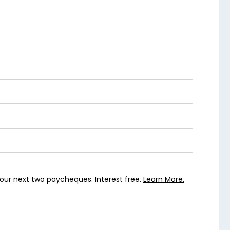
our next two paycheques. Interest free.
Learn More.