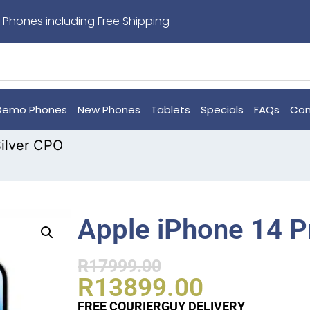
 Phones including Free Shipping
Demo Phones
New Phones
Tablets
Specials
FAQs
Con
ilver CPO
Apple iPhone 14 P
R
17999.00
R
13899.00
FREE COURIERGUY DELIVERY