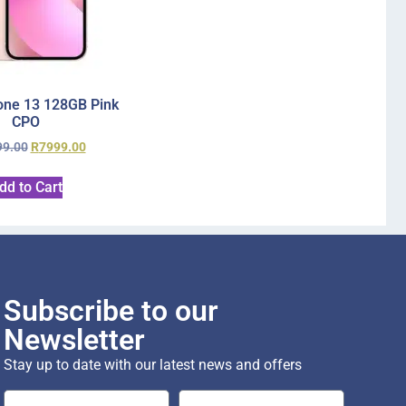
one 13 128GB Pink
CPO
99.00
R
7999.00
dd to Cart
Subscribe to our
Newsletter
Stay up to date with our latest news and offers