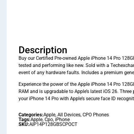
Description
Buy our Certified Pre-owned Apple iPhone 14 Pro 128GB 
tested and performing like new. Sold with a Techexcha
event of any hardware faults. Includes a premium gener
Experience the power of the Apple iPhone 14 Pro 128GB
RAM and is upgradable to Apple’s latest iOS 26. Three
your iPhone 14 Pro with Apple’s secure face ID recognit
Categories:
Apple
,
All Devices
,
CPO Phones
Tags:
Apple
,
Cpo
,
iPhone
SKU:
AIP14P128GBSCPOCT