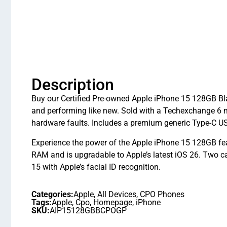
Description
Buy our Certified Pre-owned Apple iPhone 15 128GB Bla
and performing like new. Sold with a Techexchange 6 
hardware faults. Includes a premium generic Type-C U
Experience the power of the Apple iPhone 15 128GB fe
RAM and is upgradable to Apple’s latest iOS 26. Two
15 with Apple’s facial ID recognition.
Categories:
Apple
,
All Devices
,
CPO Phones
Tags:
Apple
,
Cpo
,
Homepage
,
iPhone
SKU:
AIP15128GBBCPOGP