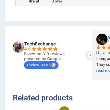
Brand
Apple
Nicholas Naude
3 months ago
TechExchange
4.9
I have bought a second phone from 
I boug
Based on 319 reviews
powered by
G
o
o
g
l
e
them, and it has been very easy. 
Exchan
review us on
They come in excellent condition
... 
read more
... 
rea
Related products