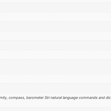
ximity, compass, barometer Siri natural language commands and di