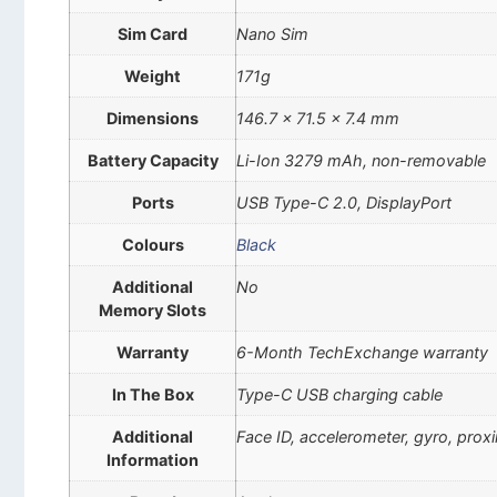
Sim Card
Nano Sim
Weight
171g
Dimensions
146.7 x 71.5 x 7.4 mm
Battery Capacity
Li-Ion 3279 mAh, non-removable
Ports
USB Type-C 2.0, DisplayPort
Colours
Black
Additional
No
Memory Slots
Warranty
6-Month TechExchange warranty
In The Box
Type-C USB charging cable
Additional
Face ID, accelerometer, gyro, pro
Information