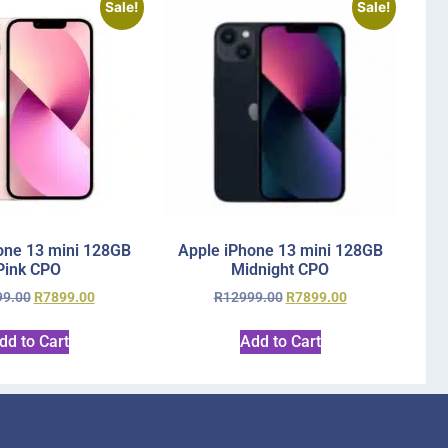
Sale!
Sale!
one 13 mini 128GB
Apple iPhone 13 mini 128GB
Pink CPO
Midnight CPO
99.00
R
7899.00
R
12999.00
R
7899.00
dd to Cart
Add to Cart