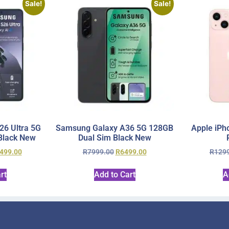
Sale!
Sale!
6 Ultra 5G
Samsung Galaxy A36 5G 128GB
Apple iPh
Black New
Dual Sim Black New
499.00
R
7999.00
R
6499.00
R
129
rt
Add to Cart
A