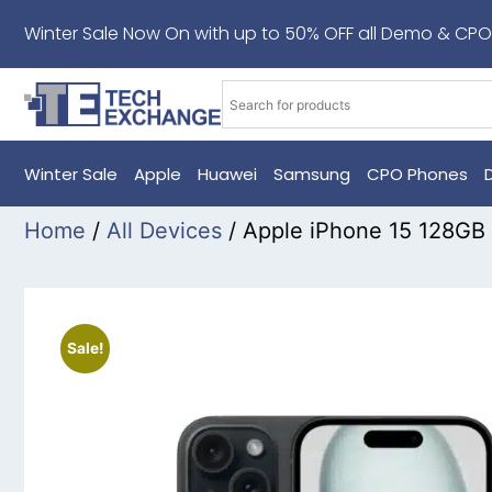
Winter Sale Now On with up to 50% OFF all Demo & CPO
Winter Sale
Apple
Huawei
Samsung
CPO Phones
Home
/
All Devices
/ Apple iPhone 15 128GB
Sale!