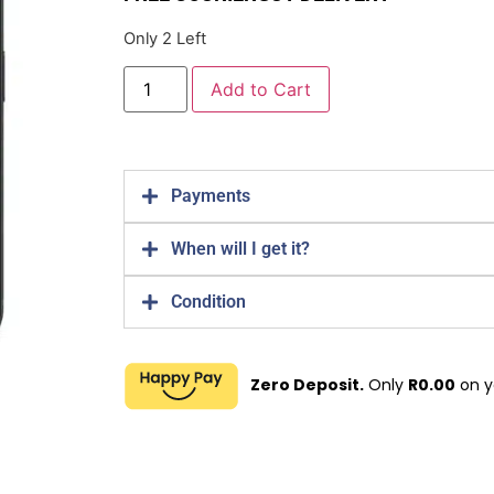
Only 2 Left
Add to Cart
Payments
When will I get it?
Condition
Zero Deposit.
Only
R
0.00
on y