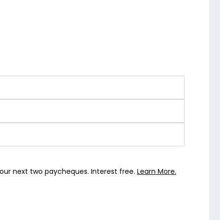
our next two paycheques. Interest free.
Learn More.