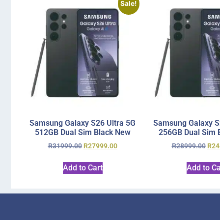
Sale!
Samsung Galaxy S26 Ultra 5G
Samsung Galaxy S2
512GB Dual Sim Black New
256GB Dual Sim 
R
31999.00
R
27999.00
R
28999.00
R
24
Add to Cart
Add to Ca