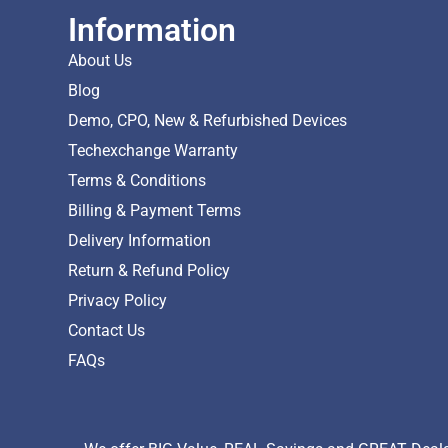
Information
About Us
Blog
Demo, CPO, New & Refurbished Devices
Techexchange Warranty
Terms & Conditions
Billing & Payment Terms
Delivery Information
Return & Refund Policy
Privacy Policy
Contact Us
FAQs