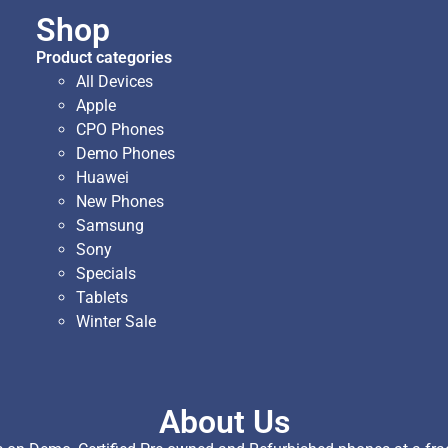
Shop
Product categories
All Devices
Apple
CPO Phones
Demo Phones
Huawei
New Phones
Samsung
Sony
Specials
Tablets
Winter Sale
About Us