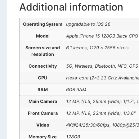
Additional information
Operating System
upgradable to iOS 26
Model
Apple iPhone 15 128GB Black CPO
Screen size and
6.1 inches, 1179 x 2556 pixels
resolution
Connectivity
5G, Wireless, Bluetooth, NFC, GPS
CPU
Hexa-core (2×3.23 GHz Avalanche 
RAM
6GB RAM
Main Camera
12 MP, f/1.5, 26mm (wide), 1/1.7", 
Front Camera
12 MP, f/1.9, 23mm (wide), 1/3.6"
Video
4K@24/25/30/60fps, 1080p@25/30
Memory Size
128GB