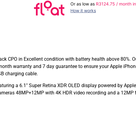
Or as low as
R
3124.75
/ month in
How it works
ck CPO in Excellent condition with battery health above 80%. Ou
month warranty and 7 day guarantee to ensure your Apple iPhon
SB charging cable.
aturing a 6.1″ Super Retina XDR OLED display powered by Apple’
 cameras 48MP+12MP with 4K HDR video recording and a 12MP fro