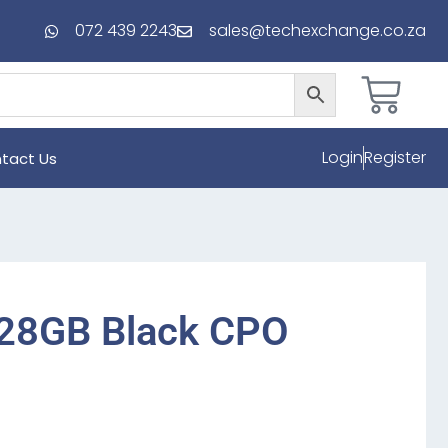
072 439 2243
sales@techexchange.co.za
Login
Register
tact Us
128GB Black CPO