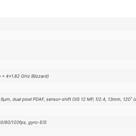
+ 4×1.82 GHz Blizzard)
1.9µm, dual pixel PDAF, sensor-shift OIS 12 MP, f/2.4, 13mm, 120˚ (
/60/120fps, gyro-EIS