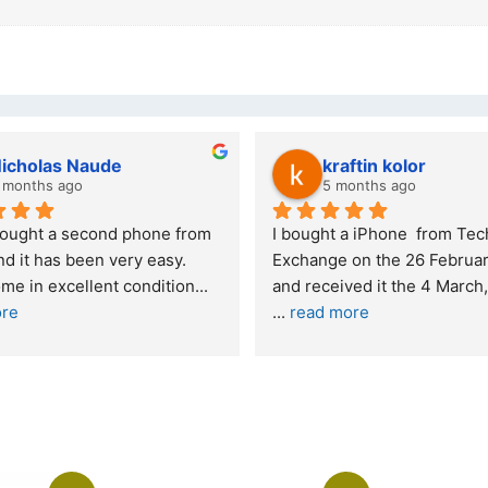
kraftin kolor
Stanley Gie
5 months ago
6 months ago
ht a iPhone  from Tech 
Outstanding experience – h
ge on the 26 February 2026 
recommended
and received it the 4 March, and the 
d more
I was honestly quite skepti
buying a re
... 
read more