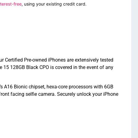
terest-free
, using your existing credit card.
r Certified Pre-owned iPhones are extensively tested
e 15 128GB Black CPO is covered in the event of any
s A16 Bionic chipset, hexa-core processors with 6GB
nt facing selfie camera. Securely unlock your iPhone