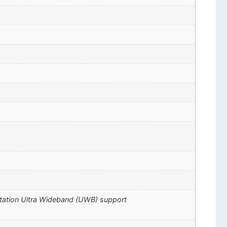
ctation Ultra Wideband (UWB) support