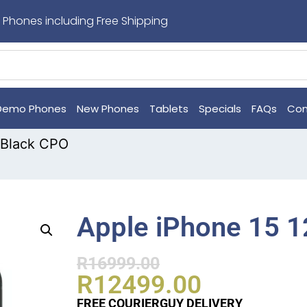
 Phones including Free Shipping
Demo Phones
New Phones
Tablets
Specials
FAQs
Con
 Black CPO
Apple iPhone 15 
R
16999.00
R
12499.00
FREE COURIERGUY DELIVERY