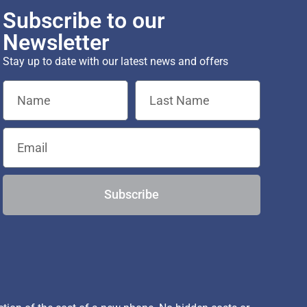
Subscribe to our
Newsletter
Stay up to date with our latest news and offers
Subscribe