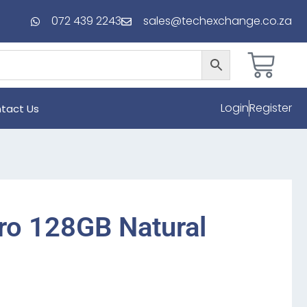
072 439 2243
sales@techexchange.co.za
Login
Register
tact Us
ro 128GB Natural