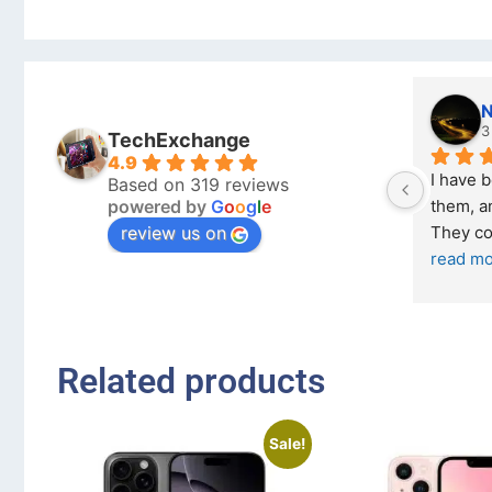
Nicholas Naude
3 months ago
TechExchange
4.9
I have bought a second phone from 
Based on 319 reviews
powered by
G
o
o
g
l
e
them, and it has been very easy. 
review us on
They come in excellent condition
... 
read more
Related products
Sale!