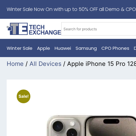
Winter Sale Now On with up to 50% OFF all Demo & CPO
Winter Sale
Apple
Huawei
Samsung
CPO Phones
Home
/
All Devices
/ Apple iPhone 15 Pro 12
Sale!