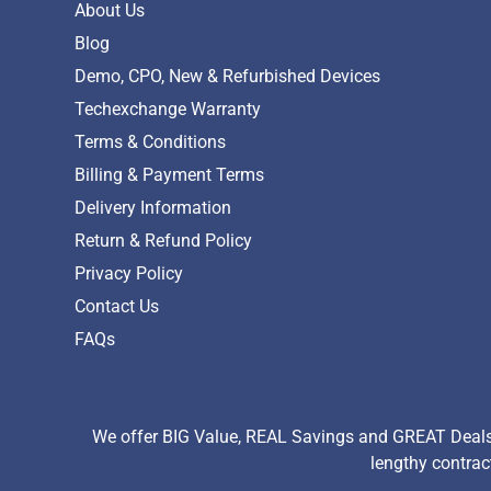
About Us
Blog
Demo, CPO, New & Refurbished Devices
Techexchange Warranty
Terms & Conditions
Billing & Payment Terms
Delivery Information
Return & Refund Policy
Privacy Policy
Contact Us
FAQs
We offer BIG Value, REAL Savings and GREAT Deals 
lengthy contrac