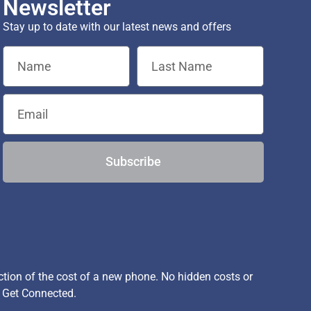
Newsletter
Stay up to date with our latest news and offers
Subscribe
ion of the cost of a new phone. No hidden costs or
, Get Connected.