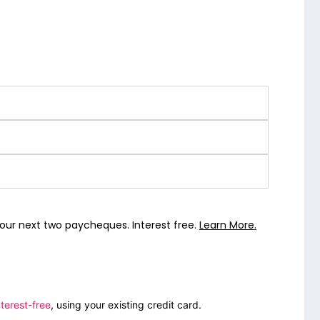
our next two paycheques. Interest free.
Learn More.
terest-free
, using your existing credit card.