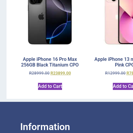
Apple iPhone 16 Pro Max
Apple iPhone 13 
256GB Black Titanium CPO
Pink CP
R
28999.00
R
23899.00
R
12999.00
R
7
Add to Cart
Add to Ca
Information