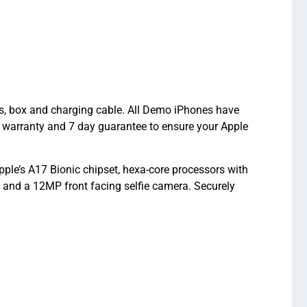
ts, box and charging cable. All Demo iPhones have
 warranty and 7 day guarantee to ensure your Apple
le’s A17 Bionic chipset, hexa-core processors with
nd a 12MP front facing selfie camera. Securely