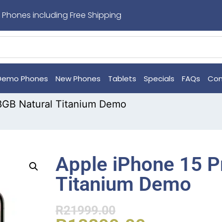
 Phones including Free Shipping
Demo Phones
New Phones
Tablets
Specials
FAQs
Con
8GB Natural Titanium Demo
Apple iPhone 15 P
Titanium Demo
R
21999.00