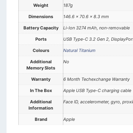
Weight
187g
Dimensions
146.6 x 70.6 x 8.3 mm
Battery Capacity
Li-Ion 3274 mAh, non-removable
Ports
USB Type-C 3.2 Gen 2, DisplayPor
Colours
Natural Titanium
Additional
No
Memory Slots
Warranty
6 Month Techexchange Warranty
In The Box
Apple USB Type-C charging cable
Additional
Face ID, accelerometer, gyro, pro
Information
Brand
Apple