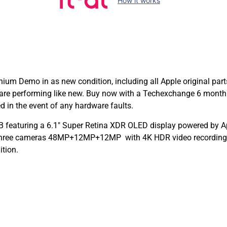
How it works
ium Demo in as new condition, including all Apple original par
are performing like new. Buy now with a Techexchange 6 month
 in the event of any hardware faults.
 featuring a 6.1″ Super Retina XDR OLED display powered by App
 Three cameras 48MP+12MP+12MP with 4K HDR video recording a
ition.