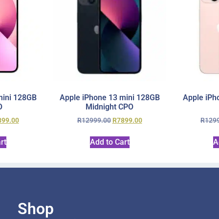
mini 128GB
Apple iPhone 13 mini 128GB
Apple iPh
O
Midnight CPO
899.00
R
12999.00
R
7899.00
R
129
rt
Add to Cart
A
Shop