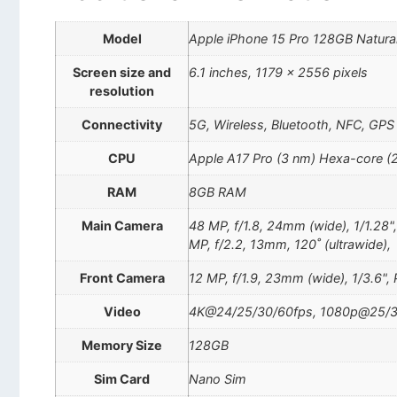
Model
Apple iPhone 15 Pro 128GB Natura
Screen size and
6.1 inches, 1179 x 2556 pixels
resolution
Connectivity
5G, Wireless, Bluetooth, NFC, GPS
CPU
Apple A17 Pro (3 nm) Hexa-core (
RAM
8GB RAM
Main Camera
48 MP, f/1.8, 24mm (wide), 1/1.28"
MP, f/2.2, 13mm, 120˚ (ultrawide),
Front Camera
12 MP, f/1.9, 23mm (wide), 1/3.6",
Video
4K@24/25/30/60fps, 1080p@25/30
Memory Size
128GB
Sim Card
Nano Sim