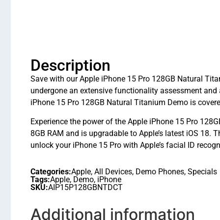
Description
Save with our Apple iPhone 15 Pro 128GB Natural Titan
undergone an extensive functionality assessment and 
iPhone 15 Pro 128GB Natural Titanium Demo is covered
Experience the power of the Apple iPhone 15 Pro 128GB
8GB RAM and is upgradable to Apple’s latest iOS 18.
unlock your iPhone 15 Pro with Apple’s facial ID recogn
Categories:
Apple
,
All Devices
,
Demo Phones
,
Specials
Tags:
Apple
,
Demo
,
iPhone
SKU:
AIP15P128GBNTDCT
Additional information