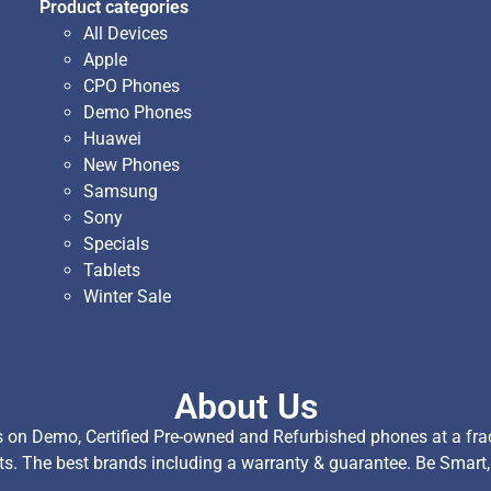
Product categories
All Devices
Apple
CPO Phones
Demo Phones
Huawei
New Phones
Samsung
Sony
Specials
Tablets
Winter Sale
About Us
on Demo, Certified Pre-owned and Refurbished phones at a fract
ts. The best brands including a warranty & guarantee. Be Smart