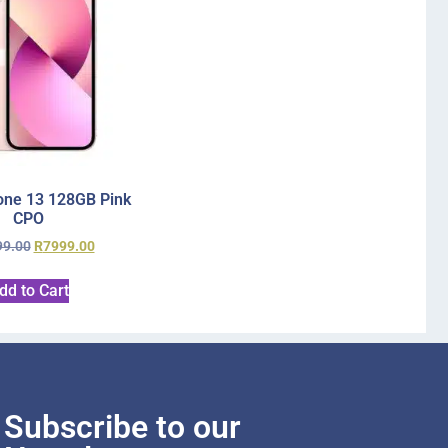
one 13 128GB Pink
CPO
99.00
R
7999.00
dd to Cart
Subscribe to our