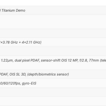
l Titanium Demo
2×3.78 GHz + 4×2.11 GHz)
, 1.22µm, dual pixel PDAF, sensor-shift OIS 12 MP, f/2.8, 77mm (tel
 PDAF, OIS SL 3D, (depth/biometrics sensor)
/60/120fps, gyro-EIS