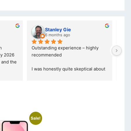
y Gie
lwazi dube
s ago
8 months ago
xperience – highly 
Excellent service. I was reffered to
d
your company and made my first 
purchase. I was informed that t
... 
 quite skeptical about 
read more
read more
Sale!