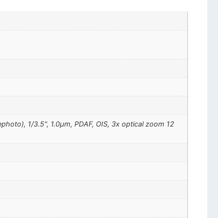
ephoto), 1/3.5", 1.0µm, PDAF, OIS, 3x optical zoom 12