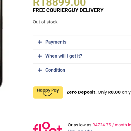
R
18899.00
FREE COURIERGUY DELIVERY
Out of stock
Payments
When will I get it?
Condition
Zero Deposit.
Only
R
0.00
on y
Or as low as
R
4724.75
/ month in