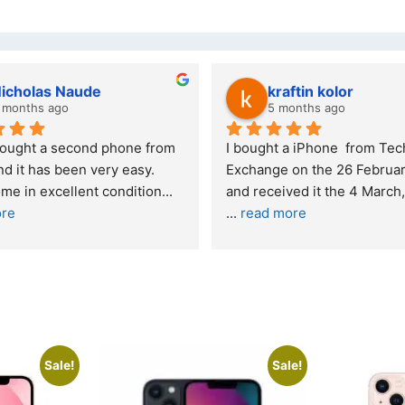
kraftin kolor
Stanle
5 months ago
6 month
I bought a iPhone  from Tech 
Outstanding e
Exchange on the 26 February 2026 
recommende
and received it the 4 March, and the 
... 
read more
I was honestly
buying a re
... 
Sale!
Sale!