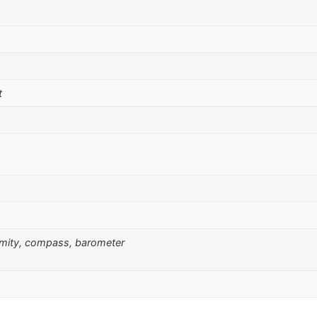
t
ximity, compass, barometer