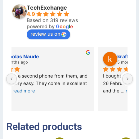
TechExchange
4.9
Based on 319 reviews
powered by
G
o
o
g
l
e
review us on
kraftin kolor
5 months ago
d 
I bought a iPhone  from Tech Exchange on the 
O
t 
26 February 2026 and received it the 4 March, 
r
and the 
... 
read more
I 
r
Related products