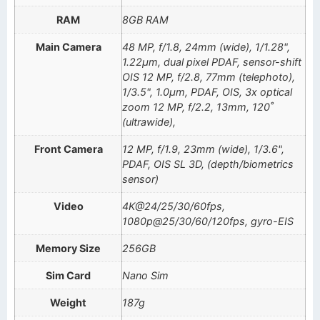
RAM
8GB RAM
Main Camera
48 MP, f/1.8, 24mm (wide), 1/1.28",
1.22µm, dual pixel PDAF, sensor-shift
OIS 12 MP, f/2.8, 77mm (telephoto),
1/3.5", 1.0µm, PDAF, OIS, 3x optical
zoom 12 MP, f/2.2, 13mm, 120˚
(ultrawide),
Front Camera
12 MP, f/1.9, 23mm (wide), 1/3.6",
PDAF, OIS SL 3D, (depth/biometrics
sensor)
Video
4K@24/25/30/60fps,
1080p@25/30/60/120fps, gyro-EIS
Memory Size
256GB
Sim Card
Nano Sim
Weight
187g