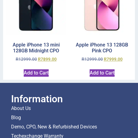
Apple iPhone 13 mini
Apple iPhone 13 128GB
128GB Midnight CPO
Pink CPO
R
12999.00
R
7899.00
R
12999.00
R
7999.00
Add to Cart
Add to Cart
Information
About Us
Blog
Demo, CPO, New & Refurbished Devices
Techexchange Warranty