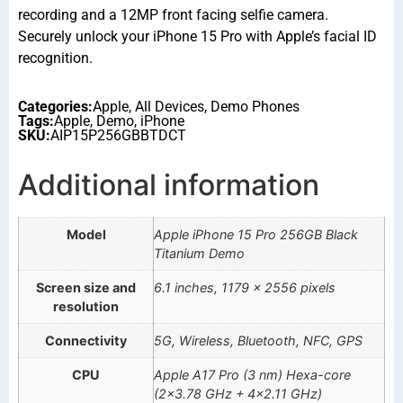
recording and a 12MP front facing selfie camera.
Securely unlock your iPhone 15 Pro with Apple’s facial ID
recognition.
Categories:
Apple
,
All Devices
,
Demo Phones
Tags:
Apple
,
Demo
,
iPhone
SKU:
AIP15P256GBBTDCT
Additional information
Model
Apple iPhone 15 Pro 256GB Black
Titanium Demo
Screen size and
6.1 inches, 1179 x 2556 pixels
resolution
Connectivity
5G, Wireless, Bluetooth, NFC, GPS
CPU
Apple A17 Pro (3 nm) Hexa-core
(2×3.78 GHz + 4×2.11 GHz)