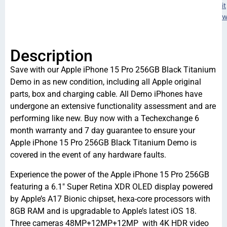
it
w
Description
Save with our Apple iPhone 15 Pro 256GB Black Titanium
Demo in as new condition, including all Apple original
parts, box and charging cable. All Demo iPhones have
undergone an extensive functionality assessment and are
performing like new. Buy now with a Techexchange 6
month warranty and 7 day guarantee to ensure your
Apple iPhone 15 Pro 256GB Black Titanium Demo is
covered in the event of any hardware faults.
Experience the power of the Apple iPhone 15 Pro 256GB
featuring a 6.1″ Super Retina XDR OLED display powered
by Apple’s A17 Bionic chipset, hexa-core processors with
8GB RAM and is upgradable to Apple’s latest iOS 18.
Three cameras 48MP+12MP+12MP with 4K HDR video