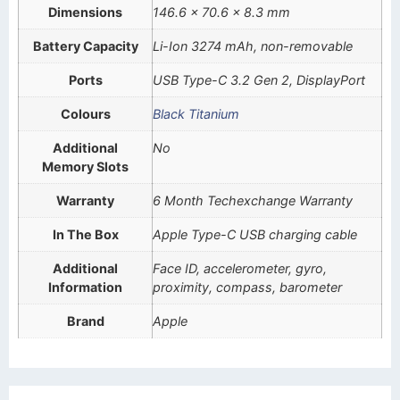
Dimensions
146.6 x 70.6 x 8.3 mm
Battery Capacity
Li-Ion 3274 mAh, non-removable
Ports
USB Type-C 3.2 Gen 2, DisplayPort
Colours
Black Titanium
Additional
No
Memory Slots
Warranty
6 Month Techexchange Warranty
In The Box
Apple Type-C USB charging cable
Additional
Face ID, accelerometer, gyro,
Information
proximity, compass, barometer
Brand
Apple