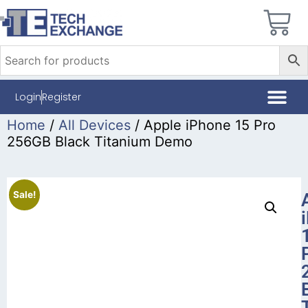
Login
Register
Home
/
All Devices
/ Apple iPhone 15 Pro
256GB Black Titanium Demo
Sale!