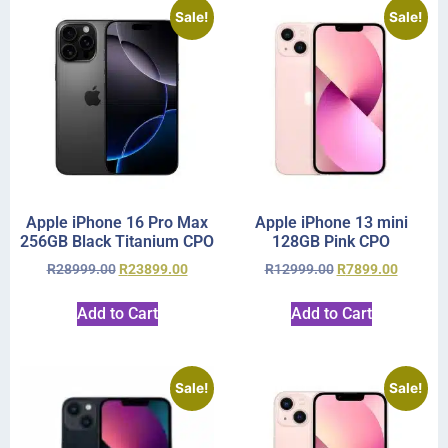
Sale!
Sale!
Apple iPhone 16 Pro Max
Apple iPhone 13 mini
256GB Black Titanium CPO
128GB Pink CPO
R
28999.00
R
23899.00
R
12999.00
R
7899.00
Add to Cart
Add to Cart
Sale!
Sale!