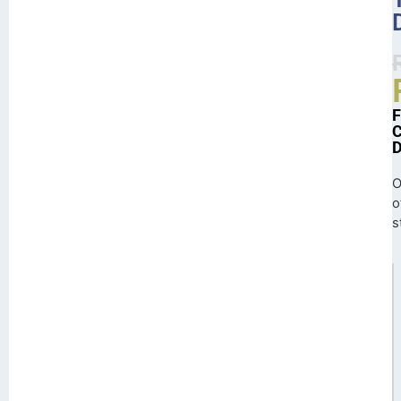
O
o
s