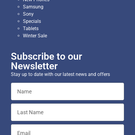
Samsung
Sony
Specials
Tablets
Winter Sale
Subscribe to our
Newsletter
Stay up to date with our latest news and offers