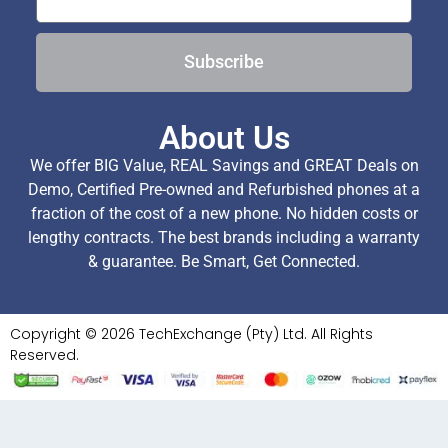
Subscribe
About Us
We offer BIG Value, REAL Savings and GREAT Deals on
Demo, Certified Pre-owned and Refurbished phones at a
fraction of the cost of a new phone. No hidden costs or
lengthy contracts. The best brands including a warranty
& guarantee. Be Smart, Get Connected.
Copyright © 2026 TechExchange (Pty) Ltd. All Rights
Reserved.