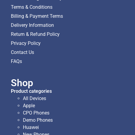
Terms & Conditions
Billing & Payment Terms
Delivery Information
Return & Refund Policy
Privacy Policy
Contact Us
FAQs
Shop
Product categories
All Devices
Apple
CPO Phones
Demo Phones
Huawei
New Phones