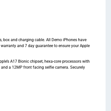
ts, box and charging cable. All Demo iPhones have
 warranty and 7 day guarantee to ensure your Apple
le’s A17 Bionic chipset, hexa-core processors with
nd a 12MP front facing selfie camera. Securely