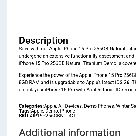
Description
Save with our Apple iPhone 15 Pro 256GB Natural Titan
undergone an extensive functionality assessment and 
iPhone 15 Pro 256GB Natural Titanium Demo is covered
Experience the power of the Apple iPhone 15 Pro 256GB
8GB RAM and is upgradable to Apple’s latest iOS 26.
unlock your iPhone 15 Pro with Apple’s facial ID recogn
Categories:
Apple
,
All Devices
,
Demo Phones
,
Winter Sa
Tags:
Apple
,
Demo
,
iPhone
SKU:
AIP15P256GBNTDCT
Additional information