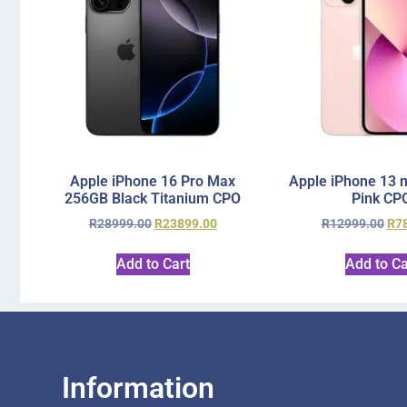
Apple iPhone 16 Pro Max
Apple iPhone 13 
256GB Black Titanium CPO
Pink CP
R
28999.00
R
23899.00
R
12999.00
R
7
Add to Cart
Add to Ca
Information