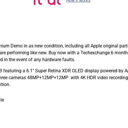
How it works
ium Demo in as new condition, including all Apple original par
are performing like new. Buy now with a Techexchange 6 month
 in the event of any hardware faults.
 featuring a 6.1″ Super Retina XDR OLED display powered by App
 Three cameras 48MP+12MP+12MP with 4K HDR video recording a
ition.
le