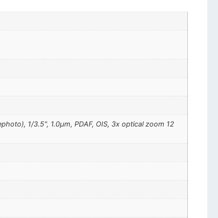
ephoto), 1/3.5", 1.0µm, PDAF, OIS, 3x optical zoom 12