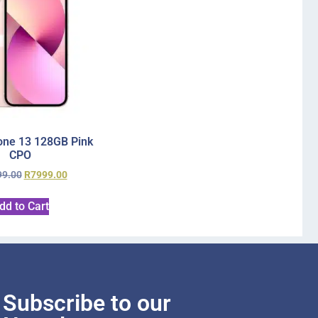
one 13 128GB Pink
CPO
99.00
R
7999.00
dd to Cart
Subscribe to our