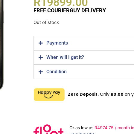
R
19899.00
FREE COURIERGUY DELIVERY
Out of stock
Payments
When will I get it?
Condition
Zero Deposit.
Only
R
0.00
on y
Or as low as
R
4974.75
/ month in