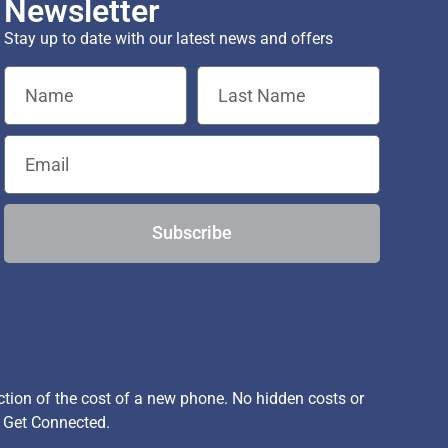
Newsletter
Stay up to date with our latest news and offers
Subscribe
ion of the cost of a new phone. No hidden costs or
, Get Connected.