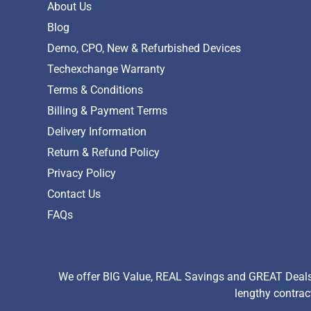
About Us
Blog
Demo, CPO, New & Refurbished Devices
Techexchange Warranty
Terms & Conditions
Billing & Payment Terms
Delivery Information
Return & Refund Policy
Privacy Policy
Contact Us
FAQs
We offer BIG Value, REAL Savings and GREAT Deals 
lengthy contrac