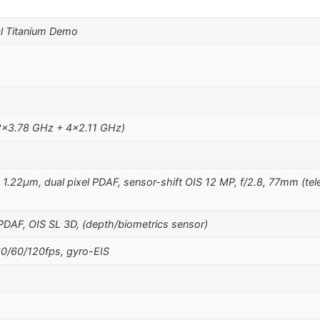
l Titanium Demo
2×3.78 GHz + 4×2.11 GHz)
, 1.22µm, dual pixel PDAF, sensor-shift OIS 12 MP, f/2.8, 77mm (tel
 PDAF, OIS SL 3D, (depth/biometrics sensor)
/60/120fps, gyro-EIS