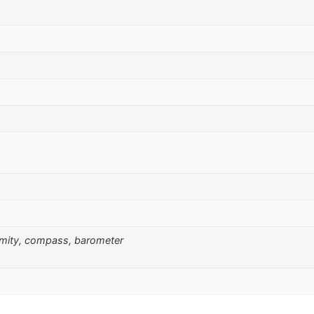
ximity, compass, barometer