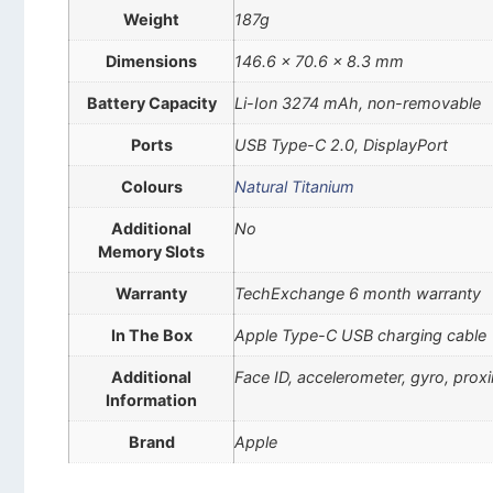
Weight
187g
Dimensions
146.6 x 70.6 x 8.3 mm
Battery Capacity
Li-Ion 3274 mAh, non-removable
Ports
USB Type-C 2.0, DisplayPort
Colours
Natural Titanium
Additional
No
Memory Slots
Warranty
TechExchange 6 month warranty
In The Box
Apple Type-C USB charging cable
Additional
Face ID, accelerometer, gyro, pro
Information
Brand
Apple