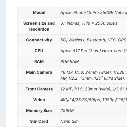
Model
Apple iPhone 15 Pro 256GB Natura
Screen size and
6.1 inches, 1179 x 2556 pixels
resolution
Connectivity
5G, Wireless, Bluetooth, NFC, GPS
CPU
Apple A17 Pro (3 nm) Hexa-core (
RAM
8GB RAM
Main Camera
48 MP, f/1.8, 24mm (wide), 1/1.28"
MP, f/2.2, 13mm, 120˚ (ultrawide),
Front Camera
12 MP, f/1.9, 23mm (wide), 1/3.6",
Video
4K@24/25/30/60fps, 1080p@25/30
Memory Size
256GB
Sim Card
Nano Sim