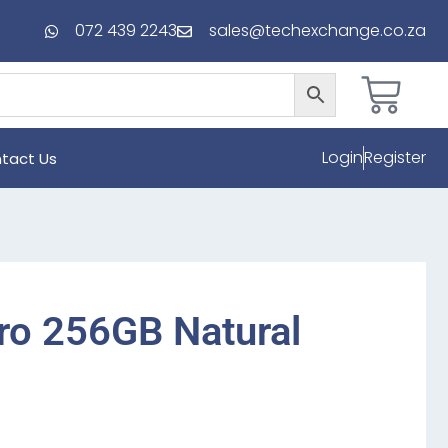
072 439 2243
sales@techexchange.co.za
Login
Register
tact Us
ro 256GB Natural