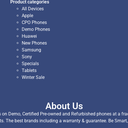
Product categories
All Devices
Apple
CPO Phones
Demo Phones
Huawei
New Phones
Samsung
Sony
Specials
Tablets
Winter Sale
About Us
on Demo, Certified Pre-owned and Refurbished phones at a fract
ts. The best brands including a warranty & guarantee. Be Smart