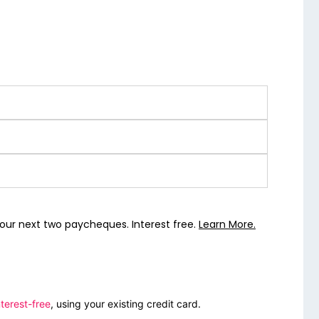
our next two paycheques. Interest free.
Learn More.
terest-free
, using your existing credit card.