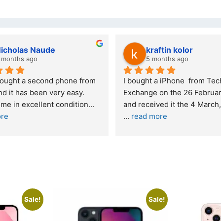
wazi dube
Kristy Jubber
 months ago
10 months ago
t service. I was reffered to 
If you are looking for a credi
mpany and made my first 
reliable and professional co
e. I was informed that t
... 
who goes over and beyond,
ore
read more
Sale!
Sale!