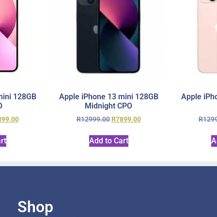
mini 128GB
Apple iPhone 13 mini 128GB
Apple iPh
O
Midnight CPO
899.00
R
12999.00
R
7899.00
R
129
rt
Add to Cart
A
Shop