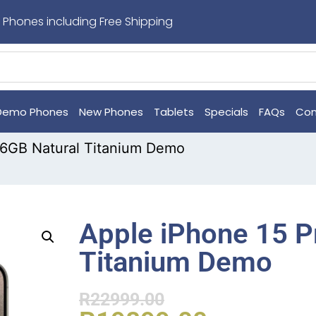
 Phones including Free Shipping
Demo Phones
New Phones
Tablets
Specials
FAQs
Con
56GB Natural Titanium Demo
Apple iPhone 15 P
Titanium Demo
R
22999.00