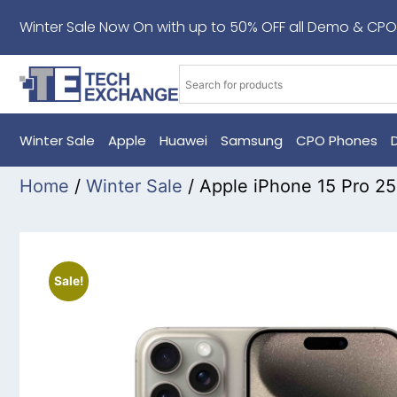
Winter Sale Now On with up to 50% OFF all Demo & CPO
Winter Sale
Apple
Huawei
Samsung
CPO Phones
Home
/
Winter Sale
/ Apple iPhone 15 Pro 2
Sale!