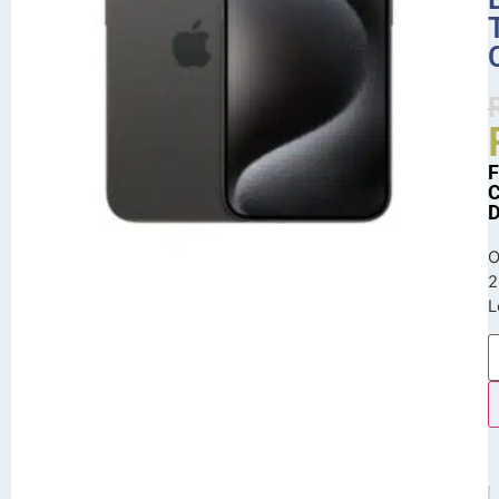
O
2
L