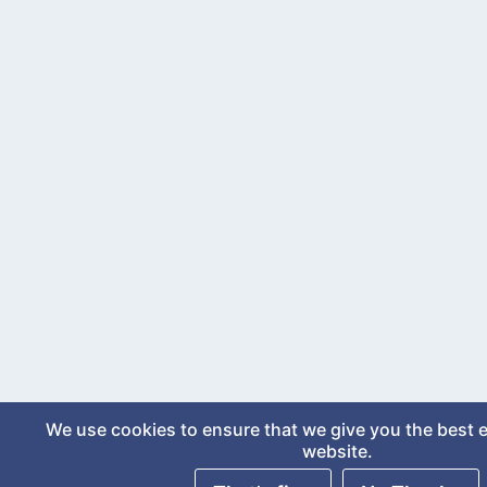
We use cookies to ensure that we give you the best 
website.