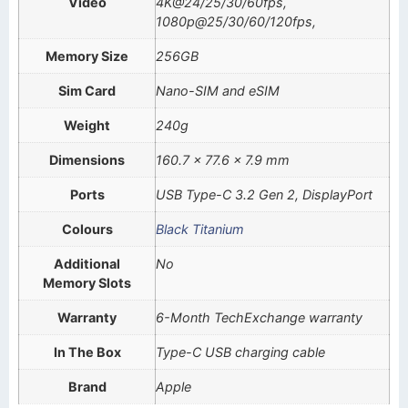
Video
4K@24/25/30/60fps,
1080p@25/30/60/120fps,
Memory Size
256GB
Sim Card
Nano-SIM and eSIM
Weight
240g
Dimensions
160.7 x 77.6 x 7.9 mm
Ports
USB Type-C 3.2 Gen 2, DisplayPort
Colours
Black Titanium
Additional
No
Memory Slots
Warranty
6-Month TechExchange warranty
In The Box
Type-C USB charging cable
Brand
Apple