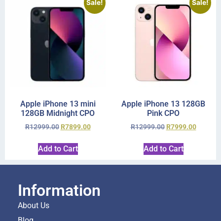
Sale!
Sale!
Apple iPhone 13 mini
Apple iPhone 13 128GB
128GB Midnight CPO
Pink CPO
R
12999.00
R
7899.00
R
12999.00
R
7999.00
Add to Cart
Add to Cart
Information
About Us
Blog