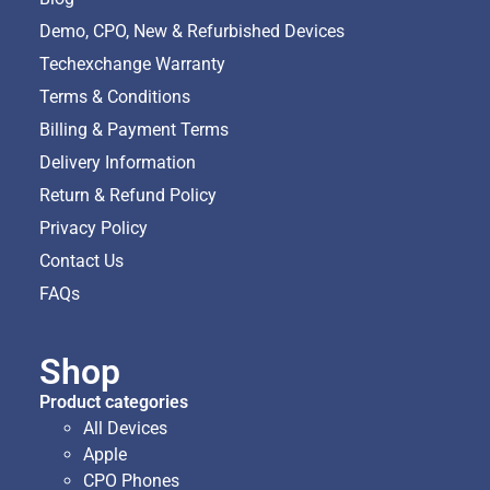
Demo, CPO, New & Refurbished Devices
Techexchange Warranty
Terms & Conditions
Billing & Payment Terms
Delivery Information
Return & Refund Policy
Privacy Policy
Contact Us
FAQs
Shop
Product categories
All Devices
Apple
CPO Phones