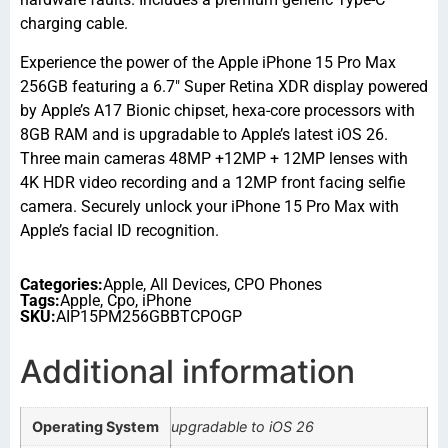
charging cable.
Experience the power of the Apple iPhone 15 Pro Max
256GB featuring a 6.7″ Super Retina XDR display powered
by Apple’s A17 Bionic chipset, hexa-core processors with
8GB RAM and is upgradable to Apple’s latest iOS 26.
Three main cameras 48MP +12MP + 12MP lenses with
4K HDR video recording and a 12MP front facing selfie
camera. Securely unlock your iPhone 15 Pro Max with
Apple’s facial ID recognition.
Categories:
Apple
,
All Devices
,
CPO Phones
Tags:
Apple
,
Cpo
,
iPhone
SKU:
AIP15PM256GBBTCPOGP
Additional information
Operating System
upgradable to iOS 26