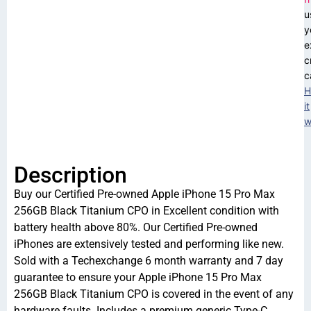
u
y
e
c
c
H
it
w
Description
Buy our Certified Pre-owned Apple iPhone 15 Pro Max
256GB Black Titanium CPO in Excellent condition with
battery health above 80%. Our Certified Pre-owned
iPhones are extensively tested and performing like new.
Sold with a Techexchange 6 month warranty and 7 day
guarantee to ensure your Apple iPhone 15 Pro Max
256GB Black Titanium CPO is covered in the event of any
hardware faults. Includes a premium generic Type-C