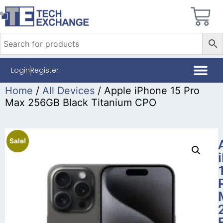
Login
Register
Home
/
All Devices
/ Apple iPhone 15 Pro
Max 256GB Black Titanium CPO
Sale!