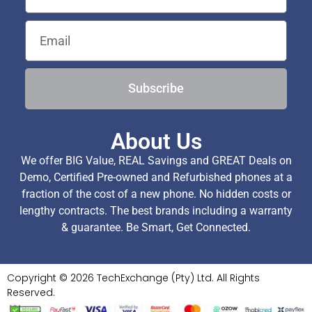
Subscribe
About Us
We offer BIG Value, REAL Savings and GREAT Deals on
Demo, Certified Pre-owned and Refurbished phones at a
fraction of the cost of a new phone. No hidden costs or
lengthy contracts. The best brands including a warranty
& guarantee. Be Smart, Get Connected.
Copyright © 2026 TechExchange (Pty) Ltd. All Rights
Reserved.