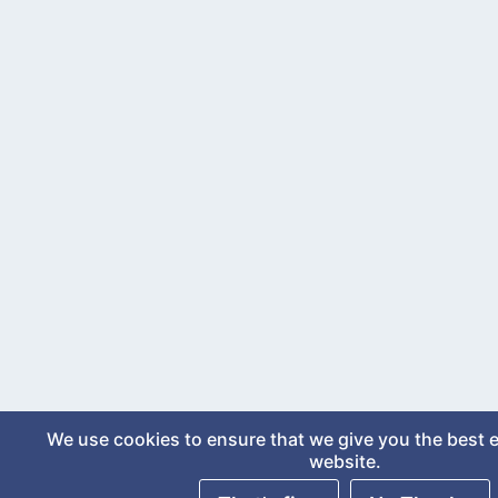
We use cookies to ensure that we give you the best 
website.