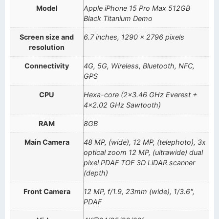
Model
Apple iPhone 15 Pro Max 512GB
Black Titanium Demo
Screen size and
6.7 inches, 1290 x 2796 pixels
resolution
Connectivity
4G, 5G, Wireless, Bluetooth, NFC,
GPS
CPU
Hexa-core (2×3.46 GHz Everest +
4×2.02 GHz Sawtooth)
RAM
8GB
Main Camera
48 MP, (wide), 12 MP, (telephoto), 3x
optical zoom 12 MP, (ultrawide) dual
pixel PDAF TOF 3D LiDAR scanner
(depth)
Front Camera
12 MP, f/1.9, 23mm (wide), 1/3.6",
PDAF