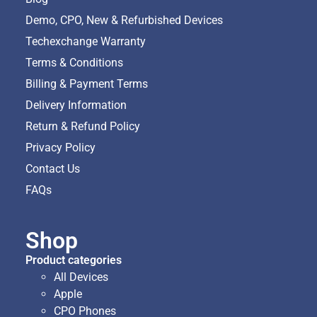
Demo, CPO, New & Refurbished Devices
Techexchange Warranty
Terms & Conditions
Billing & Payment Terms
Delivery Information
Return & Refund Policy
Privacy Policy
Contact Us
FAQs
Shop
Product categories
All Devices
Apple
CPO Phones