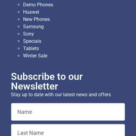
Demo Phones
Huawei
New Phones
Samsung
Sony
Specials
Tablets
Winter Sale
Subscribe to our
Newsletter
Stay up to date with our latest news and offers