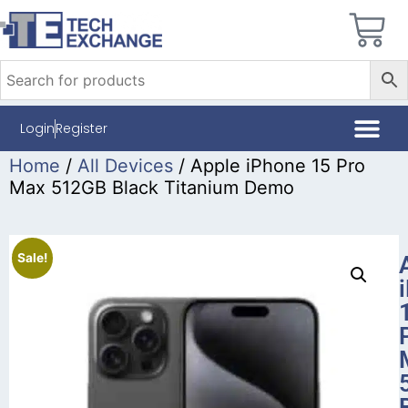
Login
Register
Home
/
All Devices
/ Apple iPhone 15 Pro
Max 512GB Black Titanium Demo
Sale!