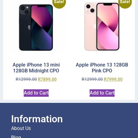
Sale!
Sale!
Apple iPhone 13 mini
Apple iPhone 13 128GB
128GB Midnight CPO
Pink CPO
R
12999.00
R
7899.00
R
12999.00
R
7999.00
Add to Cart
Add to Cart
Information
About Us
Blog