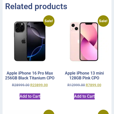
Related products
Sale!
Sale!
Apple iPhone 16 Pro Max
Apple iPhone 13 mini
256GB Black Titanium CPO
128GB Pink CPO
R
28999.00
R
23899.00
R
12999.00
R
7899.00
Add to Cart
Add to Cart