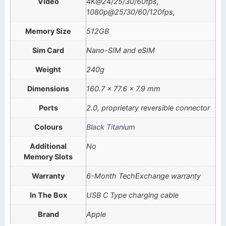
Video
4K@24/25/30/60fps,
1080p@25/30/60/120fps,
Memory Size
512GB
Sim Card
Nano-SIM and eSIM
Weight
240g
Dimensions
160.7 x 77.6 x 7.9 mm
Ports
2.0, proprietary reversible connector
Colours
Black Titanium
Additional
No
Memory Slots
Warranty
6-Month TechExchange warranty
In The Box
USB C Type charging cable
Brand
Apple