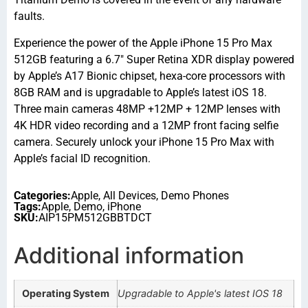
faults.
Experience the power of the Apple iPhone 15 Pro Max
512GB featuring a 6.7″ Super Retina XDR display powered
by Apple’s A17 Bionic chipset, hexa-core processors with
8GB RAM and is upgradable to Apple’s latest iOS 18.
Three main cameras 48MP +12MP + 12MP lenses with
4K HDR video recording and a 12MP front facing selfie
camera. Securely unlock your iPhone 15 Pro Max with
Apple’s facial ID recognition.
Categories:
Apple
,
All Devices
,
Demo Phones
Tags:
Apple
,
Demo
,
iPhone
SKU:
AIP15PM512GBBTDCT
Additional information
Operating System
Upgradable to Apple's latest IOS 18