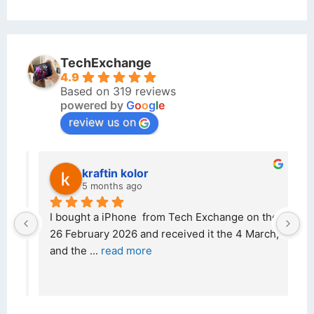
TechExchange
4.9
Based on 319 reviews
powered by
G
o
o
g
l
e
review us on
kraftin kolor
5 months ago
d 
I bought a iPhone  from Tech Exchange on the 
O
t 
26 February 2026 and received it the 4 March, 
r
and the 
... 
read more
I 
r