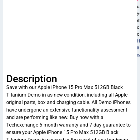
u
y
e
c
c
H
it
w
Description
Save with our Apple iPhone 15 Pro Max 512GB Black
Titanium Demo in as new condition, including all Apple
original parts, box and charging cable. All Demo iPhones
have undergone an extensive functionality assessment
and are performing like new. Buy now with a
Techexchange 6 month warranty and 7 day guarantee to
ensure your Apple iPhone 15 Pro Max 512GB Black
Titanium Demo is covered in the event of any hardware