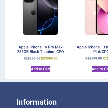
Apple iPhone 16 Pro Max
Apple iPhone 13 
256GB Black Titanium CPO
Pink CP
R
28999.00
R
23899.00
R
12999.00
R
7
Add to Cart
Add to Ca
Information