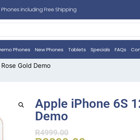
 Phones including Free Shipping
Demo Phones
New Phones
Tablets
Specials
FAQs
Con
B Rose Gold Demo
Apple iPhone 6S 
Demo
R
4999.00