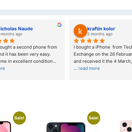
Stanley Gie
6 months ago
 
Outstanding experience – highly 
Excel
y 2026 
recommended
your
and received it the 4 March, and the 
purch
I was honestly quite skeptical about 
read
buying a re
... 
read more
Sale!
Sale!