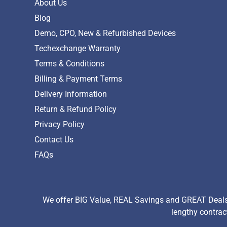
About Us
Blog
Demo, CPO, New & Refurbished Devices
Techexchange Warranty
Terms & Conditions
Billing & Payment Terms
Delivery Information
Return & Refund Policy
Privacy Policy
Contact Us
FAQs
We offer BIG Value, REAL Savings and GREAT Deals 
lengthy contrac