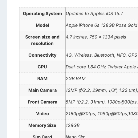
Operating System
Updates to Apples iOS 15.7
Model
Apple iPhone 6s 128GB Rose Gol
Screen size and
4.7 inches, 750 x 1334 pixels
resolution
Connectivity
4G, Wireless, Bluetooth, NFC, GPS
CPU
Dual-core 1.84 GHz Twister Apple
RAM
2GB RAM
Main Camera
12MP (f/2.2, 29mm, 1/3", 1.22 µm)
Front Camera
5MP (f/2.2, 31mm), 1080p@30fps,
Video
2160p@30fps, 1080p@60fps,108
Memory Size
128GB
Sim Card
Nano Sim