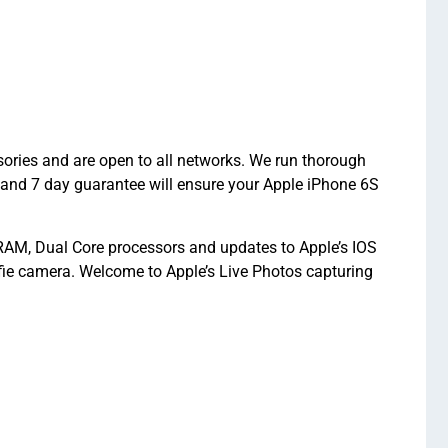
ories and are open to all networks. We run thorough
 and 7 day guarantee will ensure your Apple iPhone 6S
RAM, Dual Core processors and updates to Apple’s IOS
ie camera. Welcome to Apple’s Live Photos capturing