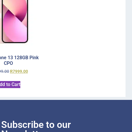
one 13 128GB Pink
CPO
99.00
R
7999.00
dd to Cart
Subscribe to our