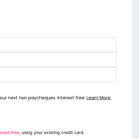
our next two paycheques. Interest free.
Learn More.
erest-free
, using your existing credit card.