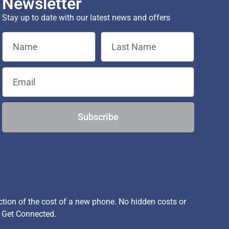
Newsletter
Stay up to date with our latest news and offers
Subscribe
ion of the cost of a new phone. No hidden costs or
, Get Connected.