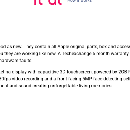
How it works
as new. They contain all Apple original parts, box and access
you they are working like new. A Techexchange 6 month warranty
hardware faults.
tina display with capacitive 3D touchscreen, powered by 2GB 
ps video recording and a front facing 5MP face detecting self
ent and sound creating unforgettable living memories.