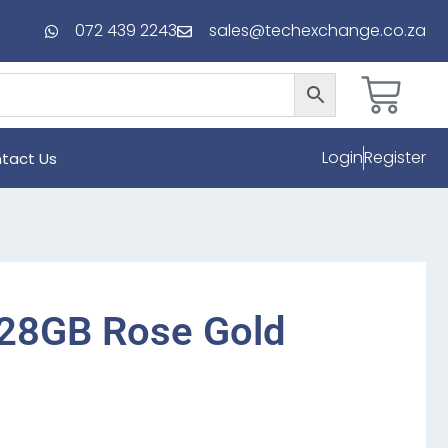
072 439 2243
sales@techexchange.co.za
Login
Register
tact Us
128GB Rose Gold