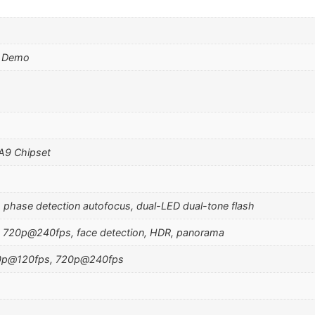
d Demo
 A9 Chipset
, phase detection autofocus, dual-LED dual-tone flash
 720p@240fps, face detection, HDR, panorama
0p@120fps, 720p@240fps