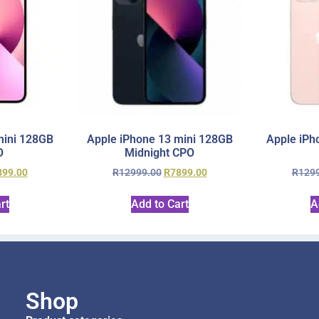
mini 128GB
Apple iPhone 13 mini 128GB
Apple iPh
O
Midnight CPO
899.00
R
12999.00
R
7899.00
R
129
rt
Add to Cart
A
Shop