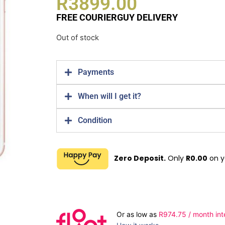
R
3899.00
FREE COURIERGUY DELIVERY
Out of stock
Payments
When will I get it?
Condition
Zero Deposit.
Only
R
0.00
on y
Or as low as
R
974.75
/ month int