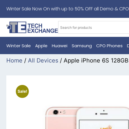
Winter Sale Now On with up to 50% OFF all Demo & CPO
Winter Sale
Apple
Huawei
Samsung
CPO Phones
Home
/
All Devices
/ Apple iPhone 6S 128G
Sale!