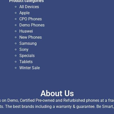
Product categories
All Devices
Apple
CPO Phones
Demo Phones
Huawei
New Phones
Samsung
Sony
Specials
Tablets
Winter Sale
About Us
on Demo, Certified Pre-owned and Refurbished phones at a fract
ts. The best brands including a warranty & guarantee. Be Smart