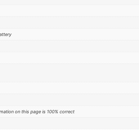
attery
mation on this page is 100% correct