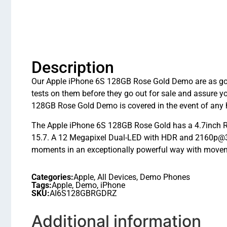
Description
Our Apple iPhone 6S 128GB Rose Gold Demo are as good 
tests on them before they go out for sale and assure 
128GB Rose Gold Demo is covered in the event of any 
The Apple iPhone 6S 128GB Rose Gold has a 4.7inch Re
15.7. A 12 Megapixel Dual-LED with HDR and 2160p@30f
moments in an exceptionally powerful way with movem
Categories:
Apple
,
All Devices
,
Demo Phones
Tags:
Apple
,
Demo
,
iPhone
SKU:
AI6S128GBRGDRZ
Additional information