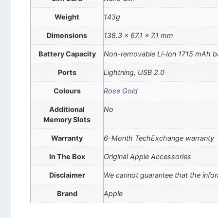
Weight
143g
Dimensions
138.3 x 67.1 x 7.1 mm
Battery Capacity
Non-removable Li-Ion 1715 mAh b
Ports
Lightning, USB 2.0
Colours
Rose Gold
Additional
No
Memory Slots
Warranty
6-Month TechExchange warranty
In The Box
Original Apple Accessories
Disclaimer
We cannot guarantee that the infor
Brand
Apple